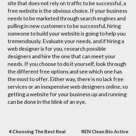
site that does not rely on traffic to be successful, a
free website is the obvious choice. If your business
needs to be marketed through search engines and
pulling in new customers to be successful, hiring
someone to build your website is going to help you
tremendously. Evaluate your needs, and if hiring a
web designer is for you, research possible
designers and hire the one that can meet your
needs. If you choose to do it yourself, look through
the different free options and see which one has
the most to offer. Either way, there is no lack free
services or an inexpensive web designers online, so
getting a website for your business up and running
can be done in the blink of an eye.
Post
Choosing The Best Real
REN Clean Bio Active