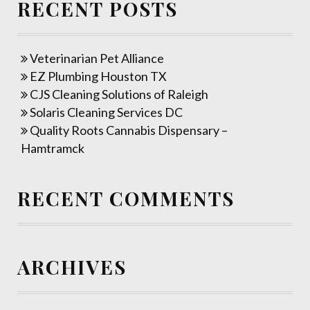
RECENT POSTS
Veterinarian Pet Alliance
EZ Plumbing Houston TX
CJS Cleaning Solutions of Raleigh
Solaris Cleaning Services DC
Quality Roots Cannabis Dispensary –
Hamtramck
RECENT COMMENTS
ARCHIVES