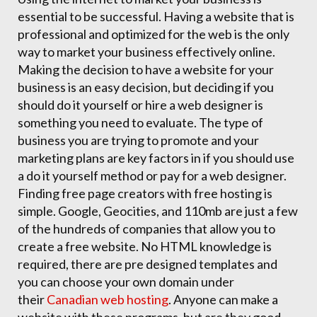
essential to be successful. Having a website that is
professional and optimized for the web is the only
way to market your business effectively online.
Making the decision to have a website for your
business is an easy decision, but deciding if you
should do it yourself or hire a web designer is
something you need to evaluate. The type of
business you are trying to promote and your
marketing plans are key factors in if you should use
a do it yourself method or pay for a web designer.
Finding free page creators with free hosting is
simple. Google, Geocities, and 110mb are just a few
of the hundreds of companies that allow you to
create a free website. No HTML knowledge is
required, there are pre designed templates and
you can choose your own domain under
their
Canadian web hosting
. Anyone can make a