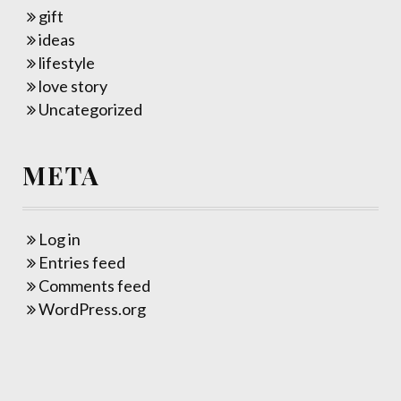
gift
ideas
lifestyle
love story
Uncategorized
META
Log in
Entries feed
Comments feed
WordPress.org