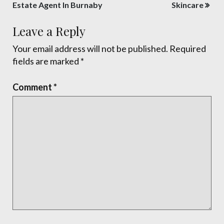
navigation
Estate Agent In Burnaby
Skincare
Leave a Reply
Your email address will not be published.
Required
fields are marked
*
Comment
*