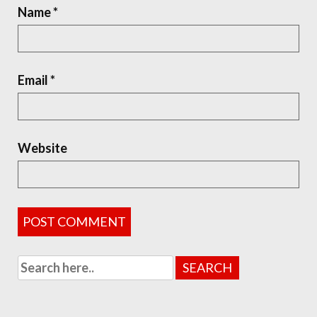
Name
*
Email
*
Website