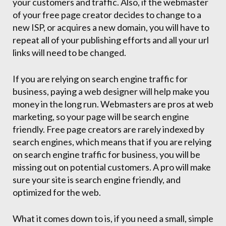
your customers and traffic. Also, if the webmaster
of your free page creator decides to change to a
new ISP, or acquires a new domain, you will have to
repeat all of your publishing efforts and all your url
links will need to be changed.
If you are relying on search engine traffic for
business, paying a web designer will help make you
money in the long run. Webmasters are pros at web
marketing, so your page will be search engine
friendly. Free page creators are rarely indexed by
search engines, which means that if you are relying
on search engine traffic for business, you will be
missing out on potential customers. A pro will make
sure your site is search engine friendly, and
optimized for the web.
What it comes down to is, if you need a small, simple