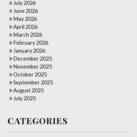
July 2026
June 2026
May 2026
April 2026
March 2026
February 2026
January 2026
December 2025
November 2025
October 2025
September 2025
August 2025
July 2025
CATEGORIES