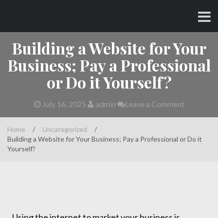
Skip
CHARLES AND AMY
to
content
Building a Website for Your
Business; Pay a Professional
or Do it Yourself?
July 16, 2025
admin
Leave a Comment
Home
/
Uncategorized
/
Building a Website for Your Business; Pay a Professional or Do it
Yourself?
Using the internet to market your business is