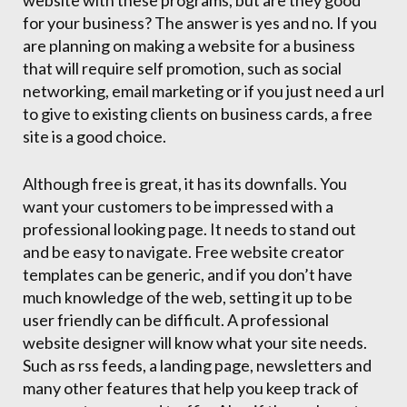
website with these programs, but are they good
for your business? The answer is yes and no. If you
are planning on making a website for a business
that will require self promotion, such as social
networking, email marketing or if you just need a url
to give to existing clients on business cards, a free
site is a good choice.
Although free is great, it has its downfalls. You
want your customers to be impressed with a
professional looking page. It needs to stand out
and be easy to navigate. Free website creator
templates can be generic, and if you don’t have
much knowledge of the web, setting it up to be
user friendly can be difficult. A professional
website designer will know what your site needs.
Such as rss feeds, a landing page, newsletters and
many other features that help you keep track of