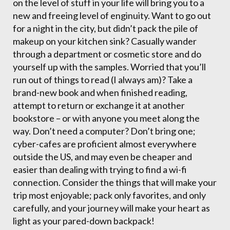
on the level of stuff in your life will bring you to a
new and freeing level of enginuity. Want to go out
for a night in the city, but didn’t pack the pile of
makeup on your kitchen sink? Casually wander
through a department or cosmetic store and do
yourself up with the samples. Worried that you’ll
run out of things to read (I always am)? Take a
brand-new book and when finished reading,
attempt to return or exchange it at another
bookstore – or with anyone you meet along the
way. Don’t need a computer? Don’t bring one;
cyber-cafes are proficient almost everywhere
outside the US, and may even be cheaper and
easier than dealing with trying to find a wi-fi
connection. Consider the things that will make your
trip most enjoyable; pack only favorites, and only
carefully, and your journey will make your heart as
light as your pared-down backpack!