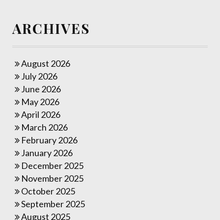
ARCHIVES
August 2026
July 2026
June 2026
May 2026
April 2026
March 2026
February 2026
January 2026
December 2025
November 2025
October 2025
September 2025
August 2025