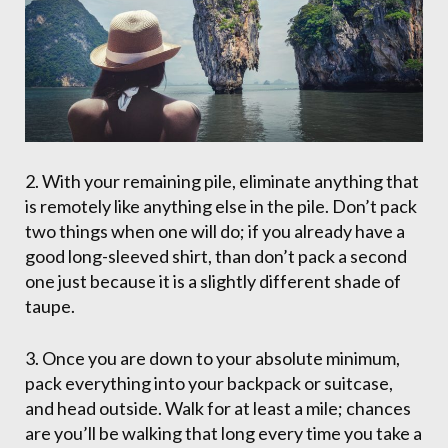
2. With your remaining pile, eliminate anything that
is remotely like anything else in the pile. Don’t pack
two things when one will do; if you already have a
good long-sleeved shirt, than don’t pack a second
one just because it is a slightly different shade of
taupe.
3. Once you are down to your absolute minimum,
pack everything into your backpack or suitcase,
and head outside. Walk for at least a mile; chances
are you’ll be walking that long every time you take a