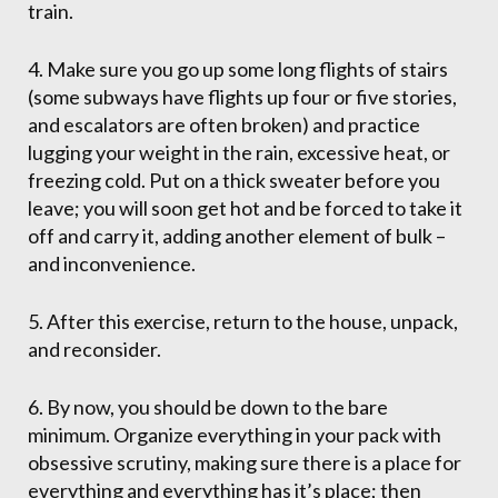
train.
4. Make sure you go up some long flights of stairs
(some subways have flights up four or five stories,
and escalators are often broken) and practice
lugging your weight in the rain, excessive heat, or
freezing cold. Put on a thick sweater before you
leave; you will soon get hot and be forced to take it
off and carry it, adding another element of bulk –
and inconvenience.
5. After this exercise, return to the house, unpack,
and reconsider.
6. By now, you should be down to the bare
minimum. Organize everything in your pack with
obsessive scrutiny, making sure there is a place for
everything and everything has it’s place; then