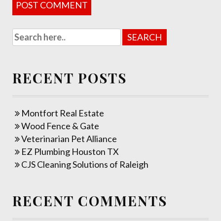
RECENT POSTS
Montfort Real Estate
Wood Fence & Gate
Veterinarian Pet Alliance
EZ Plumbing Houston TX
CJS Cleaning Solutions of Raleigh
RECENT COMMENTS