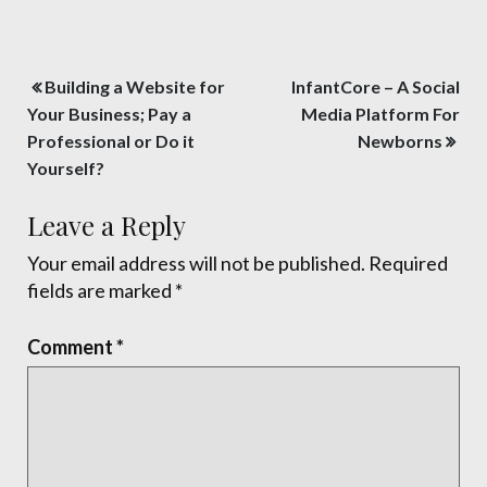
Post
Building a Website for
InfantCore – A Social
navigation
Your Business; Pay a
Media Platform For
Professional or Do it
Newborns
Yourself?
Leave a Reply
Your email address will not be published.
Required
fields are marked
*
Comment
*