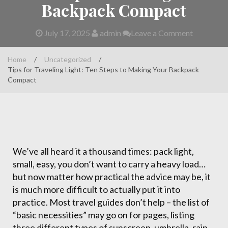
Backpack Compact
July 17, 2025
admin
Leave a Comment
Home
/
Uncategorized
/
Tips for Traveling Light: Ten Steps to Making Your Backpack
Compact
We’ve all heard it a thousand times: pack light,
small, easy, you don’t want to carry a heavy load…
but now matter how practical the advice may be, it
is much more difficult to actually put it into
practice. Most travel guides don’t help – the list of
“basic necessities” may go on for pages, listing
three different types of sunscreen, umbrella, rain