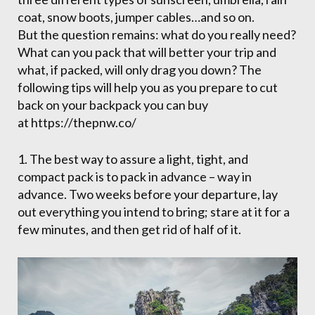
coat, snow boots, jumper cables…and so on.
But the question remains: what do you really need?
What can you pack that will better your trip and
what, if packed, will only drag you down? The
following tips will help you as you prepare to cut
back on your backpack you can buy
at https://thepnw.co/
1. The best way to assure a light, tight, and
compact pack is to pack in advance – way in
advance. Two weeks before your departure, lay
out everything you intend to bring; stare at it for a
few minutes, and then get rid of half of it.