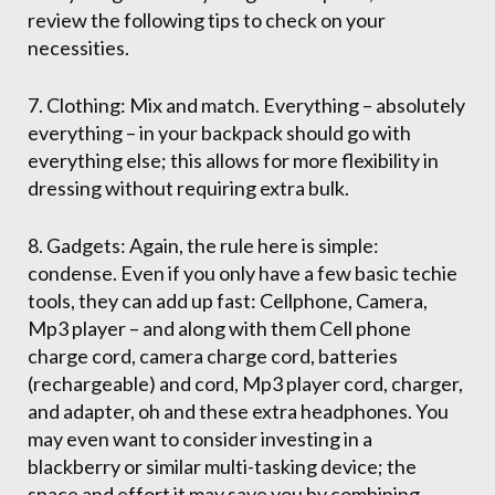
review the following tips to check on your
necessities.
7. Clothing: Mix and match. Everything – absolutely
everything – in your backpack should go with
everything else; this allows for more flexibility in
dressing without requiring extra bulk.
8. Gadgets: Again, the rule here is simple:
condense. Even if you only have a few basic techie
tools, they can add up fast: Cellphone, Camera,
Mp3 player – and along with them Cell phone
charge cord, camera charge cord, batteries
(rechargeable) and cord, Mp3 player cord, charger,
and adapter, oh and these extra headphones. You
may even want to consider investing in a
blackberry or similar multi-tasking device; the
space and effort it may save you by combining