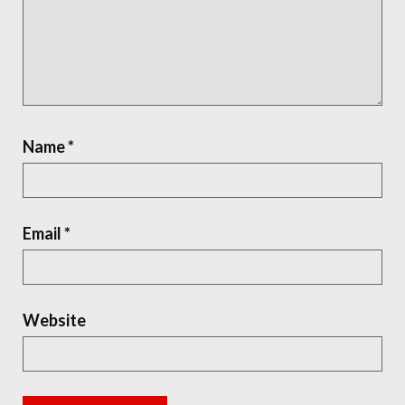
Name
*
Email
*
Website