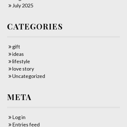
July 2025
CATEGORIES
gift
ideas
lifestyle
love story
Uncategorized
META
Log in
Entries feed