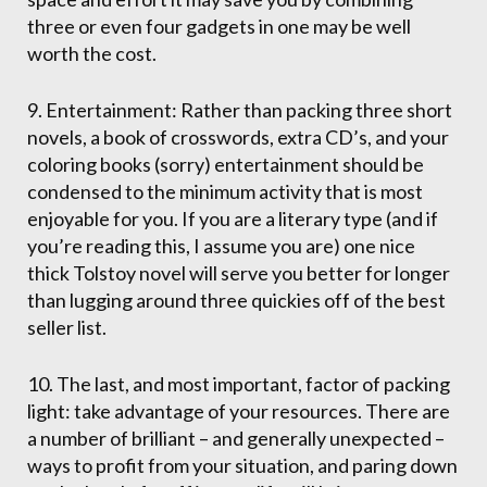
three or even four gadgets in one may be well
worth the cost.
9. Entertainment: Rather than packing three short
novels, a book of crosswords, extra CD’s, and your
coloring books (sorry) entertainment should be
condensed to the minimum activity that is most
enjoyable for you. If you are a literary type (and if
you’re reading this, I assume you are) one nice
thick Tolstoy novel will serve you better for longer
than lugging around three quickies off of the best
seller list.
10. The last, and most important, factor of packing
light: take advantage of your resources. There are
a number of brilliant – and generally unexpected –
ways to profit from your situation, and paring down