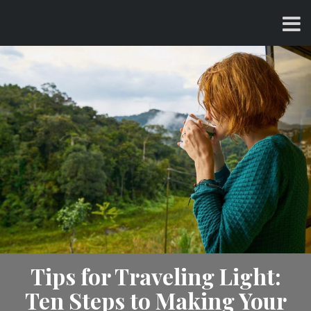
Skip
CHARLES AND AMY
to
content
Tips for Traveling Light:
Ten Steps to Making Your