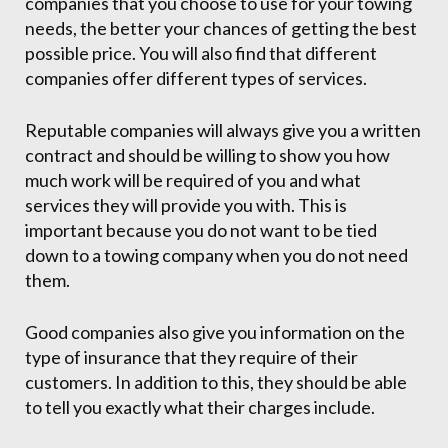
companies that you choose to use for your towing
needs, the better your chances of getting the best
possible price. You will also find that different
companies offer different types of services.
Reputable companies will always give you a written
contract and should be willing to show you how
much work will be required of you and what
services they will provide you with. This is
important because you do not want to be tied
down to a towing company when you do not need
them.
Good companies also give you information on the
type of insurance that they require of their
customers. In addition to this, they should be able
to tell you exactly what their charges include.