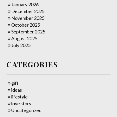
January 2026
December 2025
November 2025
October 2025
September 2025
August 2025
July 2025
CATEGORIES
gift
ideas
lifestyle
love story
Uncategorized