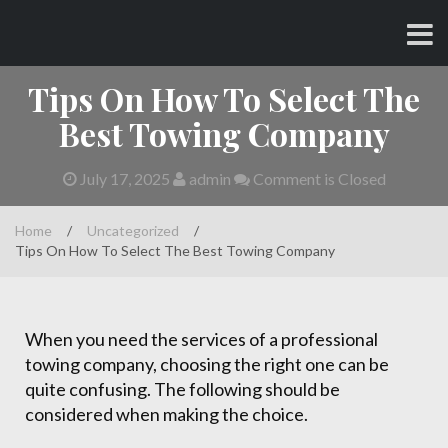
Skip
CHARLES AND AMY
to
content
Tips On How To Select The
Best Towing Company
July 17, 2025
admin
Comment is Closed
Home
/
Uncategorized
/
Tips On How To Select The Best Towing Company
When you need the services of a professional
towing company, choosing the right one can be
quite confusing. The following should be
considered when making the choice.