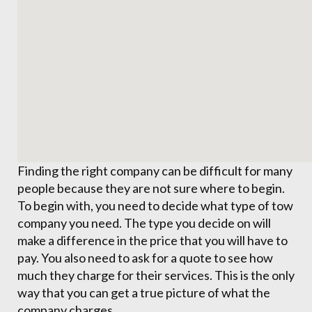
Finding the right company can be difficult for many
people because they are not sure where to begin.
To begin with, you need to decide what type of tow
company you need. The type you decide on will
make a difference in the price that you will have to
pay. You also need to ask for a quote to see how
much they charge for their services. This is the only
way that you can get a true picture of what the
company charges.