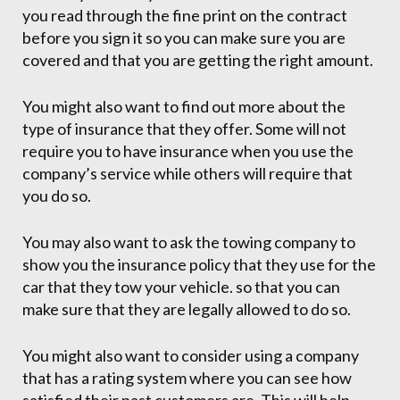
you read through the fine print on the contract
before you sign it so you can make sure you are
covered and that you are getting the right amount.
You might also want to find out more about the
type of insurance that they offer. Some will not
require you to have insurance when you use the
company’s service while others will require that
you do so.
You may also want to ask the towing company to
show you the insurance policy that they use for the
car that they tow your vehicle. so that you can
make sure that they are legally allowed to do so.
You might also want to consider using a company
that has a rating system where you can see how