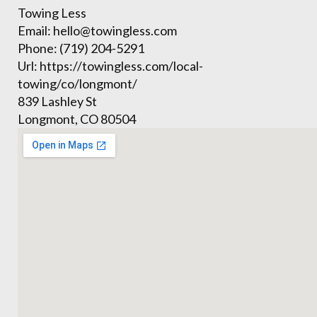
Towing Less
Email:
hello@towingless.com
Phone:
(719) 204-5291
Url:
https://towingless.com/local-
towing/co/longmont/
839 Lashley St
Longmont
,
CO
80504