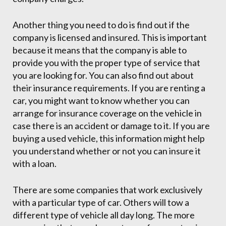
Another thing you need to do is find out if the
company is licensed and insured. This is important
because it means that the company is able to
provide you with the proper type of service that
you are looking for. You can also find out about
their insurance requirements. If you are renting a
car, you might want to know whether you can
arrange for insurance coverage on the vehicle in
case there is an accident or damage to it. If you are
buying a used vehicle, this information might help
you understand whether or not you can insure it
with a loan.
There are some companies that work exclusively
with a particular type of car. Others will tow a
different type of vehicle all day long. The more