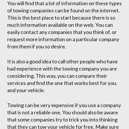
You will find that a lot of information on these types
of towing companies can be found on the internet.
This is the best place to start because there is so
much information available on the web. You can
easily contact any companies that you think of. or
request more information on a particular company
from them if you so desire.
It is also a good idea to call other people who have
had experience with the towing company you are
considering. This way, you can compare their
services and find the one that works best for you.
and your vehicle.
Towing can be very expensive if you use a company
that is not a reliable one. You should also be aware
that some companies try to trick you into thinking
that they can tow your vehicle for free. Make sure