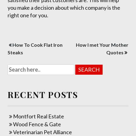
satisfied their past customers are. This will help
you make a decision about which company is the
right one for you.
Post
How To Cook Flat Iron
How I met Your Mother
navigation
Steaks
Quotes
RECENT POSTS
Montfort Real Estate
Wood Fence & Gate
Veterinarian Pet Alliance