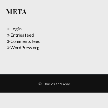
META
Log in
Entries feed
Comments feed
WordPress.org
© Charles and Amy