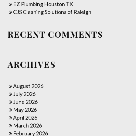
EZ Plumbing Houston TX
CJS Cleaning Solutions of Raleigh
RECENT COMMENTS
ARCHIVES
August 2026
July 2026
June 2026
May 2026
April 2026
March 2026
February 2026