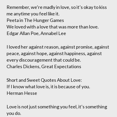
Remember, we’re madly in love, so it’s okay to kiss
me anytime you feel like it.
Peeta in The Hunger Games
We loved with a love that was more than love.
Edgar Allan Poe, Annabel Lee
I loved her against reason, against promise, against
peace, against hope, against happiness, against
every discouragement that could be.
Charles Dickens, Great Expectations
Short and Sweet Quotes About Love:
If I know what love is, it is because of you.
Herman Hesse
Love is not just something you feel, it’s something
you do.