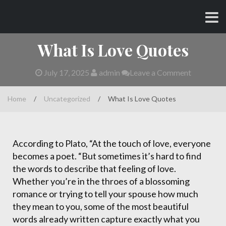
Skip
CHARLES AND AMY
to
content
What Is Love Quotes
July 17, 2025
admin
Leave a Comment
Home
/
Uncategorized
/
What Is Love Quotes
According to Plato, “At the touch of love, everyone
becomes a poet. “But sometimes it’s hard to find
the words to describe that feeling of love.
Whether you’re in the throes of a blossoming
romance or trying to tell your spouse how much
they mean to you, some of the most beautiful
words already written capture exactly what you