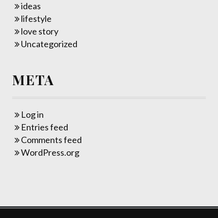
ideas
lifestyle
love story
Uncategorized
META
Log in
Entries feed
Comments feed
WordPress.org