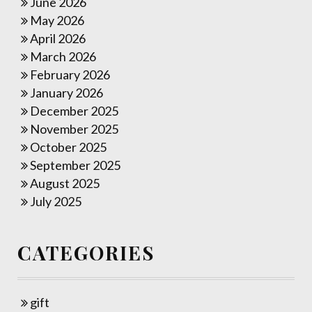
June 2026
May 2026
April 2026
March 2026
February 2026
January 2026
December 2025
November 2025
October 2025
September 2025
August 2025
July 2025
CATEGORIES
gift