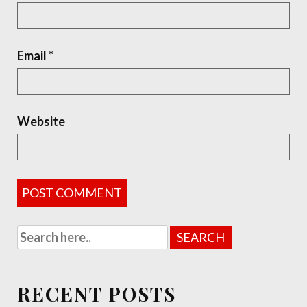
Email
*
Website
RECENT POSTS