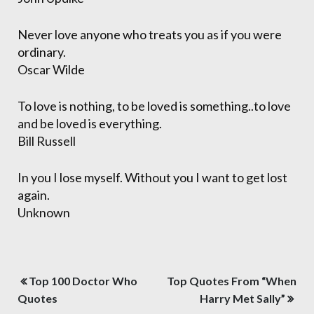
Never love anyone who treats you as if you were
ordinary.
Oscar Wilde
To love is nothing, to be loved is something..to love
and be loved is everything.
Bill Russell
In you I lose myself. Without you I want to get lost
again.
Unknown
Post
Top 100 Doctor Who
Top Quotes From “When
navigation
Quotes
Harry Met Sally”