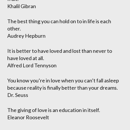
Khalil Gibran
The best thing you can hold on to in life is each
other.
Audrey Hepburn
It is better to have loved and lost than never to
have loved at all.
Alfred Lord Tennyson
You know you’re in love when you can’t fall asleep
because reality is finally better than your dreams.
Dr. Seuss
The giving of love is an education in itself.
Eleanor Roosevelt