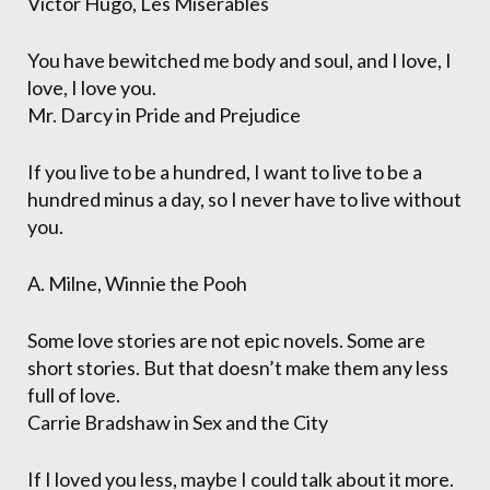
Victor Hugo, Les Misérables
You have bewitched me body and soul, and I love, I
love, I love you.
Mr. Darcy in Pride and Prejudice
If you live to be a hundred, I want to live to be a
hundred minus a day, so I never have to live without
you.
A. Milne, Winnie the Pooh
Some love stories are not epic novels. Some are
short stories. But that doesn’t make them any less
full of love.
Carrie Bradshaw in Sex and the City
If I loved you less, maybe I could talk about it more.