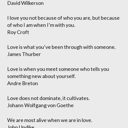
David Wilkerson
I love you not because of who you are, but because
of who I am when I’m with you.
Roy Croft
Love is what you’ve been through with someone.
James Thurber
Love is when you meet someone who tells you
something new about yourself.
Andre Breton
Love does not dominate, it cultivates.
Johann Wolfgang von Goethe
We are most alive when we are in love.
John Updike