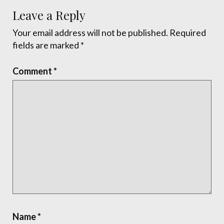
Leave a Reply
Your email address will not be published.
Required
fields are marked
*
Comment
*
Name
*