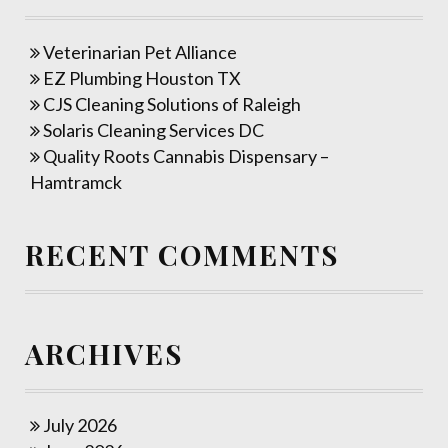
Veterinarian Pet Alliance
EZ Plumbing Houston TX
CJS Cleaning Solutions of Raleigh
Solaris Cleaning Services DC
Quality Roots Cannabis Dispensary –
Hamtramck
RECENT COMMENTS
ARCHIVES
July 2026