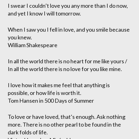
I swear I couldn’t love you any more than I do now,
and yet I know I will tomorrow.
When I saw you I fell in love, and you smile because
you knew.
William Shakespeare
In all the world there is no heart for me like yours /
In all the world there is no love for you like mine.
I love how it makes me feel that anything is
possible, or how life is worth it.
Tom Hansen in 500 Days of Summer
To love or have loved, that’s enough. Ask nothing
more. There is no other pearl to be found in the
dark folds of life.