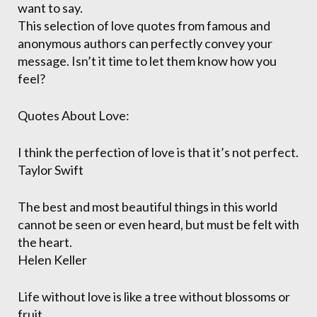
want to say.
This selection of love quotes from famous and
anonymous authors can perfectly convey your
message. Isn’t it time to let them know how you
feel?
Quotes About Love:
I think the perfection of love is that it’s not perfect.
Taylor Swift
The best and most beautiful things in this world
cannot be seen or even heard, but must be felt with
the heart.
Helen Keller
Life without love is like a tree without blossoms or
fruit.