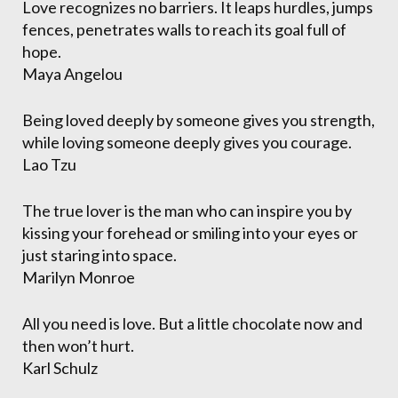
Love recognizes no barriers. It leaps hurdles, jumps
fences, penetrates walls to reach its goal full of
hope.
Maya Angelou
Being loved deeply by someone gives you strength,
while loving someone deeply gives you courage.
Lao Tzu
The true lover is the man who can inspire you by
kissing your forehead or smiling into your eyes or
just staring into space.
Marilyn Monroe
All you need is love. But a little chocolate now and
then won’t hurt.
Karl Schulz