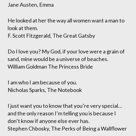
Jane Austen, Emma
He looked at her the way all women want a man to
look at them.
F. Scott Fitzgerald, The Great Gatsby
Do I love you? My God, if your love were a grain of
sand, mine would be a universe of beaches.
William Goldman The Princess Bride
I am who I am because of you.
Nicholas Sparks, The Notebook
I just want you to know that you’re very special…
and the only reason I’m telling you is because I
don’t know if anyone else ever has.
Stephen Chbosky, The Perks of Being a Wallflower