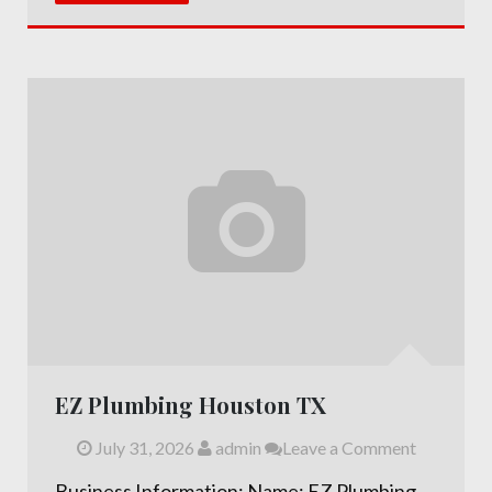
EZ Plumbing Houston TX
July 31, 2026
admin
Leave a Comment
Business Information: Name: EZ Plumbing