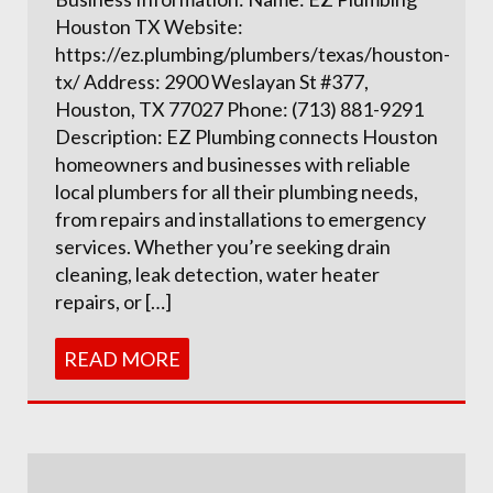
Houston TX Website:
https://ez.plumbing/plumbers/texas/houston-
tx/ Address: 2900 Weslayan St #377,
Houston, TX 77027 Phone: (713) 881-9291
Description: EZ Plumbing connects Houston
homeowners and businesses with reliable
local plumbers for all their plumbing needs,
from repairs and installations to emergency
services. Whether you’re seeking drain
cleaning, leak detection, water heater
repairs, or […]
READ MORE