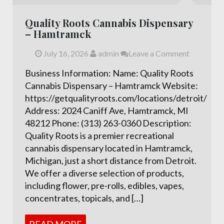
Quality Roots Cannabis Dispensary
– Hamtramck
July 16, 2026
admin
Leave a Comment
Business Information: Name: Quality Roots
Cannabis Dispensary – Hamtramck Website:
https://getqualityroots.com/locations/detroit/
Address: 2024 Caniff Ave, Hamtramck, MI
48212 Phone: (313) 263-0360 Description:
Quality Roots is a premier recreational
cannabis dispensary located in Hamtramck,
Michigan, just a short distance from Detroit.
We offer a diverse selection of products,
including flower, pre-rolls, edibles, vapes,
concentrates, topicals, and […]
READ MORE