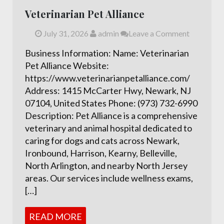
Veterinarian Pet Alliance
July 31, 2026
admin
Leave a Comment
Business Information: Name: Veterinarian
Pet Alliance Website:
https://www.veterinarianpetalliance.com/
Address: 1415 McCarter Hwy, Newark, NJ
07104, United States Phone: (973) 732-6990
Description: Pet Alliance is a comprehensive
veterinary and animal hospital dedicated to
caring for dogs and cats across Newark,
Ironbound, Harrison, Kearny, Belleville,
North Arlington, and nearby North Jersey
areas. Our services include wellness exams,
[…]
READ MORE