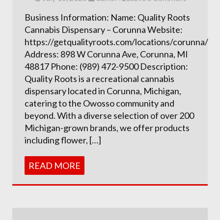
Business Information: Name: Quality Roots
Cannabis Dispensary – Corunna Website:
https://getqualityroots.com/locations/corunna/
Address: 898 W Corunna Ave, Corunna, MI
48817 Phone: (989) 472-9500 Description:
Quality Roots is a recreational cannabis
dispensary located in Corunna, Michigan,
catering to the Owosso community and
beyond. With a diverse selection of over 200
Michigan-grown brands, we offer products
including flower, […]
READ MORE