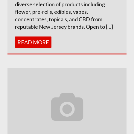
diverse selection of products including
flower, pre-rolls, edibles, vapes,
concentrates, topicals, and CBD from
reputable New Jersey brands. Open to […]
READ MORE