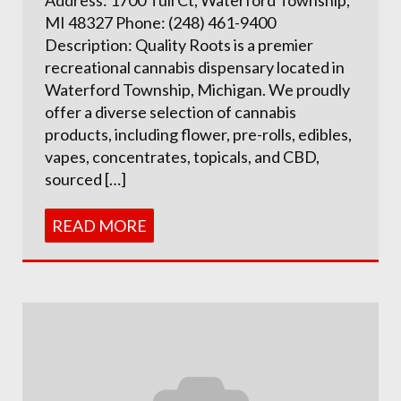
MI 48327 Phone: (248) 461-9400
Description: Quality Roots is a premier
recreational cannabis dispensary located in
Waterford Township, Michigan. We proudly
offer a diverse selection of cannabis
products, including flower, pre-rolls, edibles,
vapes, concentrates, topicals, and CBD,
sourced […]
READ MORE