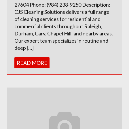
27604 Phone: (984) 238-9250 Description:
CJS Cleaning Solutions delivers a full range
of cleaning services for residential and
commercial clients throughout Raleigh,
Durham, Cary, Chapel Hill, and nearby areas.
Our expert team specializes in routine and
deep […]
READ MORE