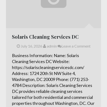
Solaris Cleaning Services DC
July 16, 2026
admin
Leave a Comment
Business Information: Name: Solaris
Cleaning Services DC Website:
https://solariscleaningservicesdc.com/
Address: 1724 20th St NW Suite 4,
Washington, DC 20009 Phone: (771) 253-
4784 Description: Solaris Cleaning Services
DC provides reliable cleaning services
tailored for both residential and commercial
properties throughout Washington, DC. Our