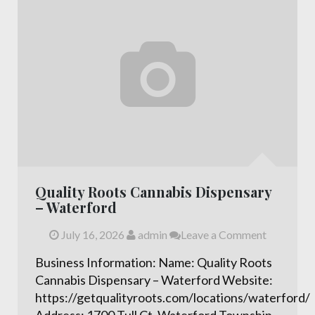
Quality Roots Cannabis Dispensary
– Waterford
July 16, 2026
admin
Leave a Comment
Business Information: Name: Quality Roots
Cannabis Dispensary – Waterford Website:
https://getqualityroots.com/locations/waterford/
Address: 1700 Tull Ct, Waterford Township,