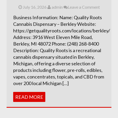
July 16, 2026
admin
Leave a Comment
Business Information: Name: Quality Roots
Cannabis Dispensary – Berkley Website:
https://getqualityroots.com/locations/berkley/
Address: 3916 West Eleven Mile Road,
Berkley, MI 48072 Phone: (248) 268-8400
Description: Quality Roots is a recreational
cannabis dispensary situated in Berkley,
Michigan, offering a diverse selection of
products including flower, pre-rolls, edibles,
vapes, concentrates, topicals, and CBD from
over 200 local Michigan […]
READ MORE