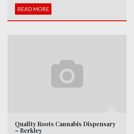
READ MORE
Quality Roots Cannabis Dispensary
– Berkley