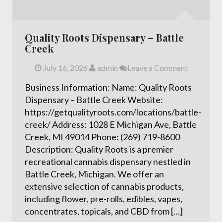
Quality Roots Dispensary – Battle
Creek
July 16, 2026
admin
Leave a Comment
Business Information: Name: Quality Roots
Dispensary – Battle Creek Website:
https://getqualityroots.com/locations/battle-
creek/ Address: 1028 E Michigan Ave, Battle
Creek, MI 49014 Phone: (269) 719-8600
Description: Quality Roots is a premier
recreational cannabis dispensary nestled in
Battle Creek, Michigan. We offer an
extensive selection of cannabis products,
including flower, pre-rolls, edibles, vapes,
concentrates, topicals, and CBD from […]