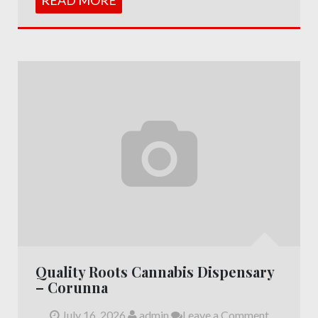
Quality Roots Cannabis Dispensary
– Corunna
July 16, 2026
admin
Leave a Comment