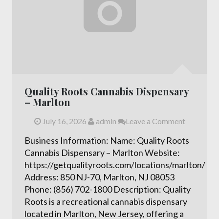
Quality Roots Cannabis Dispensary
– Marlton
July 16, 2026
admin
Leave a Comment
Business Information: Name: Quality Roots
Cannabis Dispensary – Marlton Website:
https://getqualityroots.com/locations/marlton/
Address: 850 NJ-70, Marlton, NJ 08053
Phone: (856) 702-1800 Description: Quality
Roots is a recreational cannabis dispensary
located in Marlton, New Jersey, offering a