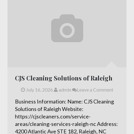
CJS Cleaning Solutions of Raleigh
July 16, 2026
admin
Leave a Comment
Business Information: Name: CJS Cleaning
Solutions of Raleigh Website:
https://cjscleaners.com/service-
areas/cleaning-services-raleigh-nc Address:
4200 Atlantic Ave STE 182, Raleigh, NC