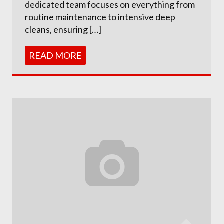
dedicated team focuses on everything from
routine maintenance to intensive deep
cleans, ensuring […]
READ MORE