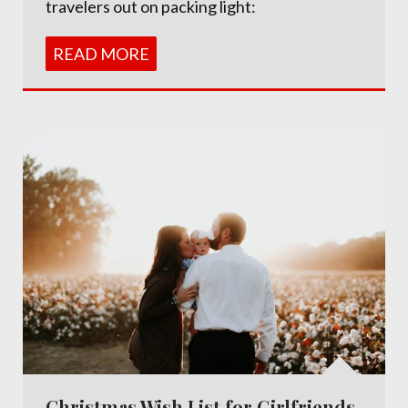
travelers out on packing light:
READ MORE
Christmas Wish List for Girlfriends