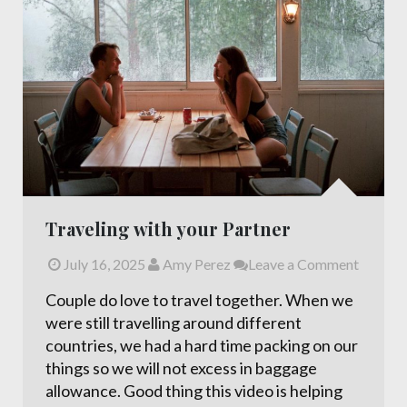
Traveling with your Partner
July 16, 2025
Amy Perez
Leave a Comment
Couple do love to travel together. When we
were still travelling around different
countries, we had a hard time packing on our
things so we will not excess in baggage
allowance. Good thing this video is helping