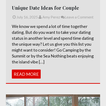
Unique Date Ideas for Couple
July 16, 2025
Amy Perez
Leave a Comment
We know we spend a lot of time together
dating. But do you want to take your dating
status in another level and spend time dating
the unique way? Let us give you this list you
might want to consider! Go Camping by the
Summit or by the Sea Nothing beats enjoying
the island vibe […]
READ MORE