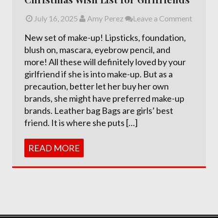
July 16, 2025
Amy Perez
Leave a Comment
New set of make-up! Lipsticks, foundation,
blush on, mascara, eyebrow pencil, and
more! All these will definitely loved by your
girlfriend if she is into make-up. But as a
precaution, better let her buy her own
brands, she might have preferred make-up
brands. Leather bag Bags are girls’ best
friend. It is where she puts […]
READ MORE