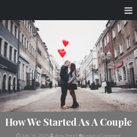
Skip
CHARLES AND AMY
to
content
How We Started As A Couple
July 16, 2025
Amy Perez
Leave a Comment