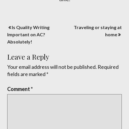
Post
Is Quality Writing
Traveling or staying at
navigation
Important on AC?
home
Absolutely!
Leave a Reply
Your email address will not be published.
Required
fields are marked
*
Comment
*