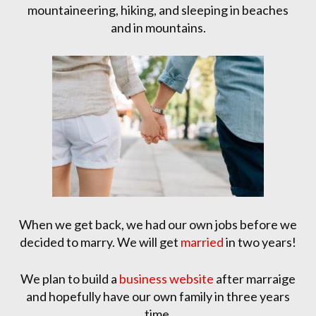
mountaineering, hiking, and sleeping in beaches
and in mountains.
When we get back, we had our own jobs before we
decided to marry. We will get
married
in two years!
We plan to build a
business website
after marraige
and hopefully have our own family in three years
time.