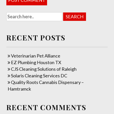
RECENT POSTS
Veterinarian Pet Alliance
EZ Plumbing Houston TX
CJS Cleaning Solutions of Raleigh
Solaris Cleaning Services DC
Quality Roots Cannabis Dispensary –
Hamtramck
RECENT COMMENTS