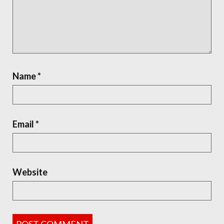
Name
*
Email
*
Website