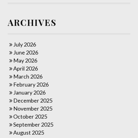
ARCHIVES
July 2026
June 2026
May 2026
April 2026
March 2026
February 2026
January 2026
December 2025
November 2025
October 2025
September 2025
August 2025