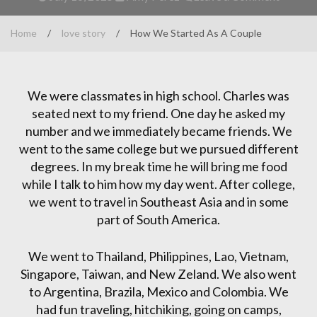
Home
/
love story
/
How We Started As A Couple
We were classmates in high school. Charles was
seated next to my friend. One day he asked my
number and we immediately became friends. We
went to the same college but we pursued different
degrees. In my break time he will bring me food
while I talk to him how my day went. After college,
we went to travel in Southeast Asia and in some
part of South America.
We went to Thailand, Philippines, Lao, Vietnam,
Singapore, Taiwan, and New Zeland. We also went
to Argentina, Brazila, Mexico and Colombia. We
had fun traveling, hitchiking, going on camps,