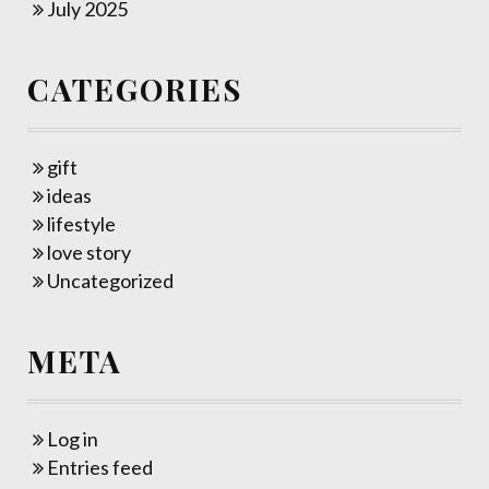
July 2025
CATEGORIES
gift
ideas
lifestyle
love story
Uncategorized
META
Log in
Entries feed