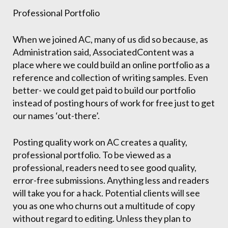
Professional Portfolio
When we joined AC, many of us did so because, as
Administration said, AssociatedContent was a
place where we could build an online portfolio as a
reference and collection of writing samples. Even
better- we could get paid to build our portfolio
instead of posting hours of work for free just to get
our names ‘out-there’.
Posting quality work on AC creates a quality,
professional portfolio. To be viewed as a
professional, readers need to see good quality,
error-free submissions. Anything less and readers
will take you for a hack. Potential clients will see
you as one who churns out a multitude of copy
without regard to editing. Unless they plan to