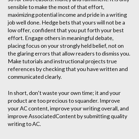
sensible to make the most of that effort,
maximizing potential income and pride in a writing
job well done. Hedge bets that yours will not be a
low offer, confident that you put forth your best
effort. Engage others in meaningful debate,
placing focus on your strongly held belief, not on
the glaring errors that allow readers to dismiss you.
Make tutorials and instructional projects true
references by checking that you have written and
communicated clearly.
In short, don’t waste your own time; it and your
product are too precious to squander. Improve
your AC content, improve your writing overall, and
improve AssociatedContent by submitting quality
writing to AC.