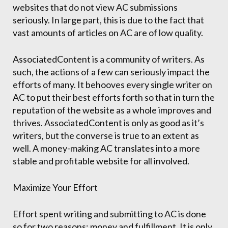
websites that do not view AC submissions
seriously. In large part, this is due to the fact that
vast amounts of articles on AC are of low quality.
AssociatedContent is a community of writers. As
such, the actions of a few can seriously impact the
efforts of many. It behooves every single writer on
AC to put their best efforts forth so that in turn the
reputation of the website as a whole improves and
thrives. AssociatedContent is only as good as it’s
writers, but the converse is true to an extent as
well. A money-making AC translates into a more
stable and profitable website for all involved.
Maximize Your Effort
Effort spent writing and submitting to AC is done
so for two reasons: money and fulfillment. It is only