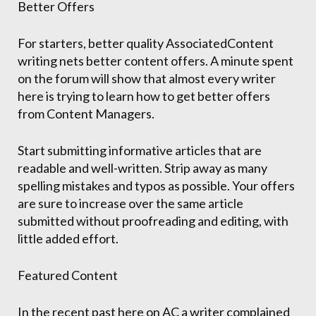
Better Offers
For starters, better quality AssociatedContent
writing nets better content offers. A minute spent
on the forum will show that almost every writer
here is trying to learn how to get better offers
from Content Managers.
Start submitting informative articles that are
readable and well-written. Strip away as many
spelling mistakes and typos as possible. Your offers
are sure to increase over the same article
submitted without proofreading and editing, with
little added effort.
Featured Content
In the recent past here on AC a writer complained