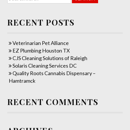
RECENT POSTS
Veterinarian Pet Alliance
EZ Plumbing Houston TX
CJS Cleaning Solutions of Raleigh
Solaris Cleaning Services DC
Quality Roots Cannabis Dispensary –
Hamtramck
RECENT COMMENTS