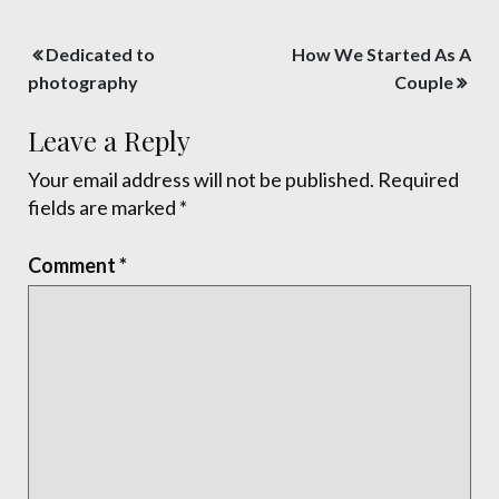
Post
Dedicated to
How We Started As A
navigation
photography
Couple
Leave a Reply
Your email address will not be published.
Required
fields are marked
*
Comment
*