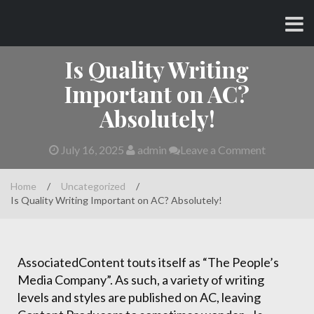
Skip
CHARLES AND AMY
to
content
Is Quality Writing
Important on AC?
Absolutely!
July 16, 2025
admin
Leave a Comment
Home
/
Uncategorized
/
Is Quality Writing Important on AC? Absolutely!
AssociatedContent touts itself as “The People’s
Media Company”. As such, a variety of writing
levels and styles are published on AC, leaving