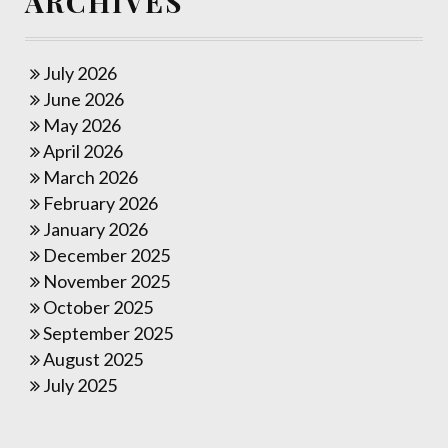
ARCHIVES
July 2026
June 2026
May 2026
April 2026
March 2026
February 2026
January 2026
December 2025
November 2025
October 2025
September 2025
August 2025
July 2025