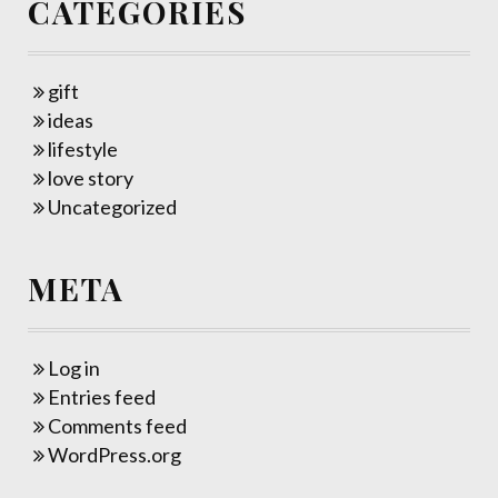
CATEGORIES
gift
ideas
lifestyle
love story
Uncategorized
META
Log in
Entries feed
Comments feed
WordPress.org