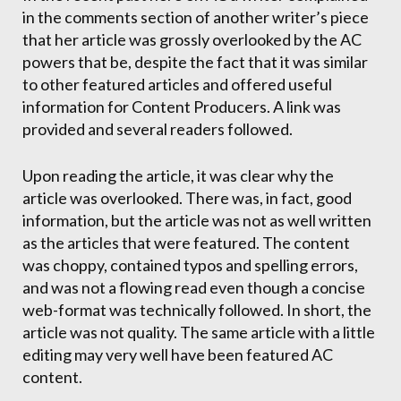
in the comments section of another writer’s piece
that her article was grossly overlooked by the AC
powers that be, despite the fact that it was similar
to other featured articles and offered useful
information for Content Producers. A link was
provided and several readers followed.
Upon reading the article, it was clear why the
article was overlooked. There was, in fact, good
information, but the article was not as well written
as the articles that were featured. The content
was choppy, contained typos and spelling errors,
and was not a flowing read even though a concise
web-format was technically followed. In short, the
article was not quality. The same article with a little
editing may very well have been featured AC
content.