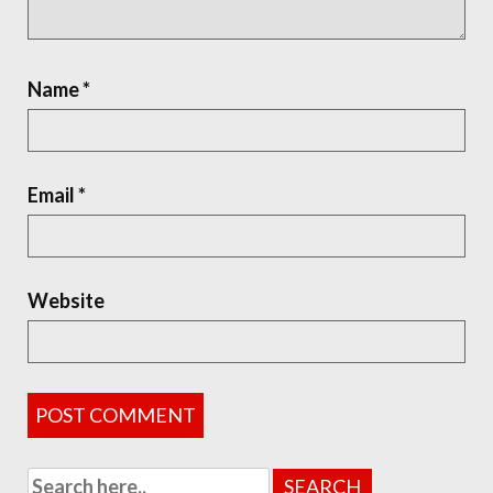
Name
*
Email
*
Website