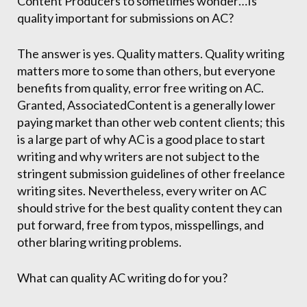
Content Producers to sometimes wonder…Is
quality important for submissions on AC?
The answer is yes. Quality matters. Quality writing
matters more to some than others, but everyone
benefits from quality, error free writing on AC.
Granted, AssociatedContent is a generally lower
paying market than other web content clients; this
is a large part of why AC is a good place to start
writing and why writers are not subject to the
stringent submission guidelines of other freelance
writing sites. Nevertheless, every writer on AC
should strive for the best quality content they can
put forward, free from typos, misspellings, and
other blaring writing problems.
What can quality AC writing do for you?