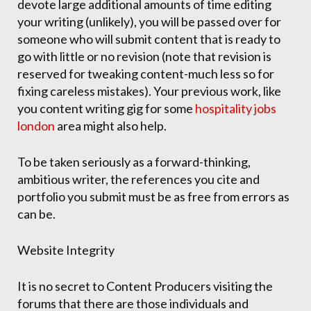
devote large additional amounts of time editing
your writing (unlikely), you will be passed over for
someone who will submit content that is ready to
go with little or no revision (note that revision is
reserved for tweaking content-much less so for
fixing careless mistakes). Your previous work, like
you content writing gig for some
hospitality jobs
london
area might also help.
To be taken seriously as a forward-thinking,
ambitious writer, the references you cite and
portfolio you submit must be as free from errors as
can be.
Website Integrity
It is no secret to Content Producers visiting the
forums that there are those individuals and