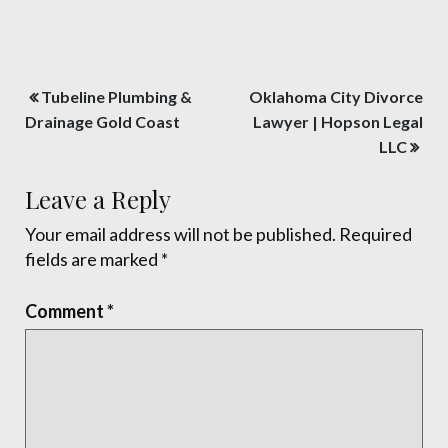
Post
Tubeline Plumbing &
Oklahoma City Divorce
navigation
Drainage Gold Coast
Lawyer | Hopson Legal
LLC
Leave a Reply
Your email address will not be published.
Required
fields are marked
*
Comment
*