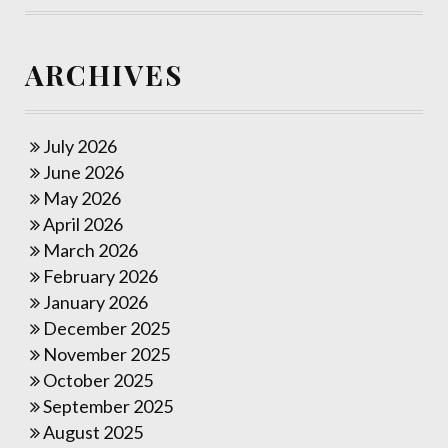
ARCHIVES
July 2026
June 2026
May 2026
April 2026
March 2026
February 2026
January 2026
December 2025
November 2025
October 2025
September 2025
August 2025