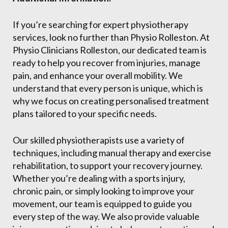
If you’re searching for expert physiotherapy
services, look no further than Physio Rolleston. At
Physio Clinicians Rolleston, our dedicated team is
ready to help you recover from injuries, manage
pain, and enhance your overall mobility. We
understand that every person is unique, which is
why we focus on creating personalised treatment
plans tailored to your specific needs.
Our skilled physiotherapists use a variety of
techniques, including manual therapy and exercise
rehabilitation, to support your recovery journey.
Whether you’re dealing with a sports injury,
chronic pain, or simply looking to improve your
movement, our team is equipped to guide you
every step of the way. We also provide valuable