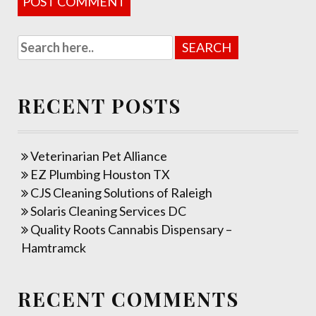
RECENT POSTS
Veterinarian Pet Alliance
EZ Plumbing Houston TX
CJS Cleaning Solutions of Raleigh
Solaris Cleaning Services DC
Quality Roots Cannabis Dispensary –
Hamtramck
RECENT COMMENTS