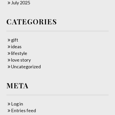
July 2025
CATEGORIES
gift
ideas
lifestyle
love story
Uncategorized
META
Log in
Entries feed