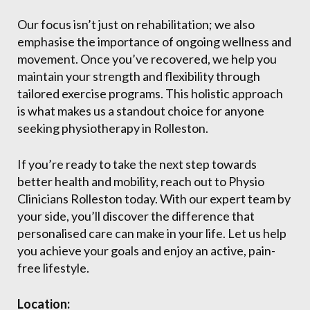
Our focus isn’t just on rehabilitation; we also
emphasise the importance of ongoing wellness and
movement. Once you’ve recovered, we help you
maintain your strength and flexibility through
tailored exercise programs. This holistic approach
is what makes us a standout choice for anyone
seeking physiotherapy in Rolleston.
If you’re ready to take the next step towards
better health and mobility, reach out to Physio
Clinicians Rolleston today. With our expert team by
your side, you’ll discover the difference that
personalised care can make in your life. Let us help
you achieve your goals and enjoy an active, pain-
free lifestyle.
Location: