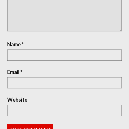
Name
*
Email
*
Website