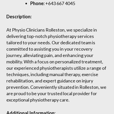
Phone:
+643 667 4045
Description:
At Physio Clinicians Rolleston, we specialize in
delivering top-notch physiotherapy services
tailored to your needs. Our dedicated team is
committed to assisting you in your recovery
journey, alleviating pain, and enhancing your
mobility. With a focus on personalized treatment,
our experienced physiotherapists utilize a range of
techniques, including manual therapy, exercise
rehabilitation, and expert guidance on injury
prevention. Conveniently situated in Rolleston, we
are proud to be your trusted local provider for
exceptional physiotherapy care.
Additional Information: