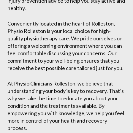
injury prevention advice to help you stay active and
healthy.
Conveniently located in the heart of Rolleston,
Physio Rolleston is your local choice for high-
quality physiotherapy care. We pride ourselves on
offering a welcoming environment where you can
feel comfortable discussing your concerns. Our
commitment to your well-being ensures that you
receive the best possible care tailored just for you.
At Physio Clinicians Rolleston, we believe that
understanding your body is key to recovery. That’s
why we take the time to educate you about your
condition and the treatments available. By
empowering you with knowledge, we help you feel
more in control of your health and recovery
process.