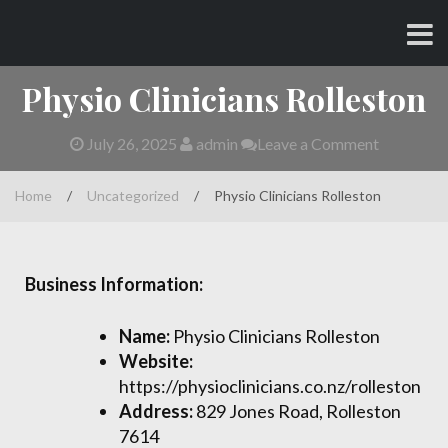
Skip
CHARLES AND AMY
to
content
Physio Clinicians Rolleston
July 26, 2025
admin
Leave a Comment
Home
/
Uncategorized
/
Physio Clinicians Rolleston
Business Information:
Name:
Physio Clinicians Rolleston
Website:
https://physioclinicians.co.nz/rolleston
Address:
829 Jones Road, Rolleston
7614