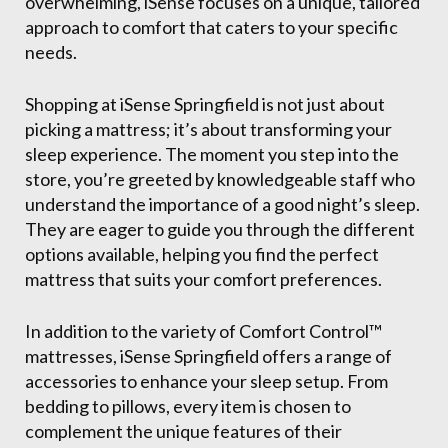
overwhelming, iSense focuses on a unique, tailored
approach to comfort that caters to your specific
needs.
Shopping at iSense Springfield is not just about
picking a mattress; it’s about transforming your
sleep experience. The moment you step into the
store, you’re greeted by knowledgeable staff who
understand the importance of a good night’s sleep.
They are eager to guide you through the different
options available, helping you find the perfect
mattress that suits your comfort preferences.
In addition to the variety of Comfort Control™
mattresses, iSense Springfield offers a range of
accessories to enhance your sleep setup. From
bedding to pillows, every item is chosen to
complement the unique features of their