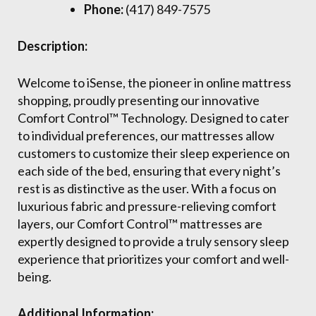
Phone:
(417) 849-7575
Description:
Welcome to iSense, the pioneer in online mattress
shopping, proudly presenting our innovative
Comfort Control™ Technology. Designed to cater
to individual preferences, our mattresses allow
customers to customize their sleep experience on
each side of the bed, ensuring that every night’s
rest is as distinctive as the user. With a focus on
luxurious fabric and pressure-relieving comfort
layers, our Comfort Control™ mattresses are
expertly designed to provide a truly sensory sleep
experience that prioritizes your comfort and well-
being.
Additional Information: