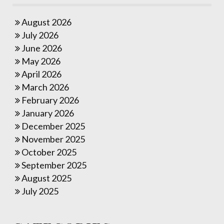
August 2026
July 2026
June 2026
May 2026
April 2026
March 2026
February 2026
January 2026
December 2025
November 2025
October 2025
September 2025
August 2025
July 2025