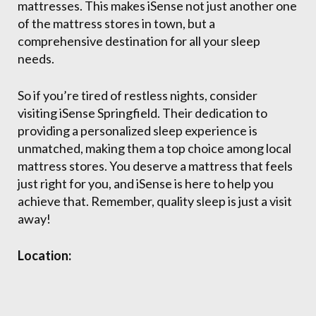
mattresses. This makes iSense not just another one
of the mattress stores in town, but a
comprehensive destination for all your sleep
needs.
So if you’re tired of restless nights, consider
visiting iSense Springfield. Their dedication to
providing a personalized sleep experience is
unmatched, making them a top choice among local
mattress stores. You deserve a mattress that feels
just right for you, and iSense is here to help you
achieve that. Remember, quality sleep is just a visit
away!
Location: