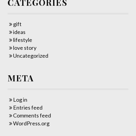
CATEGORIES
gift
ideas
lifestyle
love story
Uncategorized
META
Log in
Entries feed
Comments feed
WordPress.org