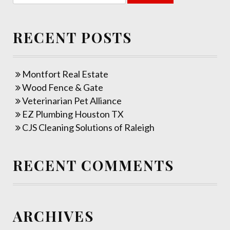
RECENT POSTS
Montfort Real Estate
Wood Fence & Gate
Veterinarian Pet Alliance
EZ Plumbing Houston TX
CJS Cleaning Solutions of Raleigh
RECENT COMMENTS
ARCHIVES