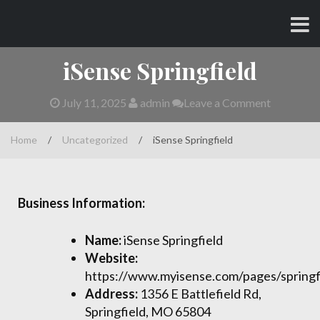
Skip
CHARLES AND AMY
to
content
iSense Springfield
July 11, 2025
admin
Leave a Comment
Home
/
Uncategorized
/
iSense Springfield
Business Information:
Name:
iSense Springfield
Website:
https://www.myisense.com/pages/springf
Address:
1356 E Battlefield Rd,
Springfield, MO 65804