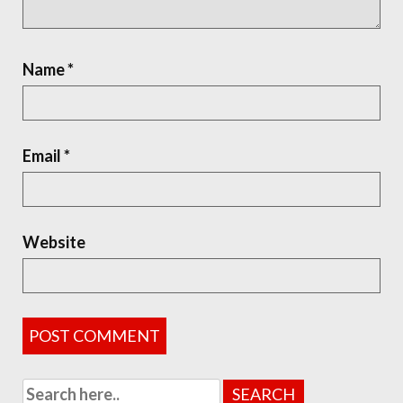
Name
*
Email
*
Website