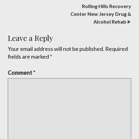
Post
Rolling Hills Recovery
navigation
Center New Jersey Drug &
Alcohol Rehab
Leave a Reply
Your email address will not be published.
Required
fields are marked
*
Comment
*