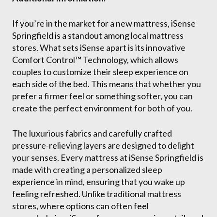
If you’re in the market for a new mattress, iSense
Springfield is a standout among local mattress
stores. What sets iSense apart is its innovative
Comfort Control™ Technology, which allows
couples to customize their sleep experience on
each side of the bed. This means that whether you
prefer a firmer feel or something softer, you can
create the perfect environment for both of you.
The luxurious fabrics and carefully crafted
pressure-relieving layers are designed to delight
your senses. Every mattress at iSense Springfield is
made with creating a personalized sleep
experience in mind, ensuring that you wake up
feeling refreshed. Unlike traditional mattress
stores, where options can often feel