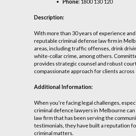
Phone:
1800 130 120
Description:
With more than 30 years of experience and a
reputable criminal defense law firm in Mel
areas, including traffic offenses, drink driv
white-collar crime, among others. Committed
provides strategic counsel and robust court
compassionate approach for clients across
Additional Information:
When you’re facing legal challenges, especia
criminal defence lawyers in Melbourne can 
law firm that has been serving the community
testimonials, they have built a reputation f
criminal matters.