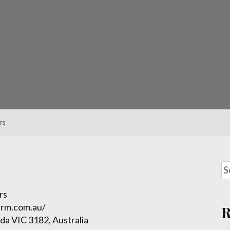
rs
rs
irm.com.au/
lda VIC 3182, Australia