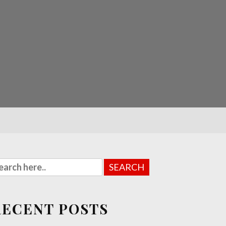
RECENT POSTS