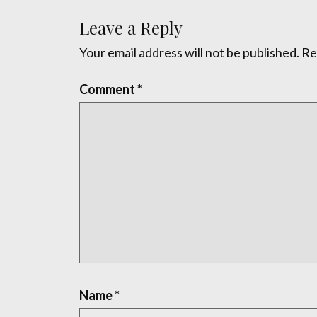
Leave a Reply
Your email address will not be published.
Re
Comment
*
Name
*