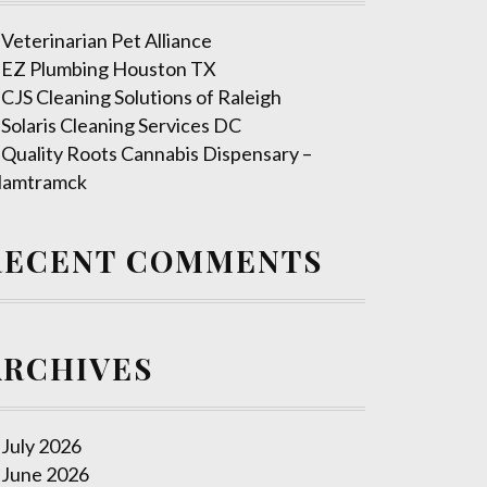
Veterinarian Pet Alliance
EZ Plumbing Houston TX
CJS Cleaning Solutions of Raleigh
Solaris Cleaning Services DC
Quality Roots Cannabis Dispensary –
amtramck
RECENT COMMENTS
ARCHIVES
July 2026
June 2026