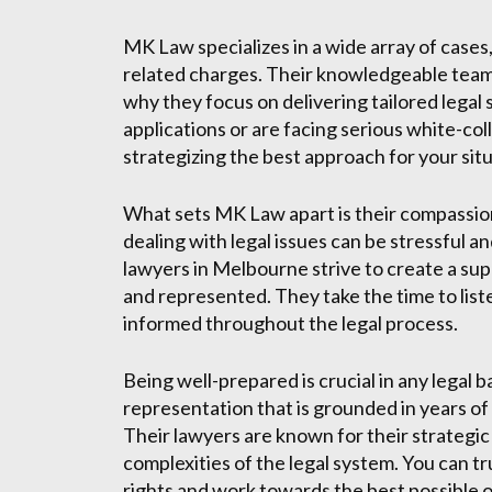
MK Law specializes in a wide array of cases, 
related charges. Their knowledgeable team 
why they focus on delivering tailored legal
applications or are facing serious white-co
strategizing the best approach for your situ
What sets MK Law apart is their compassio
dealing with legal issues can be stressful 
lawyers in Melbourne strive to create a su
and represented. They take the time to list
informed throughout the legal process.
Being well-prepared is crucial in any legal
representation that is grounded in years o
Their lawyers are known for their strategic
complexities of the legal system. You can tru
rights and work towards the best possible