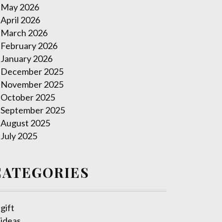
May 2026
April 2026
March 2026
February 2026
January 2026
December 2025
November 2025
October 2025
September 2025
August 2025
July 2025
CATEGORIES
gift
ideas