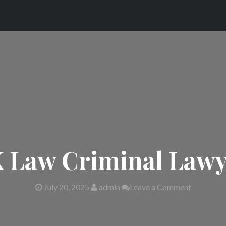
 Law Criminal Lawy
July 20, 2025
admin
Leave a Comment