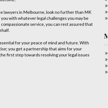
ence lawyers in Melbourne, look no further than MK
t you with whatever legal challenges you may be
 compassionate service, you can rest assured that
ehalf.
essential for your peace of mind and future. With
ise; you get a partnership that aims for your
he first step towards resolving your legal issues