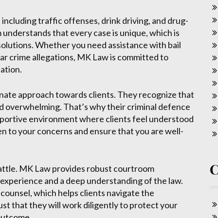
including traffic offenses, drink driving, and drug-
understands that every case is unique, which is
 solutions. Whether you need assistance with bail
llar crime allegations, MK Law is committed to
ation.
nate approach towards clients. They recognize that
and overwhelming. That’s why their criminal defence
pportive environment where clients feel understood
en to your concerns and ensure that you are well-
 battle. MK Law provides robust courtroom
f experience and a deep understanding of the law.
 counsel, which helps clients navigate the
st that they will work diligently to protect your
 outcome.