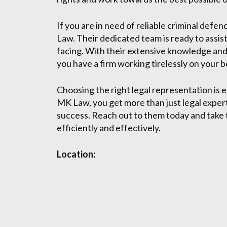
If you are in need of reliable criminal def
Law. Their dedicated team is ready to assis
facing. With their extensive knowledge and
you have a firm working tirelessly on your b
Choosing the right legal representation is 
MK Law, you get more than just legal expert
success. Reach out to them today and take t
efficiently and effectively.
Location: