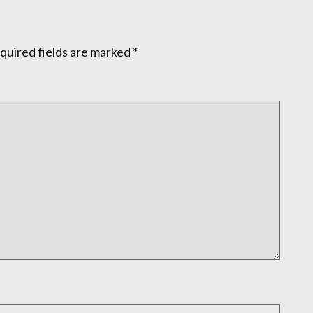
quired fields are marked
*