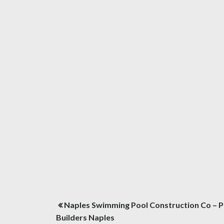
Post
Naples Swimming Pool Construction Co – P
navigation
Builders Naples