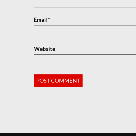
Email
*
Website