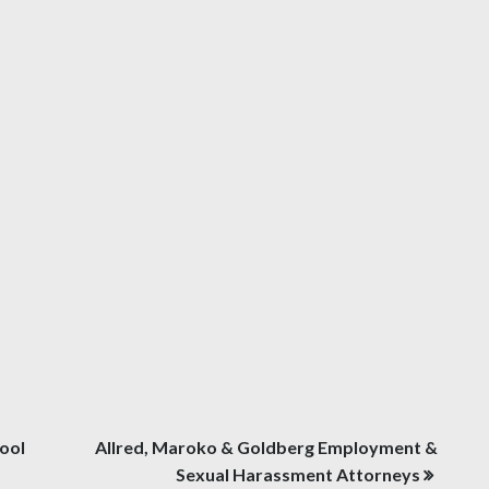
ool
Allred, Maroko & Goldberg Employment &
Sexual Harassment Attorneys