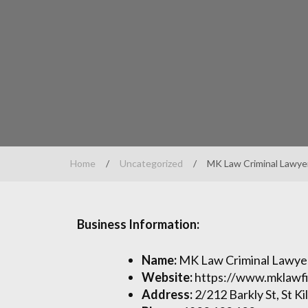
Home
/
Uncategorized
/
MK Law Criminal Lawye
Business Information:
Name:
MK Law Criminal Lawye
Website:
https://www.mklawf
Address:
2/212 Barkly St, St Ki