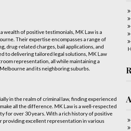
 wealth of positive testimonials, MK Law is a
bourne. Their expertise encompasses a range of
ing, drug-related charges, bail applications, and
H
 to delivering tailored legal solutions, MK Law
room representation, all while maintaining a
 Melbourne and its neighboring suburbs.
lly in the realm of criminal law, finding experienced
make all the difference. MK Law is a well-respected
 for over 30 years. With a rich history of positive
or providing excellent representation in various