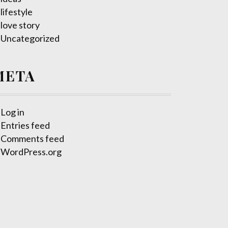
lifestyle
love story
Uncategorized
META
Log in
Entries feed
Comments feed
WordPress.org