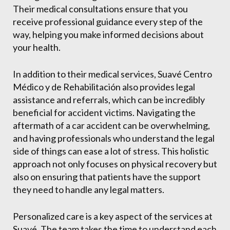
Their medical consultations ensure that you
receive professional guidance every step of the
way, helping you make informed decisions about
your health.
In addition to their medical services, Suavé Centro
Médico y de Rehabilitación also provides legal
assistance and referrals, which can be incredibly
beneficial for accident victims. Navigating the
aftermath of a car accident can be overwhelming,
and having professionals who understand the legal
side of things can ease a lot of stress. This holistic
approach not only focuses on physical recovery but
also on ensuring that patients have the support
they need to handle any legal matters.
Personalized care is a key aspect of the services at
Suavé. The team takes the time to understand each