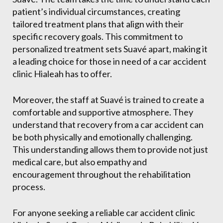
patient’s individual circumstances, creating
tailored treatment plans that align with their
specific recovery goals. This commitment to
personalized treatment sets Suavé apart, making it
a leading choice for those in need of a car accident
clinic Hialeah has to offer.
Moreover, the staff at Suavé is trained to create a
comfortable and supportive atmosphere. They
understand that recovery from a car accident can
be both physically and emotionally challenging.
This understanding allows them to provide not just
medical care, but also empathy and
encouragement throughout the rehabilitation
process.
For anyone seeking a reliable car accident clinic