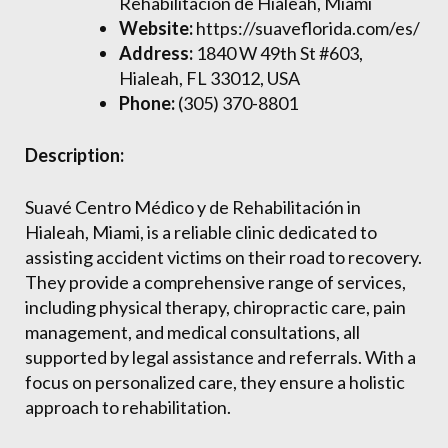
Rehabilitación de Hialeah, Miami
Website:
https://suaveflorida.com/es/
Address:
1840 W 49th St #603,
Hialeah, FL 33012, USA
Phone:
(305) 370-8801
Description:
Suavé Centro Médico y de Rehabilitación in
Hialeah, Miami, is a reliable clinic dedicated to
assisting accident victims on their road to recovery.
They provide a comprehensive range of services,
including physical therapy, chiropractic care, pain
management, and medical consultations, all
supported by legal assistance and referrals. With a
focus on personalized care, they ensure a holistic
approach to rehabilitation.