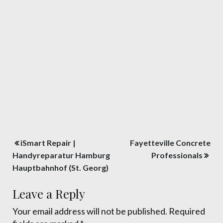
Post
iSmart Repair |
Fayetteville Concrete
navigation
Handyreparatur Hamburg
Professionals
Hauptbahnhof (St. Georg)
Leave a Reply
Your email address will not be published.
Required