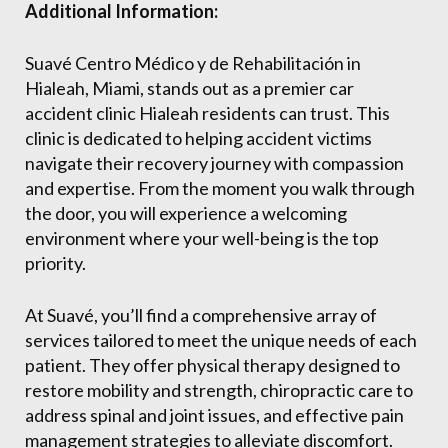
Additional Information:
Suavé Centro Médico y de Rehabilitación in
Hialeah, Miami, stands out as a premier car
accident clinic Hialeah residents can trust. This
clinic is dedicated to helping accident victims
navigate their recovery journey with compassion
and expertise. From the moment you walk through
the door, you will experience a welcoming
environment where your well-being is the top
priority.
At Suavé, you’ll find a comprehensive array of
services tailored to meet the unique needs of each
patient. They offer physical therapy designed to
restore mobility and strength, chiropractic care to
address spinal and joint issues, and effective pain
management strategies to alleviate discomfort.