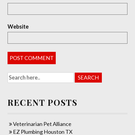
Website
RECENT POSTS
Veterinarian Pet Alliance
EZ Plumbing Houston TX