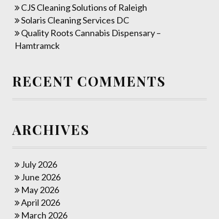
CJS Cleaning Solutions of Raleigh
Solaris Cleaning Services DC
Quality Roots Cannabis Dispensary –
Hamtramck
RECENT COMMENTS
ARCHIVES
July 2026
June 2026
May 2026
April 2026
March 2026