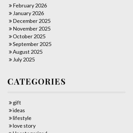
February 2026
January 2026
December 2025
November 2025
October 2025
September 2025
August 2025
July 2025
CATEGORIES
gift
ideas
lifestyle
love story