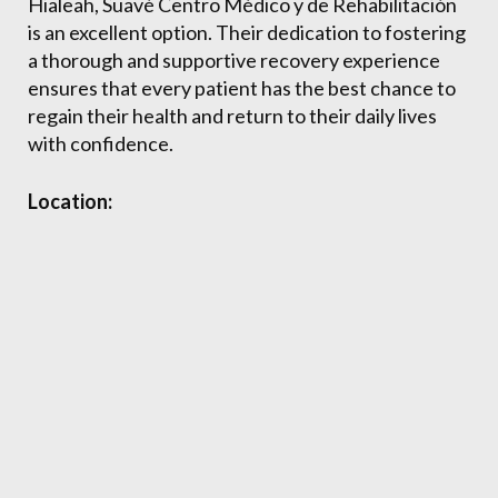
Hialeah, Suavé Centro Médico y de Rehabilitación
is an excellent option. Their dedication to fostering
a thorough and supportive recovery experience
ensures that every patient has the best chance to
regain their health and return to their daily lives
with confidence.
Location: