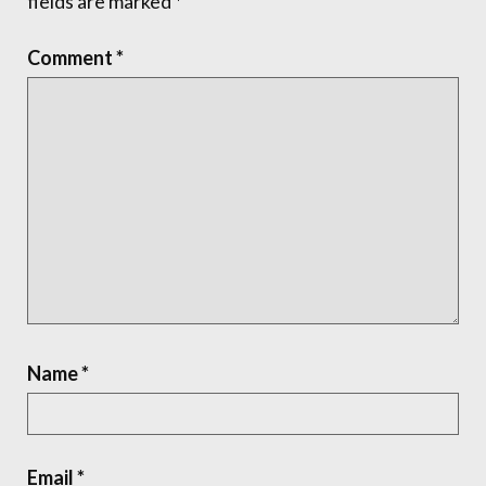
fields are marked
*
Comment
*
Name
*
Email
*