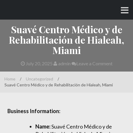
Skip
CHARLES AND AMY
to
content
Suavé Centro Médico y de
Rehabilitación de Hialeah,
Miami
July 20, 2025
admin
Leave a Comment
Home
/
Uncategorized
/
Suavé Centro Médico y de Rehabilitación de Hialeah, Miami
Business Information:
Name:
Suavé Centro Médico y de