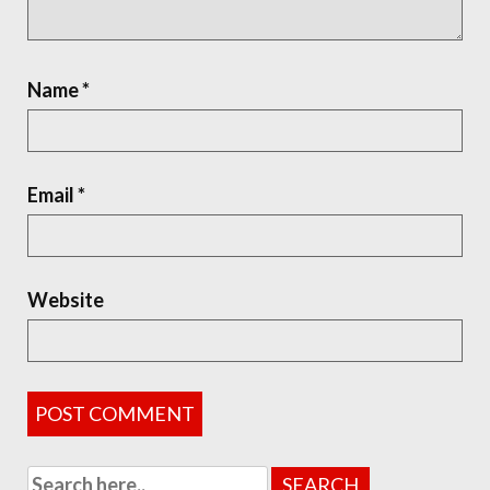
Name
*
Email
*
Website