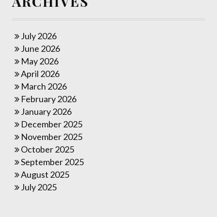
ARCHIVES
July 2026
June 2026
May 2026
April 2026
March 2026
February 2026
January 2026
December 2025
November 2025
October 2025
September 2025
August 2025
July 2025