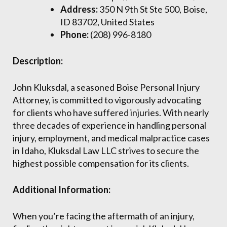
Address:
350 N 9th St Ste 500, Boise,
ID 83702, United States
Phone:
(208) 996-8180
Description:
John Kluksdal, a seasoned Boise Personal Injury
Attorney, is committed to vigorously advocating
for clients who have suffered injuries. With nearly
three decades of experience in handling personal
injury, employment, and medical malpractice cases
in Idaho, Kluksdal Law LLC strives to secure the
highest possible compensation for its clients.
Additional Information:
When you’re facing the aftermath of an injury,