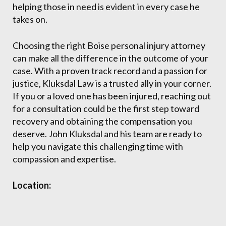
helping those in need is evident in every case he
takes on.
Choosing the right Boise personal injury attorney
can make all the difference in the outcome of your
case. With a proven track record and a passion for
justice, Kluksdal Law is a trusted ally in your corner.
If you or a loved one has been injured, reaching out
for a consultation could be the first step toward
recovery and obtaining the compensation you
deserve. John Kluksdal and his team are ready to
help you navigate this challenging time with
compassion and expertise.
Location: