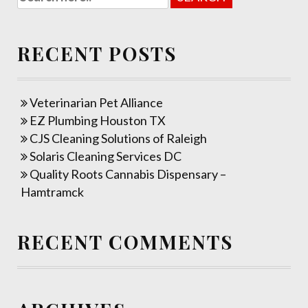
RECENT POSTS
Veterinarian Pet Alliance
EZ Plumbing Houston TX
CJS Cleaning Solutions of Raleigh
Solaris Cleaning Services DC
Quality Roots Cannabis Dispensary –
Hamtramck
RECENT COMMENTS