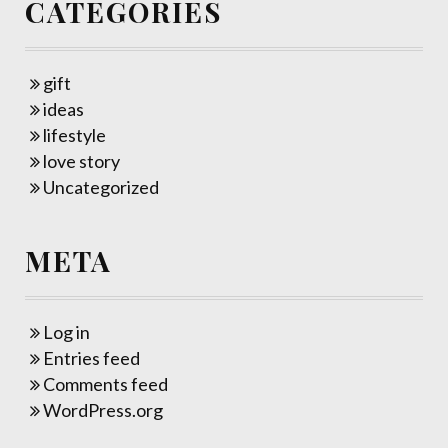
CATEGORIES
gift
ideas
lifestyle
love story
Uncategorized
META
Log in
Entries feed
Comments feed
WordPress.org