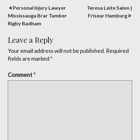
Post
Personal Injury Lawyer
Teresa Leite Salon |
navigation
Mississauga Brar Tamber
Friseur Hamburg
Rigby Badham
Leave a Reply
Your email address will not be published.
Required
fields are marked
*
Comment
*