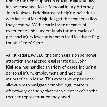
finding the right support is crucial. Kluksdal Law,
led by seasoned Boise Personal Injury Attorney
John Kluksdal, is dedicated to helping individuals
who have suffered injuries get the compensation
they deserve. With nearly three decades of
experience, John understands the intricacies of
personal injury law and is committed to advocating
for his clients’ rights.
At Kluksdal Law LLC, the emphasis is on personal
attention and tailored legal strategies. John
Kluksdal has handled a variety of cases, including
personal injury, employment, and medical
malpractice in Idaho. This extensive experience
allows him to navigate complex legal matters
effectively, ensuring that each client receives the
focused representation they need.