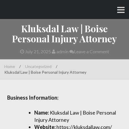
Skip
CHARLES AND AMY
to
content
Kluksdal Law | Boise
Personal Injury Attorney
July 21, 2025
admin
Leave a Comment
Home
/
Uncategorized
/
Kluksdal Law | Boise Personal Injury Attorney
Business Information:
Name:
Kluksdal Law | Boise Personal
Injury Attorney
Website:
https://kluksdallaw.com/