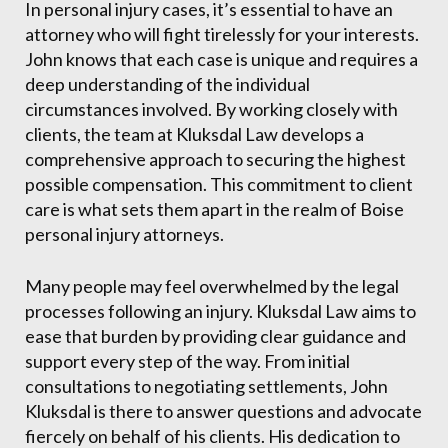
In personal injury cases, it’s essential to have an
attorney who will fight tirelessly for your interests.
John knows that each case is unique and requires a
deep understanding of the individual
circumstances involved. By working closely with
clients, the team at Kluksdal Law develops a
comprehensive approach to securing the highest
possible compensation. This commitment to client
care is what sets them apart in the realm of Boise
personal injury attorneys.
Many people may feel overwhelmed by the legal
processes following an injury. Kluksdal Law aims to
ease that burden by providing clear guidance and
support every step of the way. From initial
consultations to negotiating settlements, John
Kluksdal is there to answer questions and advocate
fiercely on behalf of his clients. His dedication to