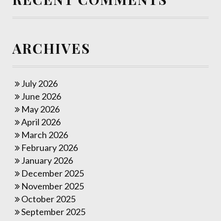
ARCHIVES
July 2026
June 2026
May 2026
April 2026
March 2026
February 2026
January 2026
December 2025
November 2025
October 2025
September 2025