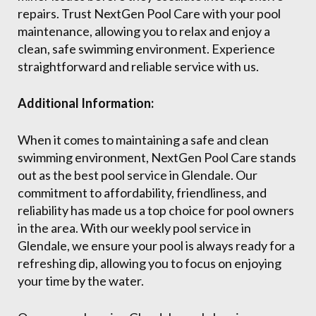
repairs. Trust NextGen Pool Care with your pool
maintenance, allowing you to relax and enjoy a
clean, safe swimming environment. Experience
straightforward and reliable service with us.
Additional Information:
When it comes to maintaining a safe and clean
swimming environment, NextGen Pool Care stands
out as the best pool service in Glendale. Our
commitment to affordability, friendliness, and
reliability has made us a top choice for pool owners
in the area. With our weekly pool service in
Glendale, we ensure your pool is always ready for a
refreshing dip, allowing you to focus on enjoying
your time by the water.