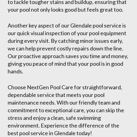
to tackle tougher stains and buildup, ensuring that
your pool not only looks good but feels great too.
Another key aspect of our Glendale pool service is
our quick visual inspection of your pool equipment
during every visit. By catching minor issues early,
we can help prevent costly repairs down the line.
Our proactive approach saves you time and money,
giving you peace of mind that your pool is in good
hands.
Choose NextGen Pool Care for straightforward,
dependable service that meets your pool
maintenance needs. With our friendly team and
commitment to exceptional care, you can skip the
stress and enjoy a clean, safe swimming
environment. Experience the difference of the
best pool service in Glendale today!