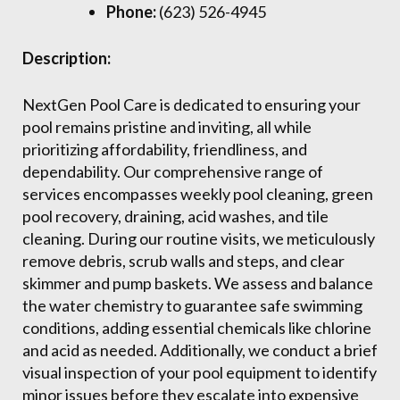
Phone:
(623) 526-4945
Description:
NextGen Pool Care is dedicated to ensuring your
pool remains pristine and inviting, all while
prioritizing affordability, friendliness, and
dependability. Our comprehensive range of
services encompasses weekly pool cleaning, green
pool recovery, draining, acid washes, and tile
cleaning. During our routine visits, we meticulously
remove debris, scrub walls and steps, and clear
skimmer and pump baskets. We assess and balance
the water chemistry to guarantee safe swimming
conditions, adding essential chemicals like chlorine
and acid as needed. Additionally, we conduct a brief
visual inspection of your pool equipment to identify
minor issues before they escalate into expensive