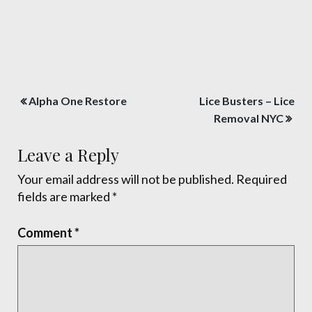
Post
Alpha One Restore
Lice Busters – Lice
navigation
Removal NYC
Leave a Reply
Your email address will not be published.
Required
fields are marked
*
Comment
*