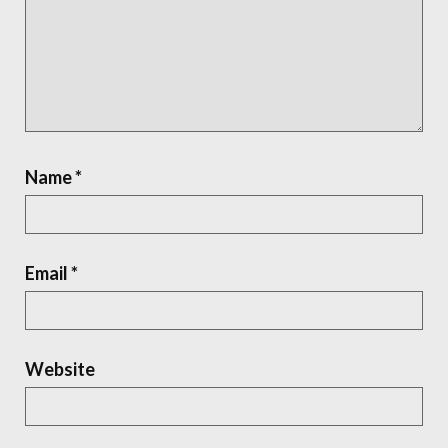
Name
*
Email
*
Website