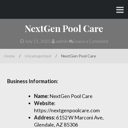
Skip
CHARLES AND AMY
to
content
NextGen Pool Care
July 21, 2025
admin
Leave a Comment
Home
/
Uncategorized
/
NextGen Pool Care
Business Information:
Name:
NextGen Pool Care
Website:
https://nextgenpoolcare.com
Address:
6152 W Marconi Ave,
Glendale, AZ 85306