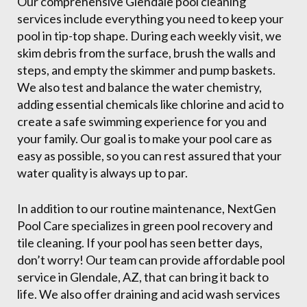
Our comprehensive Glendale pool cleaning
services include everything you need to keep your
pool in tip-top shape. During each weekly visit, we
skim debris from the surface, brush the walls and
steps, and empty the skimmer and pump baskets.
We also test and balance the water chemistry,
adding essential chemicals like chlorine and acid to
create a safe swimming experience for you and
your family. Our goal is to make your pool care as
easy as possible, so you can rest assured that your
water quality is always up to par.
In addition to our routine maintenance, NextGen
Pool Care specializes in green pool recovery and
tile cleaning. If your pool has seen better days,
don’t worry! Our team can provide affordable pool
service in Glendale, AZ, that can bring it back to
life. We also offer draining and acid wash services