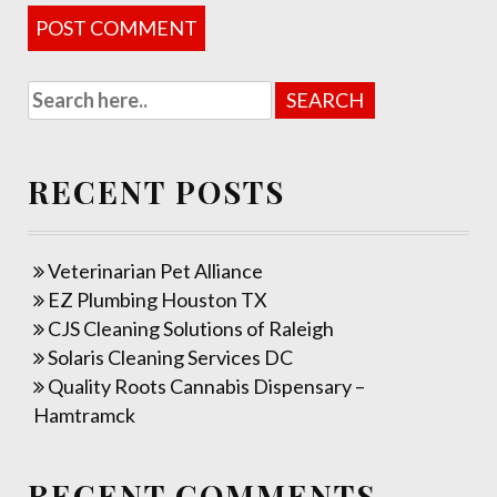
RECENT POSTS
Veterinarian Pet Alliance
EZ Plumbing Houston TX
CJS Cleaning Solutions of Raleigh
Solaris Cleaning Services DC
Quality Roots Cannabis Dispensary –
Hamtramck
RECENT COMMENTS