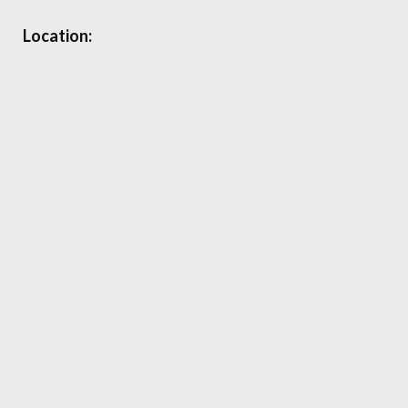
Location: