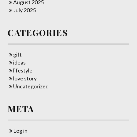
August 2025
July 2025
CATEGORIES
gift
ideas
lifestyle
love story
Uncategorized
META
Log in