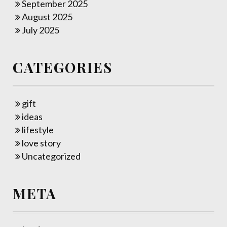
September 2025
August 2025
July 2025
CATEGORIES
gift
ideas
lifestyle
love story
Uncategorized
META