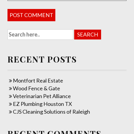
RECENT POSTS
Montfort Real Estate
Wood Fence & Gate
Veterinarian Pet Alliance
EZ Plumbing Houston TX
CJS Cleaning Solutions of Raleigh
RECENT COMMENTS