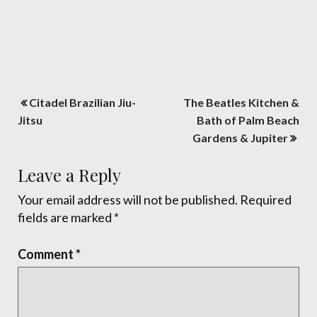
Post
Citadel Brazilian Jiu-
The Beatles Kitchen &
navigation
Jitsu
Bath of Palm Beach
Gardens & Jupiter
Leave a Reply
Your email address will not be published.
Required
fields are marked
*
Comment
*