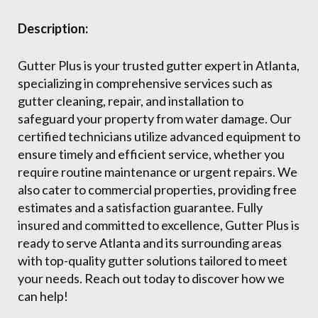
Description:
Gutter Plus is your trusted gutter expert in Atlanta,
specializing in comprehensive services such as
gutter cleaning, repair, and installation to
safeguard your property from water damage. Our
certified technicians utilize advanced equipment to
ensure timely and efficient service, whether you
require routine maintenance or urgent repairs. We
also cater to commercial properties, providing free
estimates and a satisfaction guarantee. Fully
insured and committed to excellence, Gutter Plus is
ready to serve Atlanta and its surrounding areas
with top-quality gutter solutions tailored to meet
your needs. Reach out today to discover how we
can help!