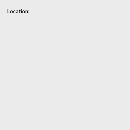
Location: