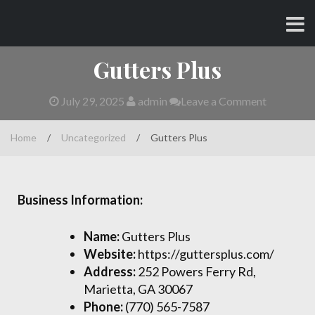
Skip
CHARLES AND AMY
to
content
Gutters Plus
July 29, 2025
admin
Leave a Comment
Home
/
Uncategorized
/
Gutters Plus
Business Information:
Name:
Gutters Plus
Website:
https://guttersplus.com/
Address:
252 Powers Ferry Rd,
Marietta, GA 30067
Phone:
(770) 565-7587