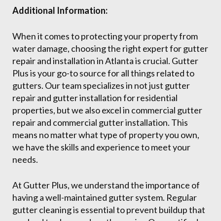
Additional Information:
When it comes to protecting your property from
water damage, choosing the right expert for gutter
repair and installation in Atlanta is crucial. Gutter
Plus is your go-to source for all things related to
gutters. Our team specializes in not just gutter
repair and gutter installation for residential
properties, but we also excel in commercial gutter
repair and commercial gutter installation. This
means no matter what type of property you own,
we have the skills and experience to meet your
needs.
At Gutter Plus, we understand the importance of
having a well-maintained gutter system. Regular
gutter cleaning is essential to prevent buildup that