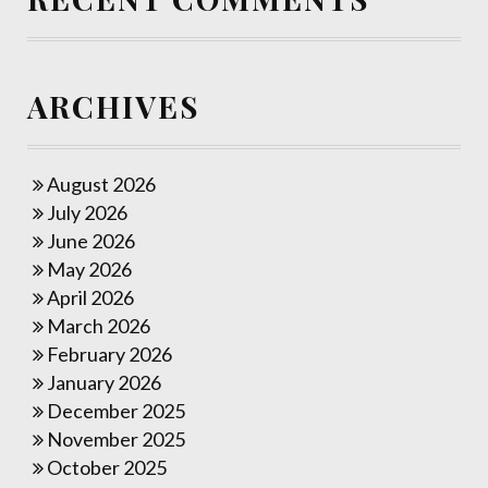
ARCHIVES
August 2026
July 2026
June 2026
May 2026
April 2026
March 2026
February 2026
January 2026
December 2025
November 2025
October 2025