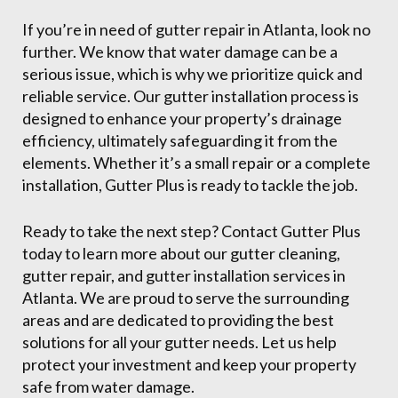
If you’re in need of gutter repair in Atlanta, look no
further. We know that water damage can be a
serious issue, which is why we prioritize quick and
reliable service. Our gutter installation process is
designed to enhance your property’s drainage
efficiency, ultimately safeguarding it from the
elements. Whether it’s a small repair or a complete
installation, Gutter Plus is ready to tackle the job.
Ready to take the next step? Contact Gutter Plus
today to learn more about our gutter cleaning,
gutter repair, and gutter installation services in
Atlanta. We are proud to serve the surrounding
areas and are dedicated to providing the best
solutions for all your gutter needs. Let us help
protect your investment and keep your property
safe from water damage.