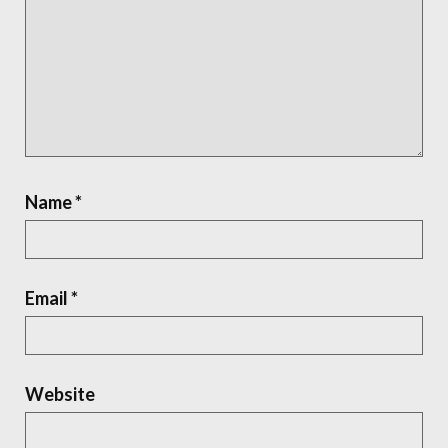
Name
*
Email
*
Website