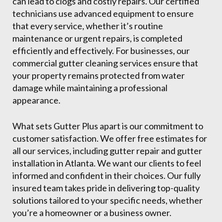
can lead to clogs and costly repairs. Our certified
technicians use advanced equipment to ensure
that every service, whether it’s routine
maintenance or urgent repairs, is completed
efficiently and effectively. For businesses, our
commercial gutter cleaning services ensure that
your property remains protected from water
damage while maintaining a professional
appearance.
What sets Gutter Plus apart is our commitment to
customer satisfaction. We offer free estimates for
all our services, including gutter repair and gutter
installation in Atlanta. We want our clients to feel
informed and confident in their choices. Our fully
insured team takes pride in delivering top-quality
solutions tailored to your specific needs, whether
you’re a homeowner or a business owner.