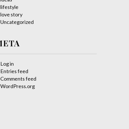
lifestyle
love story
Uncategorized
META
Log in
Entries feed
Comments feed
WordPress.org