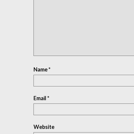
Name
*
Email
*
Website