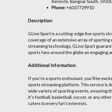
Kerinchi, Bangsar South, 5920
Phone:
+6037729910
Description:
GLive Sport is a cutting-edge live sports s
coverage of an extensive array of sporting 
streaming technology, GLive Sport guarantee
sports fans around the globe an engaging 
Additional Information:
If you’re a sports enthusiast, you’ll be exci
sports streaming platform. This service is d
wide variety of sporting events, ensuring 
it’s football, basketball, soccer, or any ot
caters to every fan’s interests.