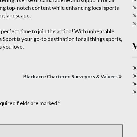
tering a sense of camaraderie and support for all
ring top-notch content while enhancing local sports
ing landscape.
he perfect time to join the action! With unbeatable
Sport is your go-to destination for all things sports,
 you love.
Blackacre Chartered Surveyors & Valuers
quired fields are marked
*