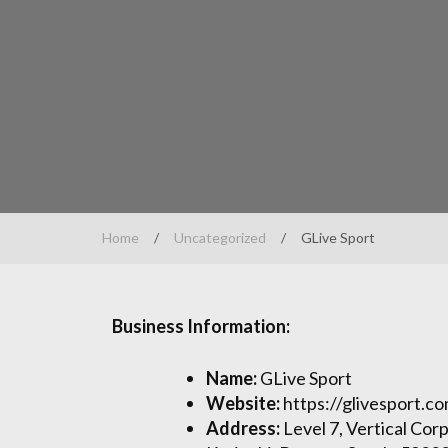
Home
/
Uncategorized
/
GLive Sport
Business Information:
Name:
GLive Sport
Website:
https://glivesport.c
Address:
Level 7, Vertical Cor