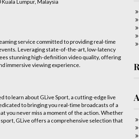
0 Kuala Lumpur, Malaysia
treaming service committed to providing real-time
events. Leveraging state-of-the-art, low-latency
s stunning high-definition video quality, offering
and immersive viewing experience.
ted to learn about GLive Sport, a cutting-edge live
edicated to bringing you real-time broadcasts of a
that you never miss a moment of the action. Whether
her sport, GLive offers a comprehensive selection that