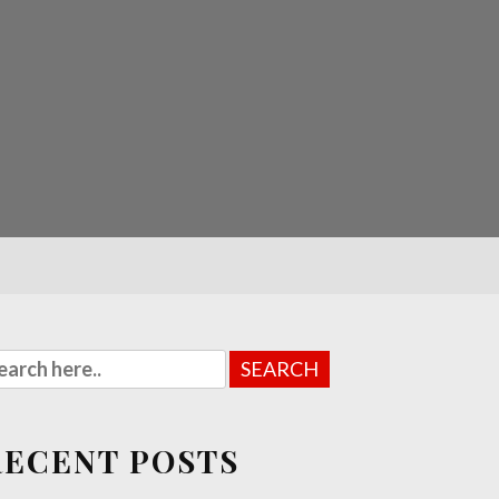
RECENT POSTS