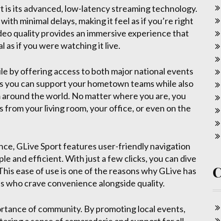
t is its advanced, low-latency streaming technology.
th minimal delays, making it feel as if you’re right
ideo quality provides an immersive experience that
 as if you were watching it live.
ile by offering access to both major national events
s you can support your hometown teams while also
m around the world. No matter where you are, you
 from your living room, your office, or even on the
ence, GLive Sport features user-friendly navigation
le and efficient. With just a few clicks, you can dive
 This ease of use is one of the reasons why GLive has
s who crave convenience alongside quality.
rtance of community. By promoting local events,