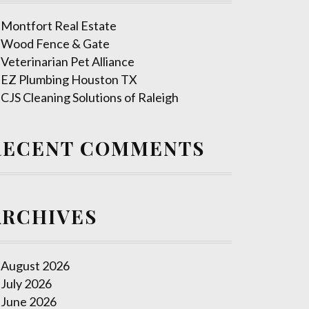
Montfort Real Estate
Wood Fence & Gate
Veterinarian Pet Alliance
EZ Plumbing Houston TX
CJS Cleaning Solutions of Raleigh
RECENT COMMENTS
ARCHIVES
August 2026
July 2026
June 2026