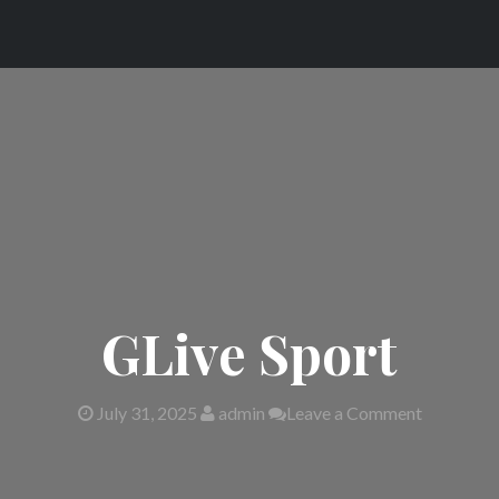
GLive Sport
July 31, 2025
admin
Leave a Comment