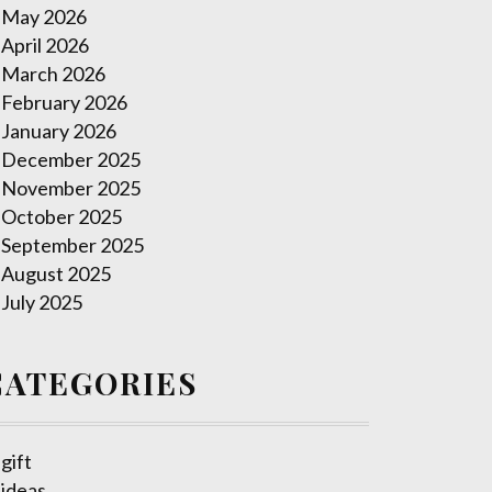
May 2026
April 2026
March 2026
February 2026
January 2026
December 2025
November 2025
October 2025
September 2025
August 2025
July 2025
CATEGORIES
gift
ideas