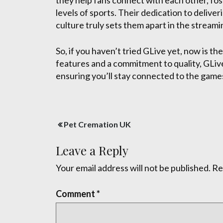
they help fans connect with each other, fos
levels of sports. Their dedication to delive
culture truly sets them apart in the stream
So, if you haven’t tried GLive yet, now is t
features and a commitment to quality, GLive 
ensuring you’ll stay connected to the games
Post
Pet Cremation UK
navigation
Leave a Reply
Your email address will not be published.
Re
Comment
*