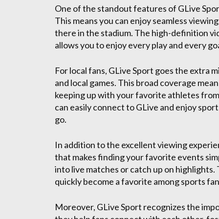
One of the standout features of GLive Spor
This means you can enjoy seamless viewing wi
there in the stadium. The high-definition v
allows you to enjoy every play and every goal
For local fans, GLive Sport goes the extra m
and local games. This broad coverage mean
keeping up with your favorite athletes fro
can easily connect to GLive and enjoy sports
go.
In addition to the excellent viewing experi
that makes finding your favorite events simp
into live matches or catch up on highlights.
quickly become a favorite among sports fan
Moreover, GLive Sport recognizes the impo