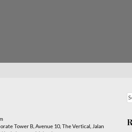
om
porate Tower B, Avenue 10, The Vertical, Jalan