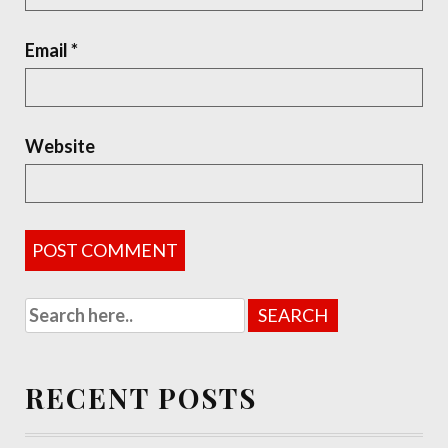
Email
*
Website
RECENT POSTS