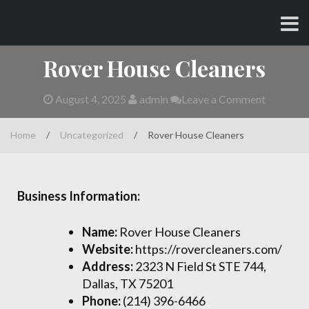
Skip
CHARLES AND AMY
to
content
Rover House Cleaners
August 4, 2025
admin
Leave a Comment
Home
/
Uncategorized
/
Rover House Cleaners
Business Information:
Name:
Rover House Cleaners
Website:
https://rovercleaners.com/
Address:
2323 N Field St STE 744,
Dallas, TX 75201
Phone:
(214) 396-6466