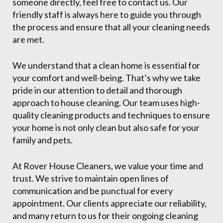
someone directly, feel free to contact us. Our
friendly staff is always here to guide you through
the process and ensure that all your cleaning needs
are met.
We understand that a clean home is essential for
your comfort and well-being. That’s why we take
pride in our attention to detail and thorough
approach to house cleaning. Our team uses high-
quality cleaning products and techniques to ensure
your home is not only clean but also safe for your
family and pets.
At Rover House Cleaners, we value your time and
trust. We strive to maintain open lines of
communication and be punctual for every
appointment. Our clients appreciate our reliability,
and many return to us for their ongoing cleaning