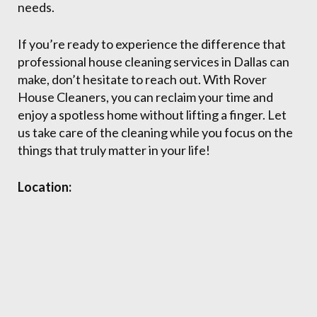
needs.
If you’re ready to experience the difference that
professional house cleaning services in Dallas can
make, don’t hesitate to reach out. With Rover
House Cleaners, you can reclaim your time and
enjoy a spotless home without lifting a finger. Let
us take care of the cleaning while you focus on the
things that truly matter in your life!
Location: