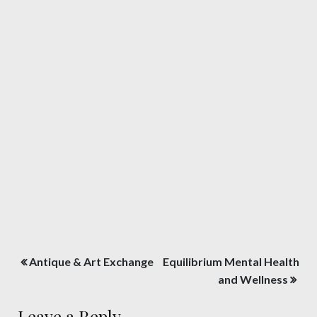
Post
Antique & Art Exchange
Equilibrium Mental Health
navigation
and Wellness
Leave a Reply