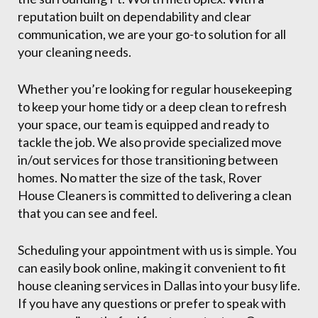
reputation built on dependability and clear
communication, we are your go-to solution for all
your cleaning needs.
Whether you’re looking for regular housekeeping
to keep your home tidy or a deep clean to refresh
your space, our team is equipped and ready to
tackle the job. We also provide specialized move
in/out services for those transitioning between
homes. No matter the size of the task, Rover
House Cleaners is committed to delivering a clean
that you can see and feel.
Scheduling your appointment with us is simple. You
can easily book online, making it convenient to fit
house cleaning services in Dallas into your busy life.
If you have any questions or prefer to speak with