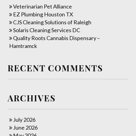
Veterinarian Pet Alliance
EZ Plumbing Houston TX
CJS Cleaning Solutions of Raleigh
Solaris Cleaning Services DC
Quality Roots Cannabis Dispensary –
Hamtramck
RECENT COMMENTS
ARCHIVES
July 2026
June 2026
May 2026