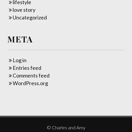
lifestyle
love story
Uncategorized
META
Log in
Entries feed
Comments feed
WordPress.org
© Charles and Amy