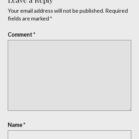
Your email address will not be published.
Required
fields are marked
*
Comment
*
Name
*