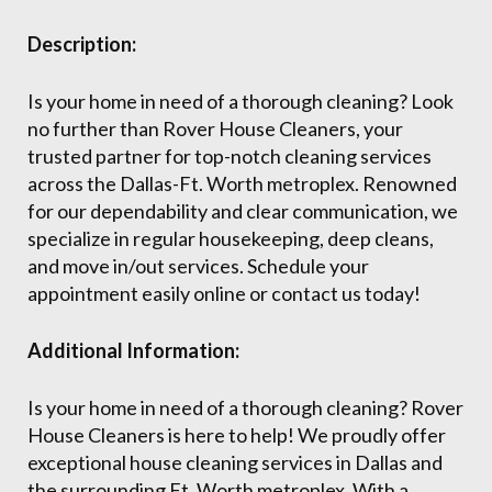
Description:
Is your home in need of a thorough cleaning? Look
no further than Rover House Cleaners, your
trusted partner for top-notch cleaning services
across the Dallas-Ft. Worth metroplex. Renowned
for our dependability and clear communication, we
specialize in regular housekeeping, deep cleans,
and move in/out services. Schedule your
appointment easily online or contact us today!
Additional Information:
Is your home in need of a thorough cleaning? Rover
House Cleaners is here to help! We proudly offer
exceptional house cleaning services in Dallas and
the surrounding Ft. Worth metroplex. With a