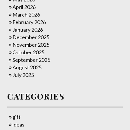
April 2026
March 2026
February 2026
January 2026
December 2025
November 2025
October 2025
September 2025
August 2025
July 2025
CATEGORIES
gift
ideas