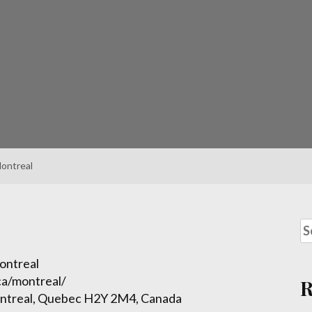
ontreal
ontreal
ca/montreal/
ntreal, Quebec H2Y 2M4, Canada