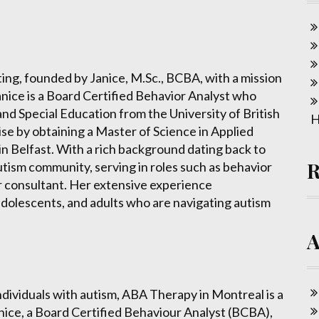
g, founded by Janice, M.Sc., BCBA, with a mission
anice is a Board Certified Behavior Analyst who
nd Special Education from the University of British
H
se by obtaining a Master of Science in Applied
n Belfast. With a rich background dating back to
utism community, serving in roles such as behavior
r consultant. Her extensive experience
dolescents, and adults who are navigating autism
individuals with autism, ABA Therapy in Montreal is a
anice, a Board Certified Behaviour Analyst (BCBA),