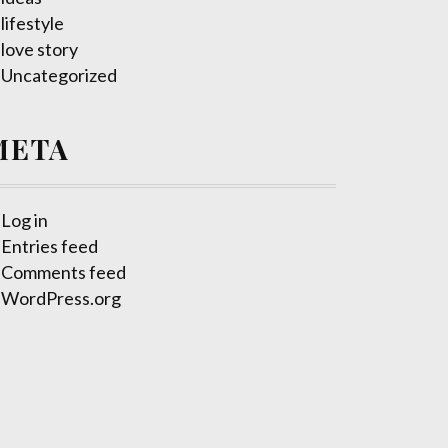
lifestyle
love story
Uncategorized
META
Log in
Entries feed
Comments feed
WordPress.org