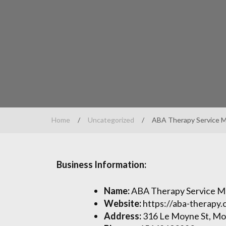
Home
/
Uncategorized
/
ABA Therapy Service M
Business Information:
Name:
ABA Therapy Service M
Website:
https://aba-therapy.
Address:
316 Le Moyne St, Mo