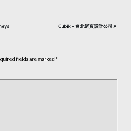
rneys
Cubik – 台北網頁設計公司
quired fields are marked
*