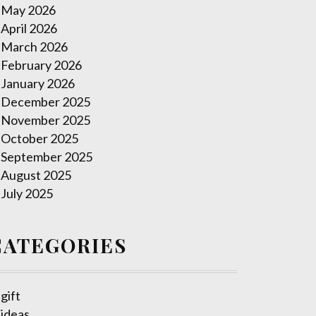
May 2026
April 2026
March 2026
February 2026
January 2026
December 2025
November 2025
October 2025
September 2025
August 2025
July 2025
CATEGORIES
gift
ideas