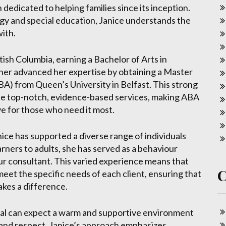
dicated to helping families since its inception.
gy and special education, Janice understands the
ith.
tish Columbia, earning a Bachelor of Arts in
her advanced her expertise by obtaining a Master
BA) from Queen’s University in Belfast. This strong
ide top-notch, evidence-based services, making ABA
ve for those who need it most.
ice has supported a diverse range of individuals
rners to adults, she has served as a behaviour
ur consultant. This varied experience means that
meet the specific needs of each client, ensuring that
akes a difference.
eal can expect a warm and supportive environment
 and respect. Janice’s approach emphasizes