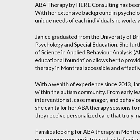
ABA Therapy by HERE Consulting has been de
With her extensive background in psycholo
unique needs of each individual she works w
Janice graduated from the University of Bri
Psychology and Special Education. She furt
of Science in Applied Behaviour Analysis (A
educational foundation allows her to prov
therapy in Montreal accessible and effecti
With a wealth of experience since 2013, Jan
within the autism community. From early lea
interventionist, case manager, and behavio
she can tailor her ABA therapy sessions to 
they receive personalized care that truly m
Families looking for ABA therapy in Montr
where every person is treated with dignity