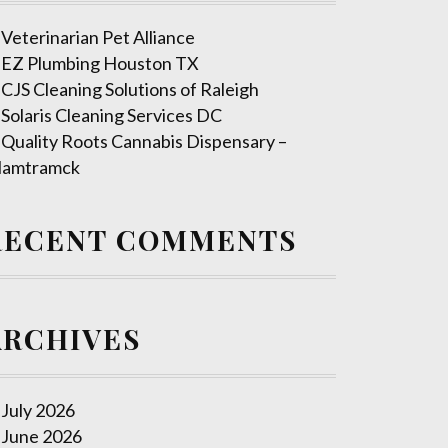
Veterinarian Pet Alliance
EZ Plumbing Houston TX
CJS Cleaning Solutions of Raleigh
Solaris Cleaning Services DC
Quality Roots Cannabis Dispensary –
amtramck
RECENT COMMENTS
ARCHIVES
July 2026
June 2026