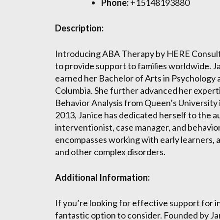
Phone:
+15148193880
Description:
Introducing ABA Therapy by HERE Consultin
to provide support to families worldwide. J
earned her Bachelor of Arts in Psychology a
Columbia. She further advanced her experti
Behavior Analysis from Queen’s University i
2013, Janice has dedicated herself to the a
interventionist, case manager, and behavio
encompasses working with early learners, a
and other complex disorders.
Additional Information:
If you’re looking for effective support for 
fantastic option to consider. Founded by J