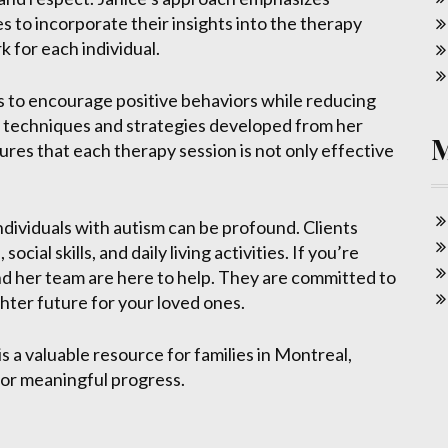
es to incorporate their insights into the therapy
 for each individual.
is to encourage positive behaviors while reducing
 of techniques and strategies developed from her
ures that each therapy session is not only effective
ndividuals with autism can be profound. Clients
al skills, and daily living activities. If you’re
d her team are here to help. They are committed to
hter future for your loved ones.
 a valuable resource for families in Montreal,
for meaningful progress.