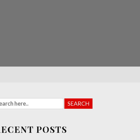
RECENT POSTS