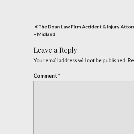
Post
The Doan Law Firm Accident & Injury Atto
navigation
– Midland
Leave a Reply
Your email address will not be published.
Re
Comment
*