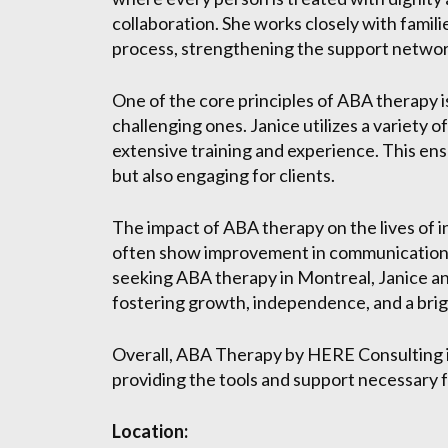
collaboration. She works closely with famili
process, strengthening the support network
One of the core principles of ABA therapy 
challenging ones. Janice utilizes a variety
extensive training and experience. This ens
but also engaging for clients.
The impact of ABA therapy on the lives of i
often show improvement in communication, soci
seeking ABA therapy in Montreal, Janice an
fostering growth, independence, and a brig
Overall, ABA Therapy by HERE Consulting is
providing the tools and support necessary 
Location: