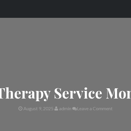
Therapy Service Mon
August 9, 2025
admin
Leave a Comment