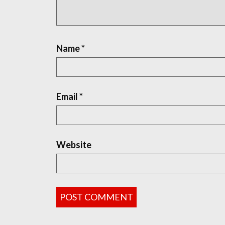
Name
*
Email
*
Website