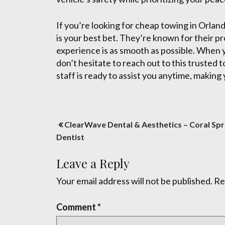
If you’re looking for cheap towing in Orlan
is your best bet. They’re known for their p
experience is as smooth as possible. When y
don’t hesitate to reach out to this trusted
staff is ready to assist you anytime, making 
Post
ClearWave Dental & Aesthetics – Coral Spr
navigation
Dentist
Leave a Reply
Your email address will not be published.
Re
Comment
*