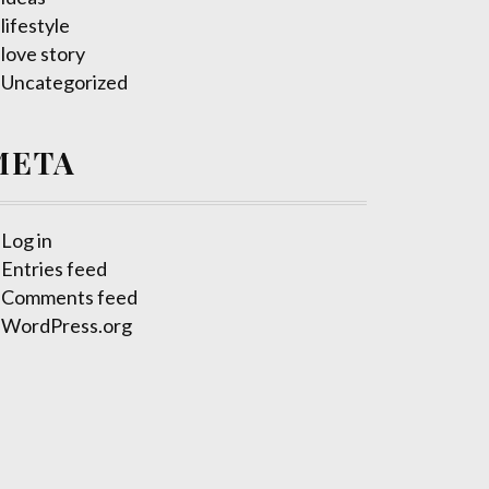
lifestyle
love story
Uncategorized
META
Log in
Entries feed
Comments feed
WordPress.org