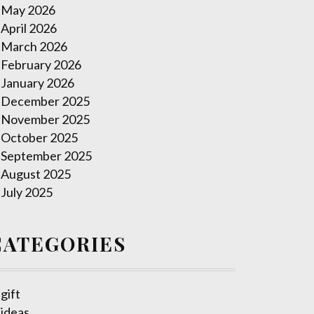
May 2026
April 2026
March 2026
February 2026
January 2026
December 2025
November 2025
October 2025
September 2025
August 2025
July 2025
CATEGORIES
gift
ideas