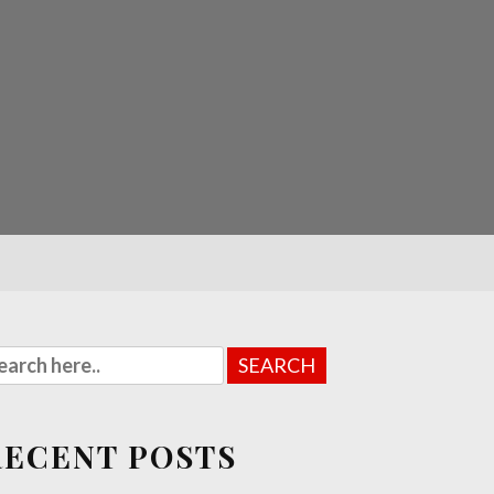
RECENT POSTS