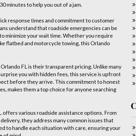
 30 minutes to help you out of a jam.
 quick response times and commitment to customer
cians understand that roadside emergencies can be
y to minimize your wait time. Whether you require
ike flatbed and motorcycle towing, this Orlando
Orlando FL is their transparent pricing. Unlike many
prise you with hidden fees, this service is upfront
pect before they arrive. This commitment to honest
ices, makes them a top choice for anyone searching
L offers various roadside assistance options. From
l delivery, they address many common issues that
ned to handle each situation with care, ensuring your
e of mind.