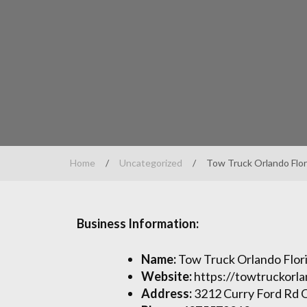
Home
/
Uncategorized
/
Tow Truck Orlando Flor
Business Information:
Name:
Tow Truck Orlando Flor
Website:
https://towtruckorla
Address:
3212 Curry Ford Rd 