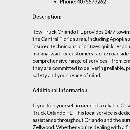
Phone:
4075579262
Description:
Tow Truck Orlando FL provides 24/7 towin
the Central Florida area, including Apopka
insured technicians prioritizes quick respo
minimal wait for customers facing roadside
comprehensive range of services—from em
they are committed to delivering reliable, p
safety and your peace of mind.
Additional Information:
If you find yourself in need of a reliable 
Truck Orlando FL. This local service is ded
assistance throughout Orlando and the surr
Zellwood. Whether you’re dealing with a flat