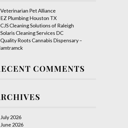
Veterinarian Pet Alliance
EZ Plumbing Houston TX
CJS Cleaning Solutions of Raleigh
Solaris Cleaning Services DC
Quality Roots Cannabis Dispensary –
amtramck
RECENT COMMENTS
ARCHIVES
July 2026
June 2026