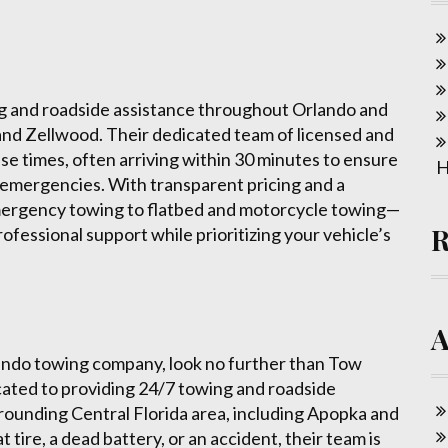
g and roadside assistance throughout Orlando and
 and Zellwood. Their dedicated team of licensed and
nse times, often arriving within 30 minutes to ensure
H
 emergencies. With transparent pricing and a
ergency towing to flatbed and motorcycle towing—
rofessional support while prioritizing your vehicle’s
Orlando towing company, look no further than Tow
icated to providing 24/7 towing and roadside
ounding Central Florida area, including Apopka and
 tire, a dead battery, or an accident, their team is