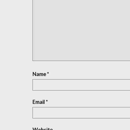
Name
*
Email
*
Website