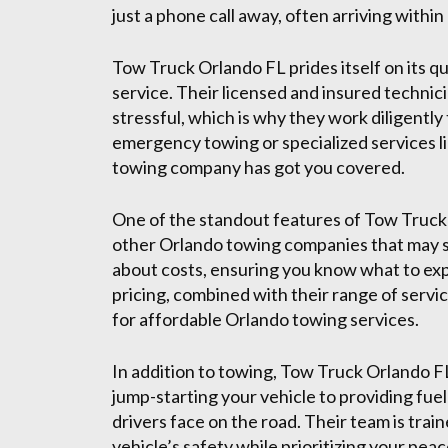
just a phone call away, often arriving within
Tow Truck Orlando FL prides itself on its
service. Their licensed and insured techni
stressful, which is why they work diligentl
emergency towing or specialized services l
towing company has got you covered.
One of the standout features of Tow Truck 
other Orlando towing companies that may sur
about costs, ensuring you know what to ex
pricing, combined with their range of serv
for affordable Orlando towing services.
In addition to towing, Tow Truck Orlando F
jump-starting your vehicle to providing fue
drivers face on the road. Their team is trai
vehicle’s safety while prioritizing your peac