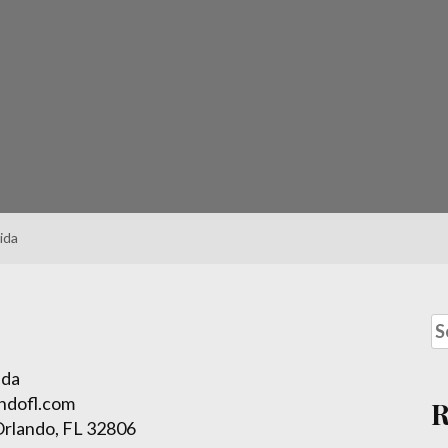
ida
ida
ndofl.com
Orlando, FL 32806