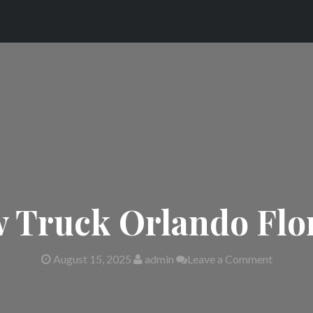
 Truck Orlando Flo
August 15, 2025
admin
Leave a Comment