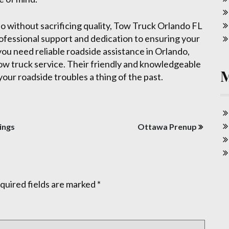
do without sacrificing quality, Tow Truck Orlando FL
rofessional support and dedication to ensuring your
ou need reliable roadside assistance in Orlando,
 tow truck service. Their friendly and knowledgeable
your roadside troubles a thing of the past.
ings
Ottawa Prenup
quired fields are marked
*