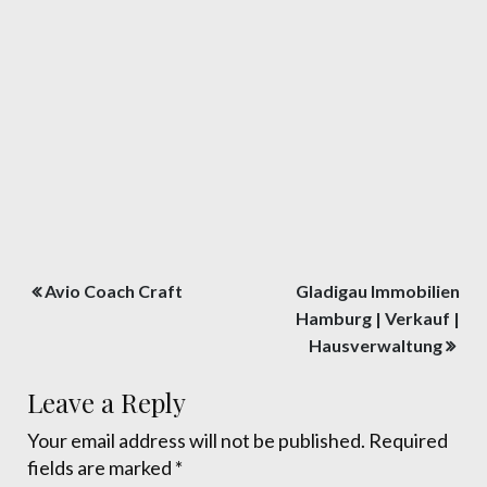
Post
Avio Coach Craft
Gladigau Immobilien
navigation
Hamburg | Verkauf |
Hausverwaltung
Leave a Reply
Your email address will not be published.
Required
fields are marked
*