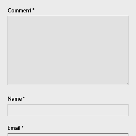
Comment
*
Name
*
Email
*