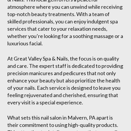
atmosphere where you can unwind while receiving
top-notch beauty treatments. With a team of
skilled professionals, you can enjoy indulgent spa
services that cater to your relaxation needs,
whether you’re looking for a soothing massage or a
luxurious facial.
At Great Valley Spa & Nails, the focus is on quality
and care. The expert staff is dedicated to providing
precision manicures and pedicures that not only
enhance your beauty but also prioritize the health
of your nails. Each service is designed to leave you
feeling rejuvenated and cherished, ensuring that
every visit is a special experience.
What sets this nail salon in Malvern, PA apart is
their commitment to using high-quality products.