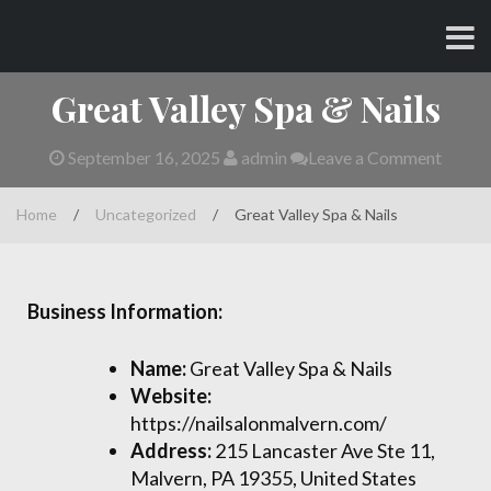
Skip
CHARLES AND AMY
to
content
Great Valley Spa & Nails
September 16, 2025
admin
Leave a Comment
Home
/
Uncategorized
/
Great Valley Spa & Nails
Business Information:
Name:
Great Valley Spa & Nails
Website:
https://nailsalonmalvern.com/
Address:
215 Lancaster Ave Ste 11,
Malvern, PA 19355, United States