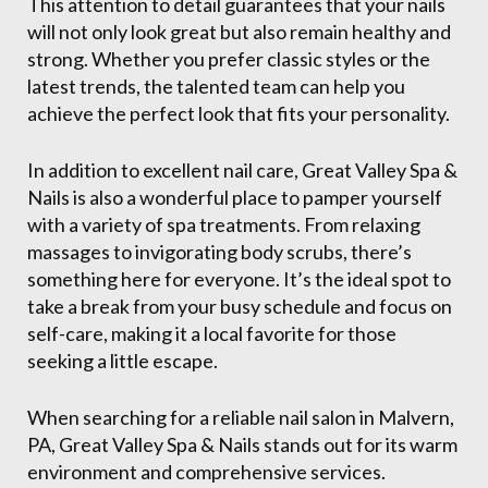
This attention to detail guarantees that your nails
will not only look great but also remain healthy and
strong. Whether you prefer classic styles or the
latest trends, the talented team can help you
achieve the perfect look that fits your personality.
In addition to excellent nail care, Great Valley Spa &
Nails is also a wonderful place to pamper yourself
with a variety of spa treatments. From relaxing
massages to invigorating body scrubs, there’s
something here for everyone. It’s the ideal spot to
take a break from your busy schedule and focus on
self-care, making it a local favorite for those
seeking a little escape.
When searching for a reliable nail salon in Malvern,
PA, Great Valley Spa & Nails stands out for its warm
environment and comprehensive services.