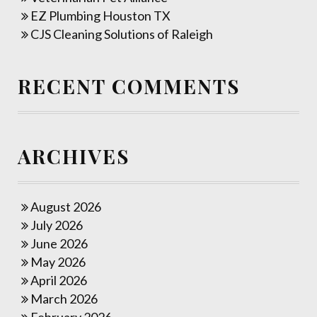
EZ Plumbing Houston TX
CJS Cleaning Solutions of Raleigh
RECENT COMMENTS
ARCHIVES
August 2026
July 2026
June 2026
May 2026
April 2026
March 2026