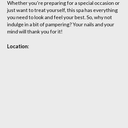
Whether you’re preparing for a special occasion or
just want to treat yourself, this spa has everything
you need to look and feel your best. So, why not
indulge in a bit of pampering? Your nails and your
mind will thank you for it!
Location: