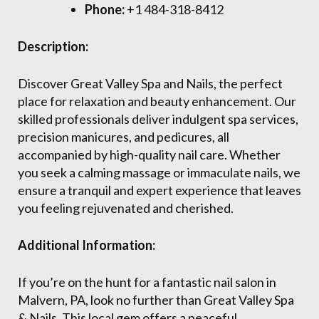
Phone:
+1 484-318-8412
Description:
Discover Great Valley Spa and Nails, the perfect
place for relaxation and beauty enhancement. Our
skilled professionals deliver indulgent spa services,
precision manicures, and pedicures, all
accompanied by high-quality nail care. Whether
you seek a calming massage or immaculate nails, we
ensure a tranquil and expert experience that leaves
you feeling rejuvenated and cherished.
Additional Information:
If you’re on the hunt for a fantastic nail salon in
Malvern, PA, look no further than Great Valley Spa
& Nails. This local gem offers a peaceful