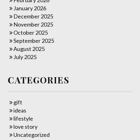
February 2026
January 2026
December 2025
November 2025
October 2025
September 2025
August 2025
July 2025
CATEGORIES
gift
ideas
lifestyle
love story
Uncategorized