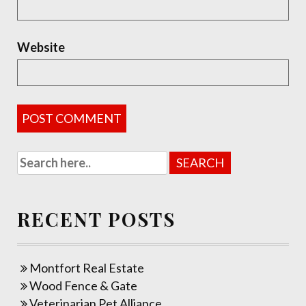
Website
RECENT POSTS
Montfort Real Estate
Wood Fence & Gate
Veterinarian Pet Alliance