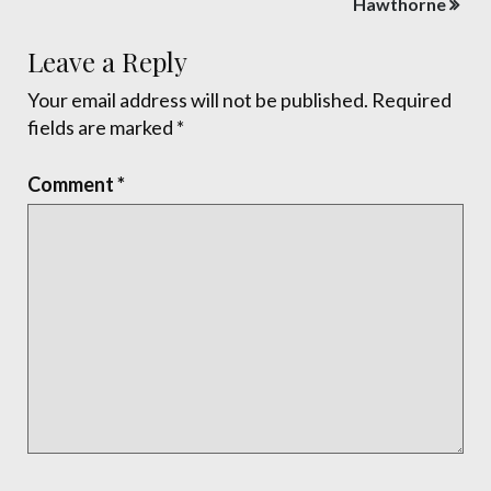
Hawthorne
Leave a Reply
Your email address will not be published.
Required
fields are marked
*
Comment
*