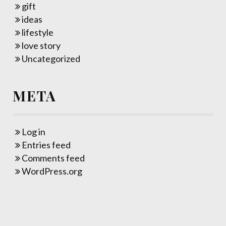
gift
ideas
lifestyle
love story
Uncategorized
META
Log in
Entries feed
Comments feed
WordPress.org