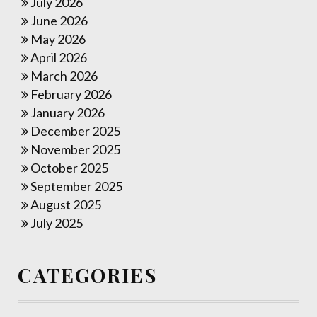
July 2026
June 2026
May 2026
April 2026
March 2026
February 2026
January 2026
December 2025
November 2025
October 2025
September 2025
August 2025
July 2025
CATEGORIES