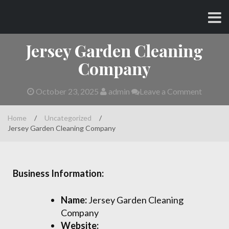
Skip
CHARLES AND AMY
to
content
Jersey Garden Cleaning
Company
October 23, 2025
admin
Leave a Comment
Home
/
Uncategorized
/
Jersey Garden Cleaning Company
Business Information:
Name:
Jersey Garden Cleaning
Company
Website: