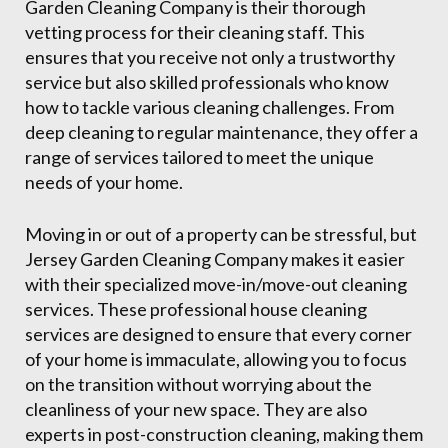
Garden Cleaning Company is their thorough
vetting process for their cleaning staff. This
ensures that you receive not only a trustworthy
service but also skilled professionals who know
how to tackle various cleaning challenges. From
deep cleaning to regular maintenance, they offer a
range of services tailored to meet the unique
needs of your home.
Moving in or out of a property can be stressful, but
Jersey Garden Cleaning Company makes it easier
with their specialized move-in/move-out cleaning
services. These professional house cleaning
services are designed to ensure that every corner
of your home is immaculate, allowing you to focus
on the transition without worrying about the
cleanliness of your new space. They are also
experts in post-construction cleaning, making them