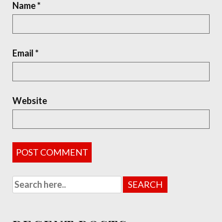
Name
*
Email
*
Website