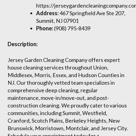
https://jerseygardencleaningcompany.co
Address:
467 Springfield Ave Ste 207,
Summit, NJ 07901
Phone:
(908) 795-8439
Description:
Jersey Garden Cleaning Company offers expert
house cleaning services throughout Union,
Middlesex, Morris, Essex, and Hudson Counties in
NJ. Our thoroughly vetted team specializes in
comprehensive deep cleaning, regular
maintenance, move-in/move-out, and post-
construction cleaning. We proudly cater to various
communities, including Summit, Westfield,
Cranford, Scotch Plains, Berkeley Heights, New
Brunswick, Morristown, Montclair, and Jersey City.
Schedule your appointment today for a