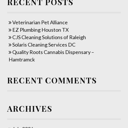
RECENT POSTS
Veterinarian Pet Alliance
EZ Plumbing Houston TX
CJS Cleaning Solutions of Raleigh
Solaris Cleaning Services DC
Quality Roots Cannabis Dispensary –
Hamtramck
RECENT COMMENTS
ARCHIVES