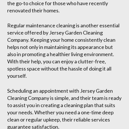
the go-to choice for those who have recently
renovated their homes.
Regular maintenance cleaning is another essential
service offered by Jersey Garden Cleaning
Company. Keeping your home consistently clean
helps not only in maintaining its appearance but
also in promoting a healthier living environment.
With their help, you can enjoy a clutter-free,
spotless space without the hassle of doing it all
yourself.
Scheduling an appointment with Jersey Garden
Cleaning Company is simple, and their team is ready
to assist you in creating a cleaning plan that suits
your needs. Whether you need a one-time deep
clean or regular upkeep, their reliable services
guarantee satisfaction.