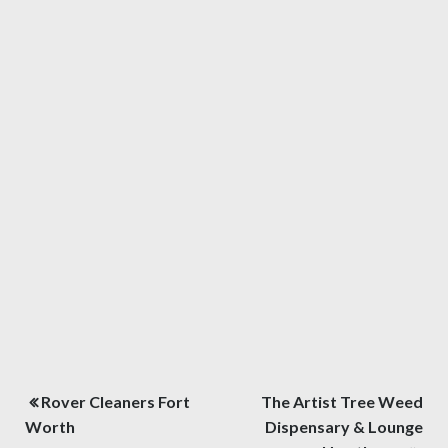
Post
Rover Cleaners Fort
The Artist Tree Weed
navigation
Worth
Dispensary & Lounge