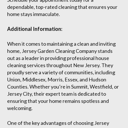
dependable, top-rated cleaning that ensures your
home stays immaculate.
Additional Information:
When it comes to maintaining a clean and inviting
home, Jersey Garden Cleaning Company stands
out as a leader in providing professional house
cleaning services throughout New Jersey. They
proudly serve a variety of communities, including
Union, Middlesex, Morris, Essex, and Hudson
Counties. Whether you’re in Summit, Westfield, or
Jersey City, their expert team is dedicated to
ensuring that your home remains spotless and
welcoming.
One of the key advantages of choosing Jersey