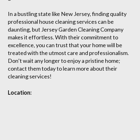
In a bustling state like New Jersey, finding quality
professional house cleaning services can be
daunting, but Jersey Garden Cleaning Company
makes it effortless. With their commitment to
excellence, you can trust that your home will be
treated with the utmost care and professionalism.
Don’t wait any longer to enjoy a pristine home;
contact them today to learn more about their
cleaning services!
Location: