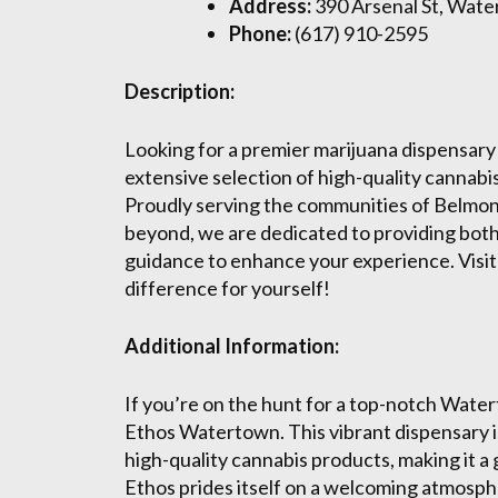
Address:
390 Arsenal St, Wat
Phone:
(617) 910-2595
Description:
Looking for a premier marijuana dispensary
extensive selection of high-quality cannab
Proudly serving the communities of Belmo
beyond, we are dedicated to providing both
guidance to enhance your experience. Visit
difference for yourself!
Additional Information:
If you’re on the hunt for a top-notch Wate
Ethos Watertown. This vibrant dispensary is
high-quality cannabis products, making it a
Ethos prides itself on a welcoming atmosph