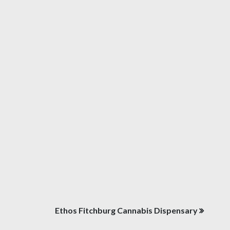
Ethos Fitchburg Cannabis Dispensary