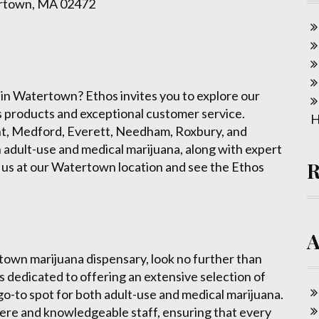
ertown, MA 02472
 in Watertown? Ethos invites you to explore our
is products and exceptional customer service.
H
nt, Medford, Everett, Needham, Roxbury, and
 adult-use and medical marijuana, along with expert
 us at our Watertown location and see the Ethos
rtown marijuana dispensary, look no further than
 dedicated to offering an extensive selection of
 go-to spot for both adult-use and medical marijuana.
ere and knowledgeable staff, ensuring that every