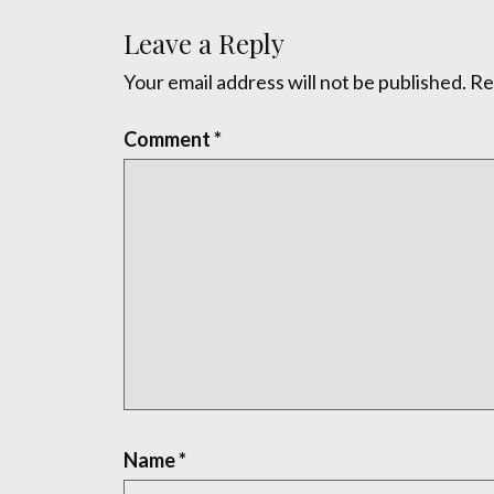
Leave a Reply
Your email address will not be published.
Re
Comment
*
Name
*