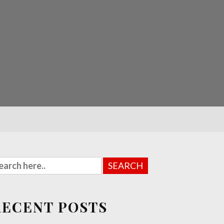
RECENT POSTS