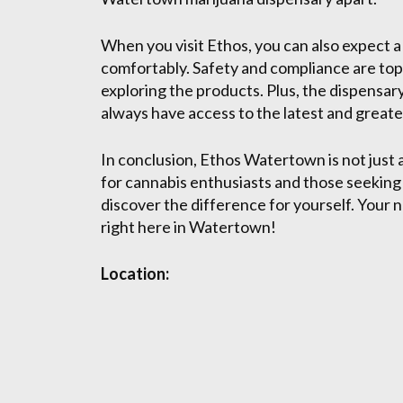
When you visit Ethos, you can also expect 
comfortably. Safety and compliance are top 
exploring the products. Plus, the dispensary
always have access to the latest and greate
In conclusion, Ethos Watertown is not just
for cannabis enthusiasts and those seeking 
discover the difference for yourself. Your n
right here in Watertown!
Location: