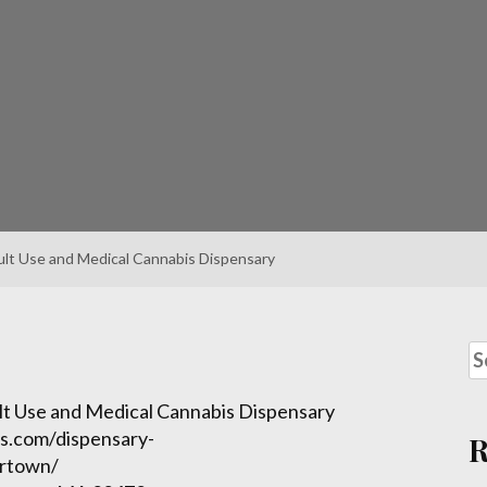
lt Use and Medical Cannabis Dispensary
t Use and Medical Cannabis Dispensary
s.com/dispensary-
ertown/