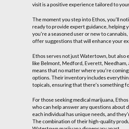
visit is a positive experience tailored to you
The moment you step into Ethos, you’ll noti
ready to provide expert guidance, helping 
you’re a seasoned user or new to cannabis, 
offer suggestions that will enhance your e
Ethos serves not just Watertown, but also 
like Belmont, Medford, Everett, Needham, 
means that no matter where you’re coming 
options. Their inventory includes everythi
topicals, ensuring that there’s something f
For those seeking medical marijuana, Ethos
who can help answer any questions about d
each individual has unique needs, and they’
The combination of their high-quality produ
Watertown marijuana dispensary apart.