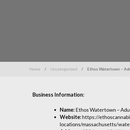
Home
/
Uncategorized
/
Ethos Watertown – Adu
Business Information:
Name:
Ethos Watertown – Adul
Website:
https://ethoscannabi
locations/massachusetts/wat