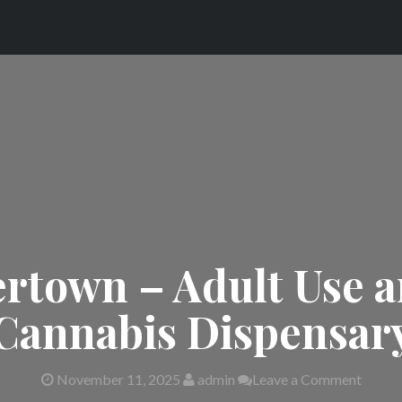
rtown – Adult Use 
Cannabis Dispensar
November 11, 2025
admin
Leave a Comment