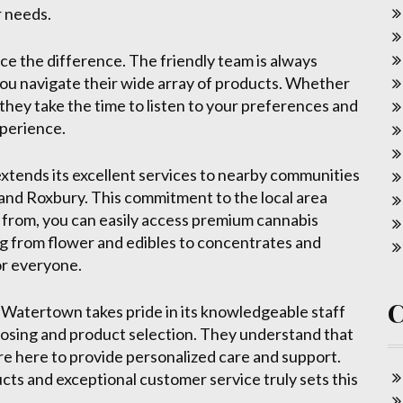
r needs.
ce the difference. The friendly team is always
you navigate their wide array of products. Whether
they take the time to listen to your preferences and
xperience.
extends its excellent services to nearby communities
and Roxbury. This commitment to the local area
from, you can easily access premium cannabis
ng from flower and edibles to concentrates and
or everyone.
 Watertown takes pride in its knowledgeable staff
osing and product selection. They understand that
re here to provide personalized care and support.
cts and exceptional customer service truly sets this