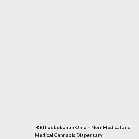
Post
Ethos Lebanon Ohio – Non-Medical and
navigation
Medical Cannabis Dispensary