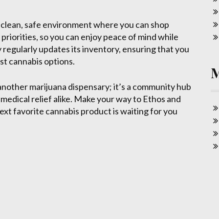
a clean, safe environment where you can shop
priorities, so you can enjoy peace of mind while
 regularly updates its inventory, ensuring that you
st cannabis options.
 another marijuana dispensary; it’s a community hub
medical relief alike. Make your way to Ethos and
ext favorite cannabis product is waiting for you