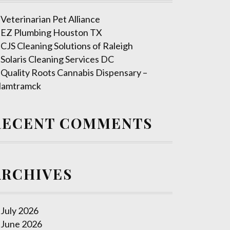
Veterinarian Pet Alliance
EZ Plumbing Houston TX
CJS Cleaning Solutions of Raleigh
Solaris Cleaning Services DC
Quality Roots Cannabis Dispensary –
amtramck
RECENT COMMENTS
ARCHIVES
July 2026
June 2026