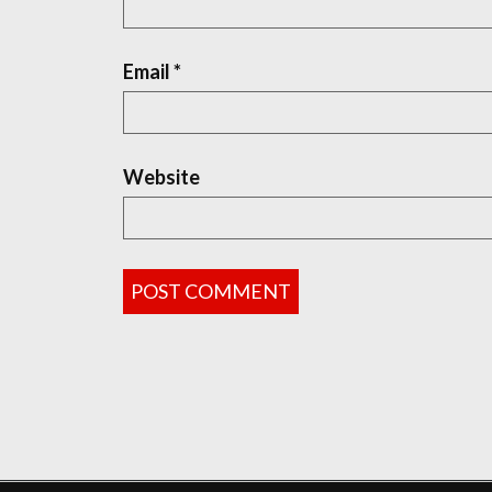
Email
*
Website