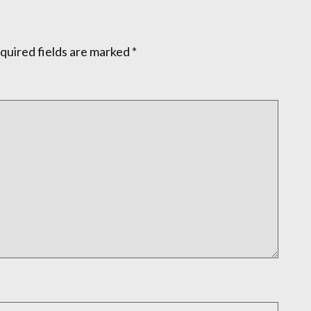
quired fields are marked
*