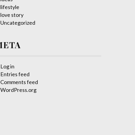
lifestyle
love story
Uncategorized
META
Log in
Entries feed
Comments feed
WordPress.org