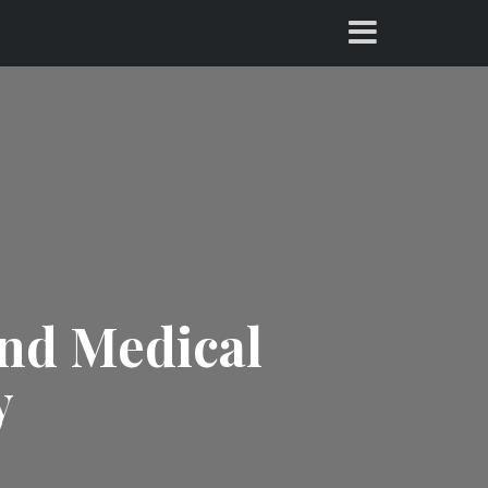
and Medical
y