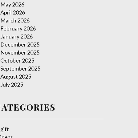
May 2026
April 2026
March 2026
February 2026
January 2026
December 2025
November 2025
October 2025
September 2025
August 2025
July 2025
CATEGORIES
gift
ideas