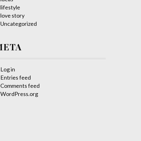
lifestyle
love story
Uncategorized
META
Log in
Entries feed
Comments feed
WordPress.org