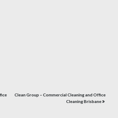
fice
Clean Group – Commercial Cleaning and Office
Cleaning Brisbane