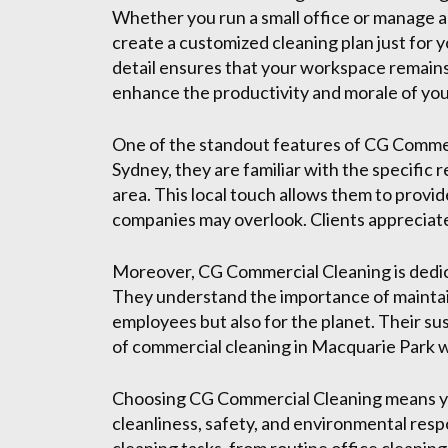
Whether you run a small office or manage a 
create a customized cleaning plan just for y
detail ensures that your workspace remains
enhance the productivity and morale of yo
One of the standout features of CG Commerc
Sydney, they are familiar with the specific
area. This local touch allows them to provid
companies may overlook. Clients appreciat
Moreover, CG Commercial Cleaning is dedic
They understand the importance of maintain
employees but also for the planet. Their su
of commercial cleaning in Macquarie Park whi
Choosing CG Commercial Cleaning means you
cleanliness, safety, and environmental respo