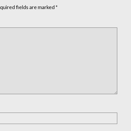
quired fields are marked
*