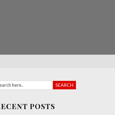
RECENT POSTS