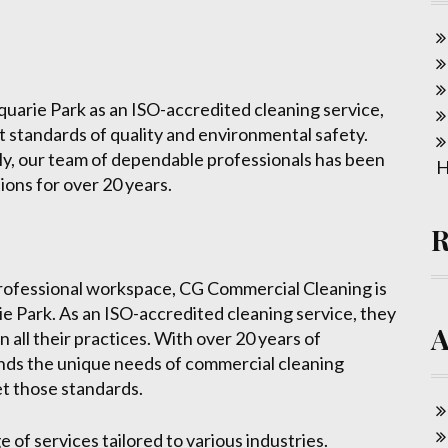
arie Park as an ISO-accredited cleaning service,
 standards of quality and environmental safety.
ly, our team of dependable professionals has been
H
ions for over 20 years.
professional workspace, CG Commercial Cleaning is
e Park. As an ISO-accredited cleaning service, they
n all their practices. With over 20 years of
nds the unique needs of commercial cleaning
t those standards.
of services tailored to various industries.