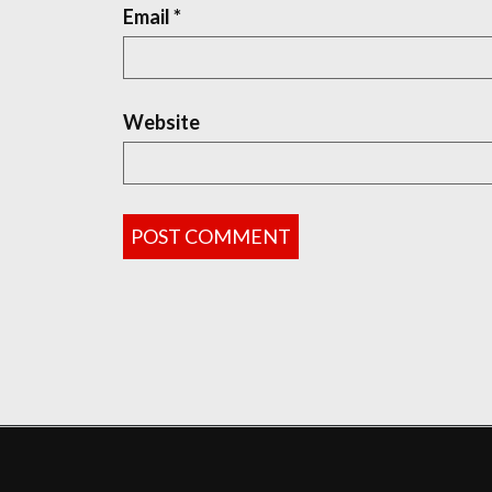
Email
*
Website