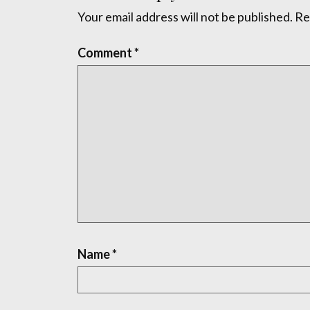
Your email address will not be published.
Re
Comment
*
Name
*