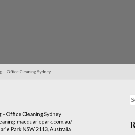
g – Office Cleaning Sydney
 – Office Cleaning Sydney
leaning-macquariepark.com.au/
arie Park NSW 2113, Australia