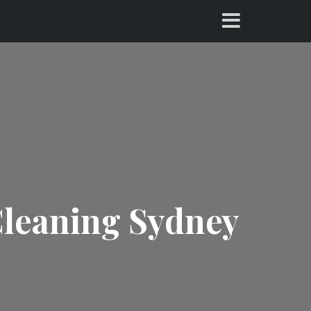
Cleaning Sydney