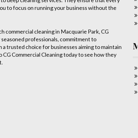
g to deep cleaning services. They ensure that every
g you to focus on running your business without the
otch commercial cleaning in Macquarie Park, CG
ir seasoned professionals, commitment to
m a trusted choice for businesses aiming to maintain
 to CG Commercial Cleaning today to see how they
t.