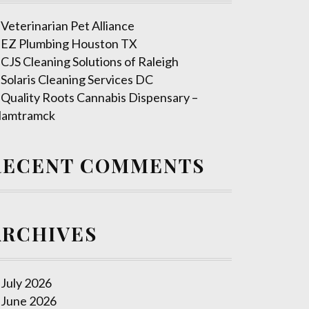
Veterinarian Pet Alliance
EZ Plumbing Houston TX
CJS Cleaning Solutions of Raleigh
Solaris Cleaning Services DC
Quality Roots Cannabis Dispensary –
amtramck
RECENT COMMENTS
ARCHIVES
July 2026
June 2026