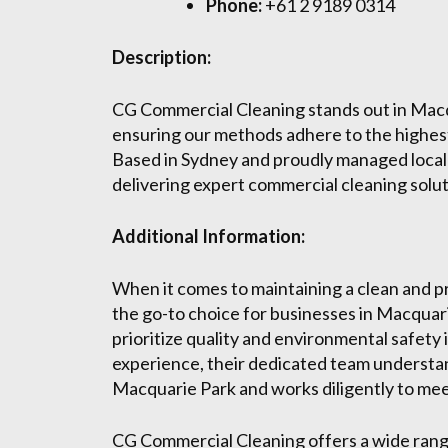
Phone:
+61 2 9189 0314
Description:
CG Commercial Cleaning stands out in Macqu
ensuring our methods adhere to the highest
Based in Sydney and proudly managed local
delivering expert commercial cleaning solut
Additional Information:
When it comes to maintaining a clean and 
the go-to choice for businesses in Macquari
prioritize quality and environmental safety i
experience, their dedicated team understa
Macquarie Park and works diligently to mee
CG Commercial Cleaning offers a wide range 