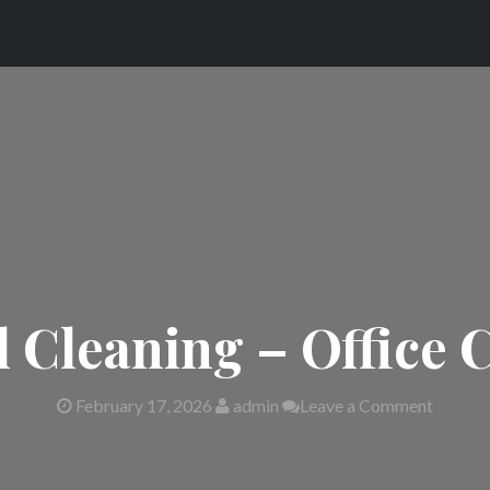
Cleaning – Office 
February 17, 2026
admin
Leave a Comment