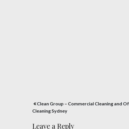
Post
Clean Group – Commercial Cleaning and Of
navigation
Cleaning Sydney
Leave a Reply