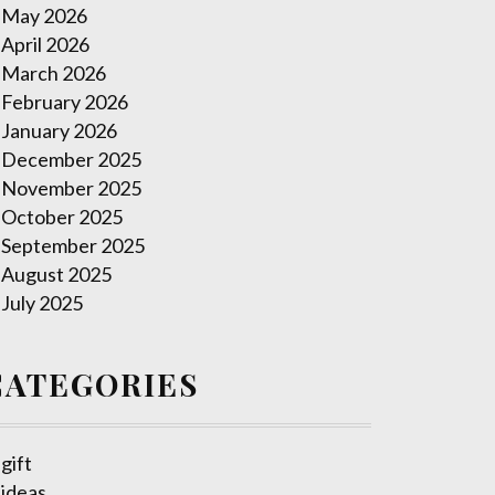
May 2026
April 2026
March 2026
February 2026
January 2026
December 2025
November 2025
October 2025
September 2025
August 2025
July 2025
CATEGORIES
gift
ideas