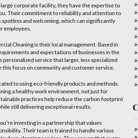
large corporate facility, they have the expertise to
ou. Their commitment to reliability and attention to
 spotless and welcoming, which can significantly
ur employees.
ial Cleaning is their local management. Based in
 requirements and expectations of businesses in the
e personalized service that larger, less specialized
e this focus on community and customer service.
ated to using eco-friendly products and methods.
ing a healthy work environment, not just for
stainable practices help reduce the carbon footprint
le still delivering exceptional results.
’re investing in a partnership that values
nsibility. Their team is trained to handle various