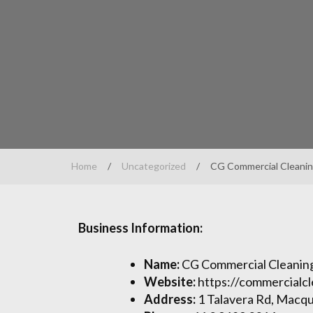
Home
/
Uncategorized
/
CG Commercial Cleanin
Business Information:
Name:
CG Commercial Cleaning
Website:
https://commercialc
Address:
1 Talavera Rd, Macqu