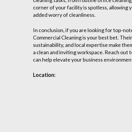
cleaning tasks, from routine office cleanin
corner of your facility is spotless, allowin
added worry of cleanliness.
In conclusion, if you are looking for top-n
Commercial Cleaning is your best bet. The
sustainability, and local expertise make the
a clean and inviting workspace. Reach out
can help elevate your business environmen
Location: