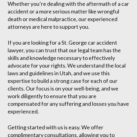
Whether you’re dealing with the aftermath of a car
accident or a more serious matter like wrongful
death or medical malpractice, our experienced
attorneys are here to support you.
If you are looking for a St. George car accident
lawyer, you can trust that our legal team has the
skills and knowledge necessary to effectively
advocate for your rights. We understand the local
laws and guidelines in Utah, and we use this
expertise to build a strong case for each of our
clients. Our focus is on your well-being, and we
work diligently to ensure that you are
compensated for any suffering and losses you have
experienced.
Getting started with us is easy. We offer
complimentary consultations, allowing you to