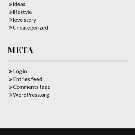
ideas
lifestyle
love story
Uncategorized
META
Log in
Entries feed
Comments feed
WordPress.org