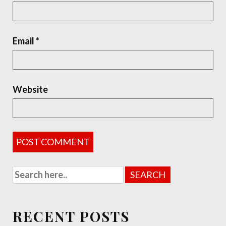
Email
*
Website
RECENT POSTS