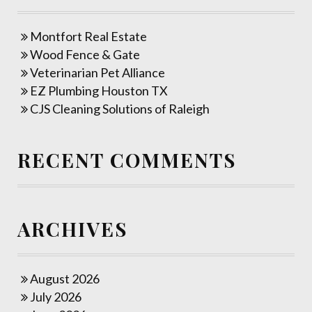
Montfort Real Estate
Wood Fence & Gate
Veterinarian Pet Alliance
EZ Plumbing Houston TX
CJS Cleaning Solutions of Raleigh
RECENT COMMENTS
ARCHIVES
August 2026
July 2026