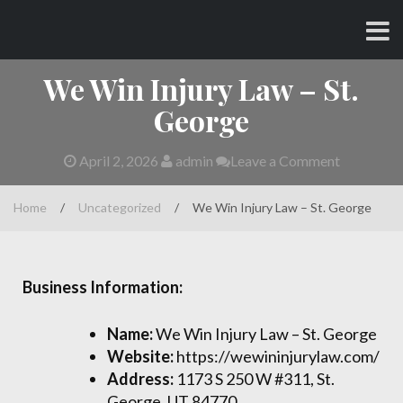
Skip
CHARLES AND AMY
to
content
We Win Injury Law – St.
George
April 2, 2026
admin
Leave a Comment
Home
/
Uncategorized
/
We Win Injury Law – St. George
Business Information:
Name:
We Win Injury Law – St. George
Website:
https://wewininjurylaw.com/
Address:
1173 S 250 W #311, St.
George, UT 84770