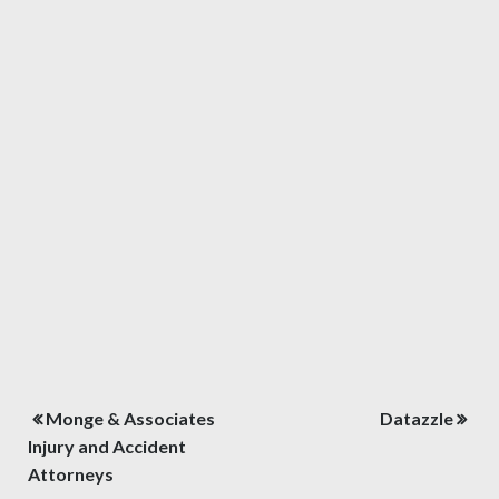
Post
Monge & Associates
Datazzle
navigation
Injury and Accident
Attorneys