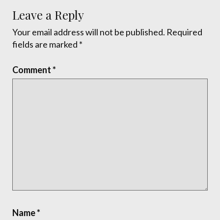
Leave a Reply
Your email address will not be published.
Required
fields are marked
*
Comment
*
Name
*