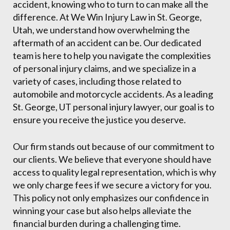
accident, knowing who to turn to can make all the
difference. At We Win Injury Law in St. George,
Utah, we understand how overwhelming the
aftermath of an accident can be. Our dedicated
team is here to help you navigate the complexities
of personal injury claims, and we specialize in a
variety of cases, including those related to
automobile and motorcycle accidents. As a leading
St. George, UT personal injury lawyer, our goal is to
ensure you receive the justice you deserve.
Our firm stands out because of our commitment to
our clients. We believe that everyone should have
access to quality legal representation, which is why
we only charge fees if we secure a victory for you.
This policy not only emphasizes our confidence in
winning your case but also helps alleviate the
financial burden during a challenging time.