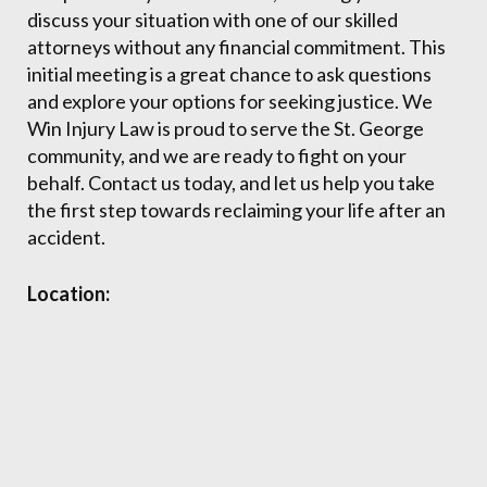
discuss your situation with one of our skilled
attorneys without any financial commitment. This
initial meeting is a great chance to ask questions
and explore your options for seeking justice. We
Win Injury Law is proud to serve the St. George
community, and we are ready to fight on your
behalf. Contact us today, and let us help you take
the first step towards reclaiming your life after an
accident.
Location: