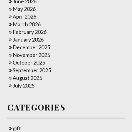
June 2026
May 2026
April 2026
March 2026
February 2026
January 2026
December 2025
November 2025
October 2025
September 2025
August 2025
July 2025
CATEGORIES
gift