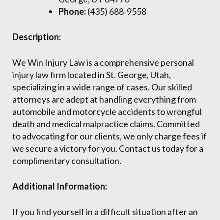
Phone:
(435) 688-9558
Description:
We Win Injury Law is a comprehensive personal
injury law firm located in St. George, Utah,
specializing in a wide range of cases. Our skilled
attorneys are adept at handling everything from
automobile and motorcycle accidents to wrongful
death and medical malpractice claims. Committed
to advocating for our clients, we only charge fees if
we secure a victory for you. Contact us today for a
complimentary consultation.
Additional Information:
If you find yourself in a difficult situation after an