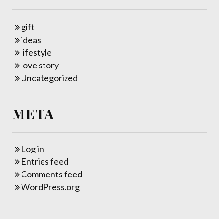
gift
ideas
lifestyle
love story
Uncategorized
META
Log in
Entries feed
Comments feed
WordPress.org