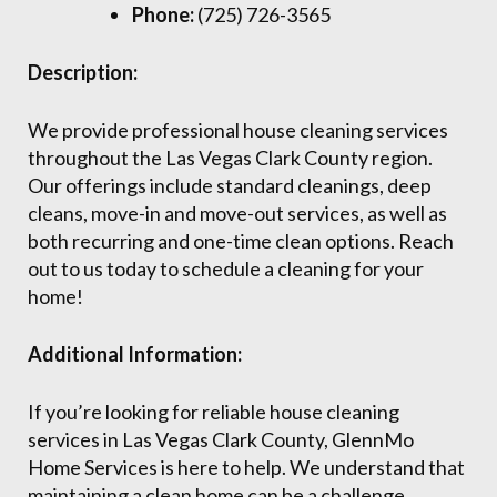
Phone:
(725) 726-3565
Description:
We provide professional house cleaning services
throughout the Las Vegas Clark County region.
Our offerings include standard cleanings, deep
cleans, move-in and move-out services, as well as
both recurring and one-time clean options. Reach
out to us today to schedule a cleaning for your
home!
Additional Information:
If you’re looking for reliable house cleaning
services in Las Vegas Clark County, GlennMo
Home Services is here to help. We understand that
maintaining a clean home can be a challenge,