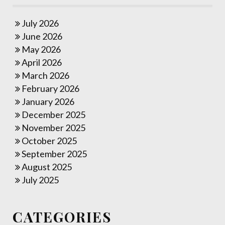
July 2026
June 2026
May 2026
April 2026
March 2026
February 2026
January 2026
December 2025
November 2025
October 2025
September 2025
August 2025
July 2025
CATEGORIES