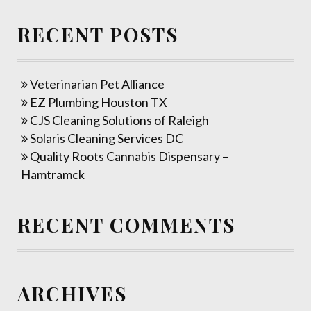
RECENT POSTS
Veterinarian Pet Alliance
EZ Plumbing Houston TX
CJS Cleaning Solutions of Raleigh
Solaris Cleaning Services DC
Quality Roots Cannabis Dispensary –
Hamtramck
RECENT COMMENTS
ARCHIVES