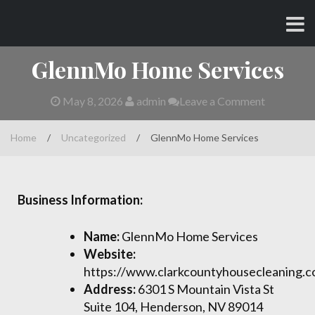
Skip
CHARLES AND AMY
to
content
GlennMo Home Services
May 8, 2026
admin
Leave a Comment
Home
/
Uncategorized
/
GlennMo Home Services
Business Information:
Name:
GlennMo Home Services
Website:
https://www.clarkcountyhousecleaning.
Address:
6301 S Mountain Vista St
Suite 104, Henderson, NV 89014