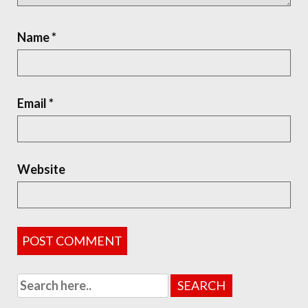
Name
*
Email
*
Website