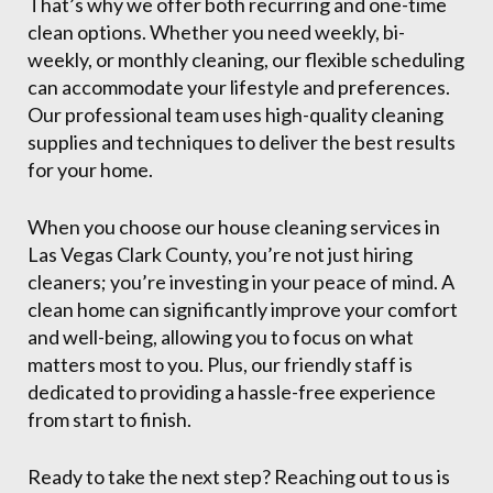
That’s why we offer both recurring and one-time
clean options. Whether you need weekly, bi-
weekly, or monthly cleaning, our flexible scheduling
can accommodate your lifestyle and preferences.
Our professional team uses high-quality cleaning
supplies and techniques to deliver the best results
for your home.
When you choose our house cleaning services in
Las Vegas Clark County, you’re not just hiring
cleaners; you’re investing in your peace of mind. A
clean home can significantly improve your comfort
and well-being, allowing you to focus on what
matters most to you. Plus, our friendly staff is
dedicated to providing a hassle-free experience
from start to finish.
Ready to take the next step? Reaching out to us is