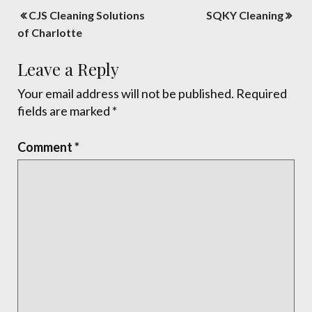
Post
CJS Cleaning Solutions
SQKY Cleaning
navigation
of Charlotte
Leave a Reply
Your email address will not be published.
Required
fields are marked
*
Comment
*