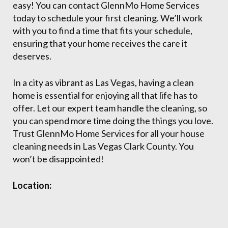
easy! You can contact GlennMo Home Services
today to schedule your first cleaning. We’ll work
with you to find a time that fits your schedule,
ensuring that your home receives the care it
deserves.
In a city as vibrant as Las Vegas, having a clean
home is essential for enjoying all that life has to
offer. Let our expert team handle the cleaning, so
you can spend more time doing the things you love.
Trust GlennMo Home Services for all your house
cleaning needs in Las Vegas Clark County. You
won’t be disappointed!
Location: