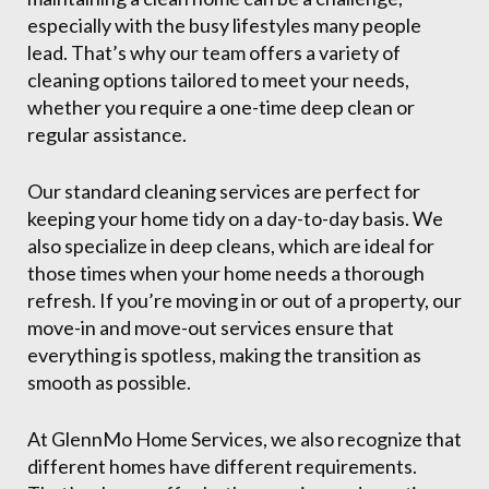
especially with the busy lifestyles many people
lead. That’s why our team offers a variety of
cleaning options tailored to meet your needs,
whether you require a one-time deep clean or
regular assistance.
Our standard cleaning services are perfect for
keeping your home tidy on a day-to-day basis. We
also specialize in deep cleans, which are ideal for
those times when your home needs a thorough
refresh. If you’re moving in or out of a property, our
move-in and move-out services ensure that
everything is spotless, making the transition as
smooth as possible.
At GlennMo Home Services, we also recognize that
different homes have different requirements.