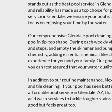
stands out as the best pool service in Glend
and reliability has made us a top choice for
service in Glendale, we ensure your pool is 
focus on enjoying your time by the water.
Our comprehensive Glendale pool cleaning 
pool in tip-top shape. During each weekly vi
and steps, and empty the skimmer and pump
chemistry, adding essential chemicals like 
experience for you and your family. Our goal
you can rest assured that your water quality
In addition to our routine maintenance, Ne
and tile cleaning. If your pool has seen bet
affordable pool service in Glendale, AZ, that
acid wash services to tackle tougher stains 
good but feels great too.