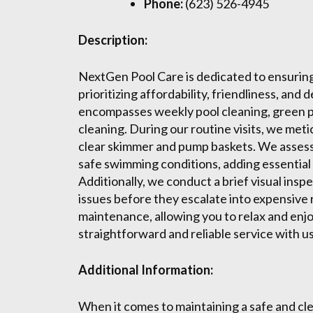
Phone:
(623) 526-4945
Description:
NextGen Pool Care is dedicated to ensuring y
prioritizing affordability, friendliness, an
encompasses weekly pool cleaning, green poo
cleaning. During our routine visits, we meti
clear skimmer and pump baskets. We assess
safe swimming conditions, adding essential 
Additionally, we conduct a brief visual insp
issues before they escalate into expensive
maintenance, allowing you to relax and enj
straightforward and reliable service with us
Additional Information:
When it comes to maintaining a safe and 