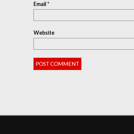
Email
*
Website