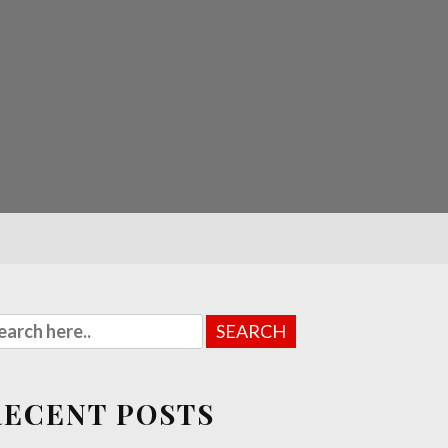
RECENT POSTS