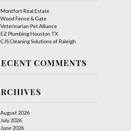
Montfort Real Estate
Wood Fence & Gate
Veterinarian Pet Alliance
EZ Plumbing Houston TX
CJS Cleaning Solutions of Raleigh
RECENT COMMENTS
ARCHIVES
August 2026
July 2026
June 2026