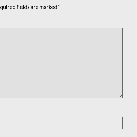
quired fields are marked
*