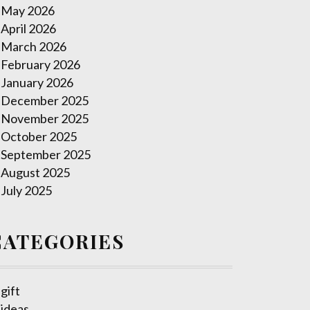
May 2026
April 2026
March 2026
February 2026
January 2026
December 2025
November 2025
October 2025
September 2025
August 2025
July 2025
CATEGORIES
gift
ideas