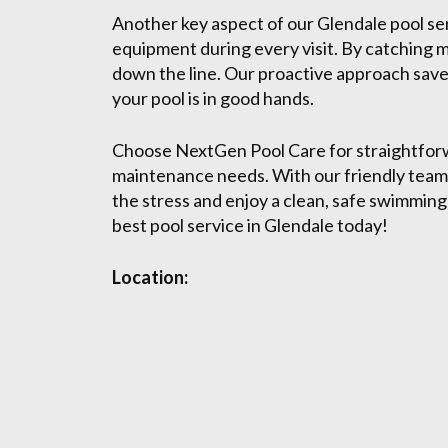
Another key aspect of our Glendale pool serv
equipment during every visit. By catching m
down the line. Our proactive approach save
your pool is in good hands.
Choose NextGen Pool Care for straightforw
maintenance needs. With our friendly team
the stress and enjoy a clean, safe swimmin
best pool service in Glendale today!
Location: