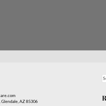
care.com
 Glendale, AZ 85306