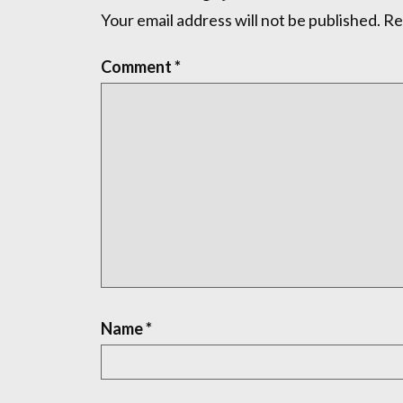
Your email address will not be published.
Re
Comment
*
Name
*