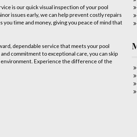
ice is our quick visual inspection of your pool
inor issues early, we can help prevent costly repairs
s you time and money, giving you peace of mind that
ard, dependable service that meets your pool
 and commitment to exceptional care, you can skip
g environment. Experience the difference of the