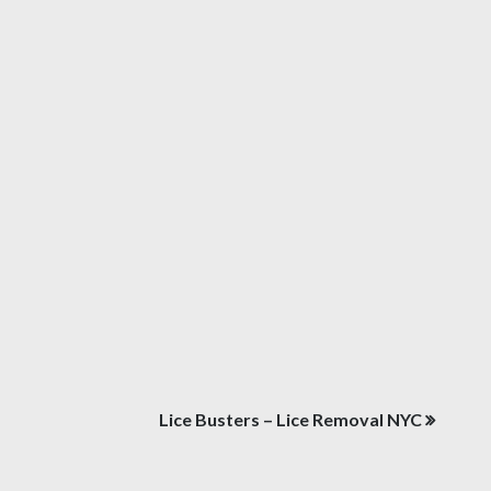
Lice Busters – Lice Removal NYC