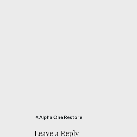
Post
Alpha One Restore
navigation
Leave a Reply