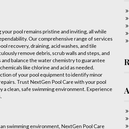
our pool remains pristine and inviting, all while
d dependability. Our comprehensive range of services
l recovery, draining, acid washes, and tile
culously remove debris, scrub walls and steps, and
 and balance the water chemistry to guarantee
chemicals like chlorine and acid as needed.
ection of your pool equipment to identify minor
 repairs. Trust NextGen Pool Care with your pool
oy a clean, safe swimming environment. Experience
.
clean swimming environment, NextGen Pool Care