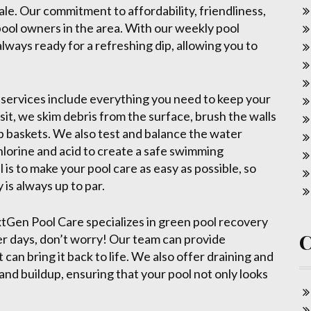
ale. Our commitment to affordability, friendliness,
 pool owners in the area. With our weekly pool
always ready for a refreshing dip, allowing you to
services include everything you need to keep your
sit, we skim debris from the surface, brush the walls
 baskets. We also test and balance the water
chlorine and acid to create a safe swimming
 is to make your pool care as easy as possible, so
 is always up to par.
xtGen Pool Care specializes in green pool recovery
ter days, don’t worry! Our team can provide
 can bring it back to life. We also offer draining and
and buildup, ensuring that your pool not only looks