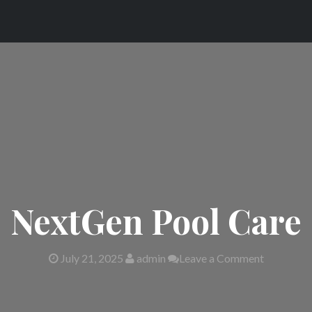
NextGen Pool Care
July 21, 2025
admin
Leave a Comment