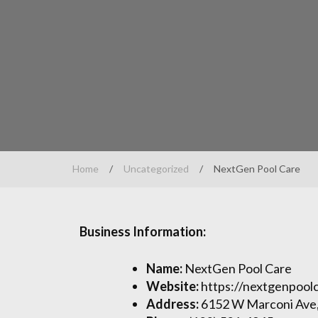
Home
/
Uncategorized
/
NextGen Pool Care
Business Information:
Name:
NextGen Pool Care
Website:
https://nextgenpool
Address:
6152 W Marconi Ave,