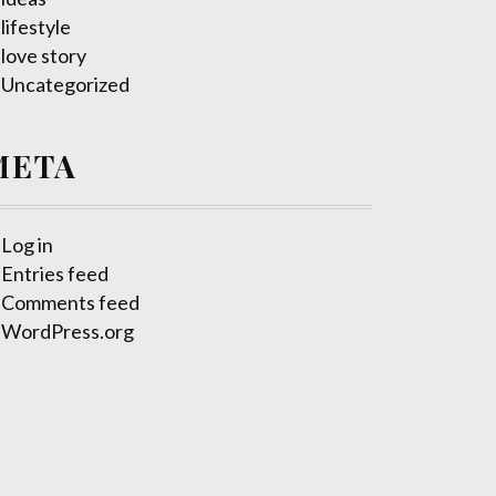
lifestyle
love story
Uncategorized
META
Log in
Entries feed
Comments feed
WordPress.org