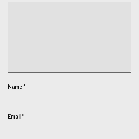
Name
*
Email
*