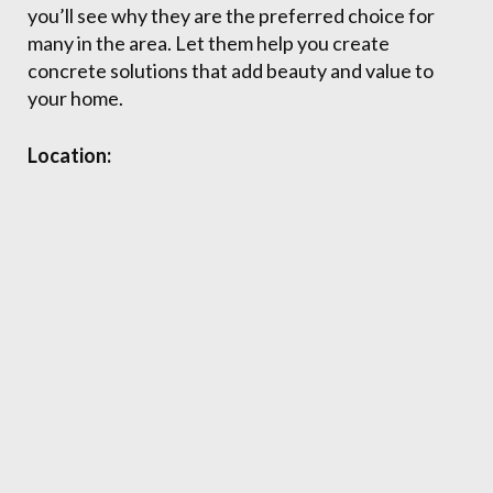
you’ll see why they are the preferred choice for
many in the area. Let them help you create
concrete solutions that add beauty and value to
your home.
Location: