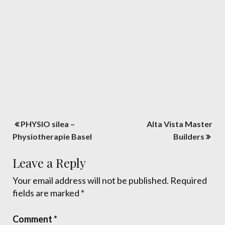
Post
PHYSIO silea –
Alta Vista Master
navigation
Physiotherapie Basel
Builders
Leave a Reply
Your email address will not be published.
Required
fields are marked
*
Comment
*