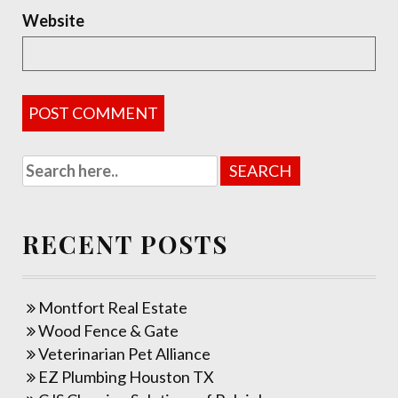
Website
RECENT POSTS
Montfort Real Estate
Wood Fence & Gate
Veterinarian Pet Alliance
EZ Plumbing Houston TX