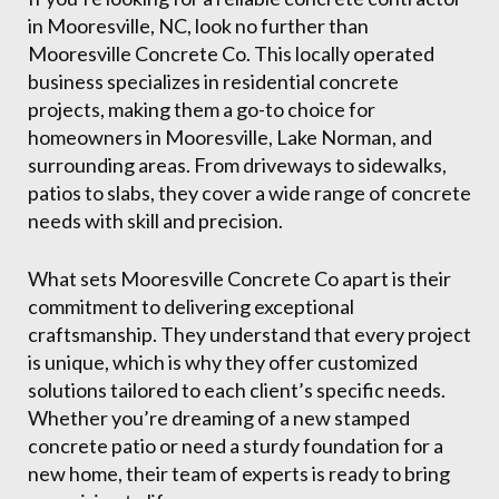
in Mooresville, NC, look no further than
Mooresville Concrete Co. This locally operated
business specializes in residential concrete
projects, making them a go-to choice for
homeowners in Mooresville, Lake Norman, and
surrounding areas. From driveways to sidewalks,
patios to slabs, they cover a wide range of concrete
needs with skill and precision.
What sets Mooresville Concrete Co apart is their
commitment to delivering exceptional
craftsmanship. They understand that every project
is unique, which is why they offer customized
solutions tailored to each client’s specific needs.
Whether you’re dreaming of a new stamped
concrete patio or need a sturdy foundation for a
new home, their team of experts is ready to bring