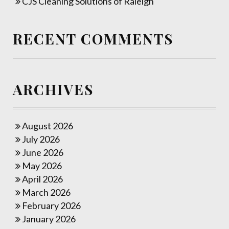
CJS Cleaning Solutions of Raleigh
RECENT COMMENTS
ARCHIVES
August 2026
July 2026
June 2026
May 2026
April 2026
March 2026
February 2026
January 2026