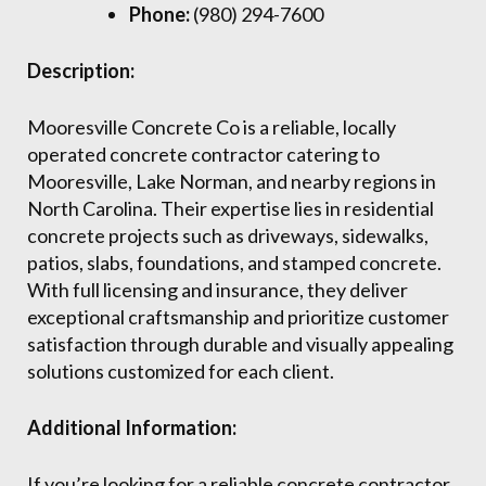
Phone:
(980) 294-7600
Description:
Mooresville Concrete Co is a reliable, locally
operated concrete contractor catering to
Mooresville, Lake Norman, and nearby regions in
North Carolina. Their expertise lies in residential
concrete projects such as driveways, sidewalks,
patios, slabs, foundations, and stamped concrete.
With full licensing and insurance, they deliver
exceptional craftsmanship and prioritize customer
satisfaction through durable and visually appealing
solutions customized for each client.
Additional Information:
If you’re looking for a reliable concrete contractor