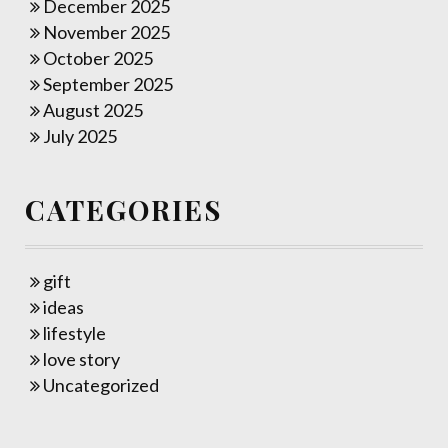
December 2025
November 2025
October 2025
September 2025
August 2025
July 2025
CATEGORIES
gift
ideas
lifestyle
love story
Uncategorized