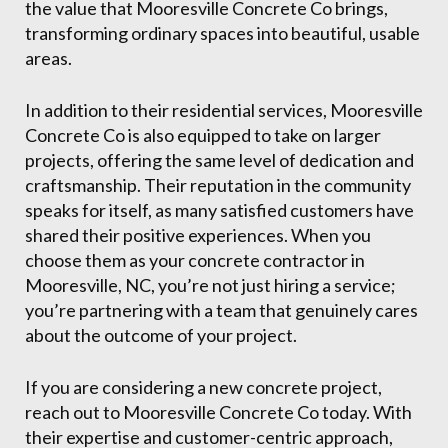
the value that Mooresville Concrete Co brings,
transforming ordinary spaces into beautiful, usable
areas.
In addition to their residential services, Mooresville
Concrete Co is also equipped to take on larger
projects, offering the same level of dedication and
craftsmanship. Their reputation in the community
speaks for itself, as many satisfied customers have
shared their positive experiences. When you
choose them as your concrete contractor in
Mooresville, NC, you’re not just hiring a service;
you’re partnering with a team that genuinely cares
about the outcome of your project.
If you are considering a new concrete project,
reach out to Mooresville Concrete Co today. With
their expertise and customer-centric approach,