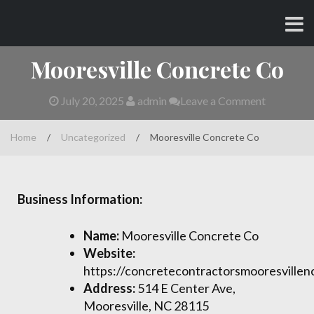
Skip
CHARLES AND AMY
to
content
Mooresville Concrete Co
July 20, 2025
admin
Leave a Comment
Home
/
Uncategorized
/
Mooresville Concrete Co
Business Information:
Name:
Mooresville Concrete Co
Website:
https://concretecontractorsmooresvillen
Address:
514 E Center Ave,
Mooresville, NC 28115