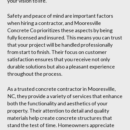
your vision to life.
Safety and peace of mind are important factors
when hiring a contractor, and Mooresville
Concrete Co prioritizes these aspects by being
fully licensed and insured. This means you can trust
that your project will be handled professionally
from start to finish. Their focus on customer
satisfaction ensures that you receive not only
durable solutions but also a pleasant experience
throughout the process.
As a trusted concrete contractor in Mooresville,
NC, they provide a variety of services that enhance
both the functionality and aesthetics of your
property. Their attention to detail and quality
materials help create concrete structures that
stand the test of time. Homeowners appreciate