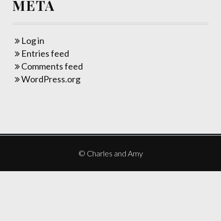
META
Log in
Entries feed
Comments feed
WordPress.org
© Charles and Amy