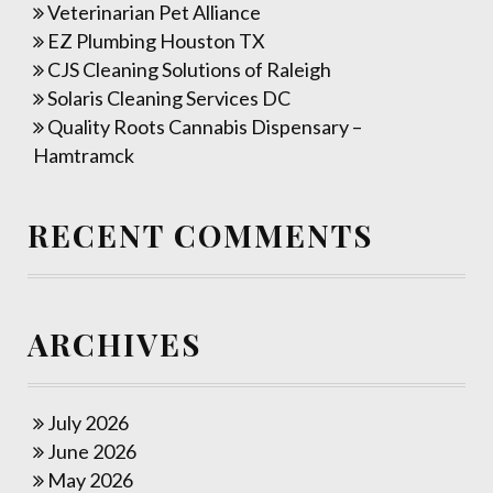
Veterinarian Pet Alliance
EZ Plumbing Houston TX
CJS Cleaning Solutions of Raleigh
Solaris Cleaning Services DC
Quality Roots Cannabis Dispensary –
Hamtramck
RECENT COMMENTS
ARCHIVES
July 2026
June 2026
May 2026