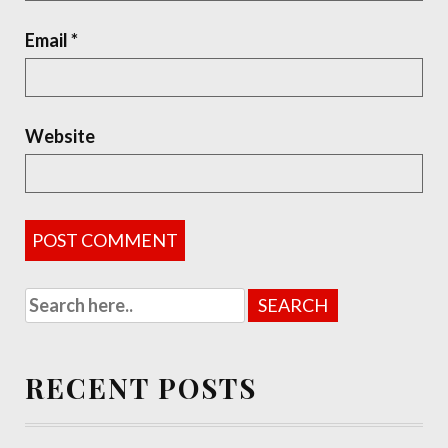
Email
*
Website
RECENT POSTS