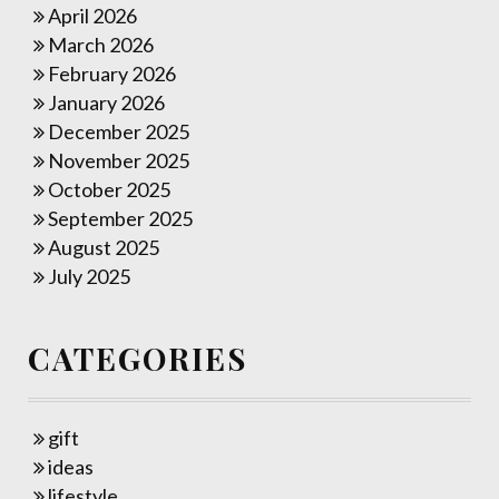
April 2026
March 2026
February 2026
January 2026
December 2025
November 2025
October 2025
September 2025
August 2025
July 2025
CATEGORIES
gift
ideas
lifestyle