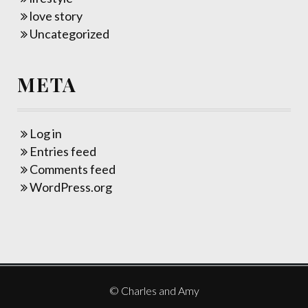
love story
Uncategorized
META
Log in
Entries feed
Comments feed
WordPress.org
© Charles and Amy