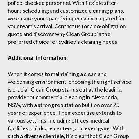
police-checked personnel. With flexible after-
hours scheduling and customized cleaning plans,
we ensure your space is impeccably prepared for
your team’s arrival. Contact us for a no-obligation
quote and discover why Clean Group is the
preferred choice for Sydney’s cleaning needs.
Additional Information:
When it comes to maintaining a clean and
welcoming environment, choosing the right service
is crucial. Clean Group stands out as the leading
provider of commercial cleaning in Alexandria,
NSW, with a strong reputation built on over 25
years of experience. Their expertise extends to
various settings, including offices, medical
facilities, childcare centers, and even gyms. With
such a diverse clientele, it’s clear that Clean Group