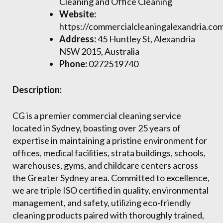
Cleaning and Office Cleaning
Website:
https://commercialcleaningalexandria.co
Address:
45 Huntley St, Alexandria
NSW 2015, Australia
Phone:
0272519740
Description:
CG is a premier commercial cleaning service
located in Sydney, boasting over 25 years of
expertise in maintaining a pristine environment for
offices, medical facilities, strata buildings, schools,
warehouses, gyms, and childcare centers across
the Greater Sydney area. Committed to excellence,
we are triple ISO certified in quality, environmental
management, and safety, utilizing eco-friendly
cleaning products paired with thoroughly trained,