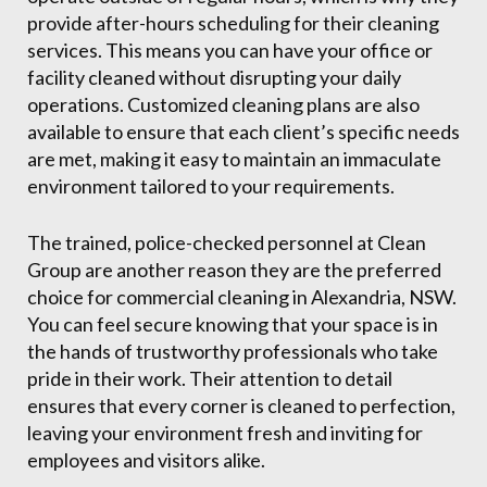
provide after-hours scheduling for their cleaning
services. This means you can have your office or
facility cleaned without disrupting your daily
operations. Customized cleaning plans are also
available to ensure that each client’s specific needs
are met, making it easy to maintain an immaculate
environment tailored to your requirements.
The trained, police-checked personnel at Clean
Group are another reason they are the preferred
choice for commercial cleaning in Alexandria, NSW.
You can feel secure knowing that your space is in
the hands of trustworthy professionals who take
pride in their work. Their attention to detail
ensures that every corner is cleaned to perfection,
leaving your environment fresh and inviting for
employees and visitors alike.