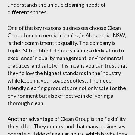
understands the unique cleaning needs of
different spaces.
One of the key reasons businesses choose Clean
Group for commercial cleaning in Alexandria, NSW,
is their commitment to quality. The company is
triple ISO certified, demonstrating a dedication to
excellence in quality management, environmental
practices, and safety. This means you can trust that
they follow the highest standards in the industry
while keeping your space spotless. Their eco-
friendly cleaning products are not only safe for the
environment but also effective in delivering a
thorough clean.
Another advantage of Clean Group is the flexibility
they offer. They understand that many businesses
operate outside of regular hours, which is why they