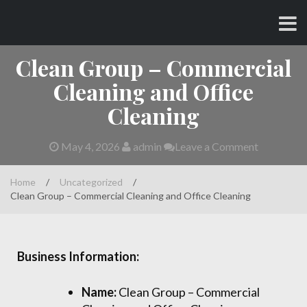
Skip
CHARLES AND AMY
to
content
Clean Group – Commercial
Cleaning and Office
Cleaning
May 4, 2026
admin
Leave a Comment
Home
/
Uncategorized
/
Clean Group – Commercial Cleaning and Office Cleaning
Business Information:
Name:
Clean Group – Commercial