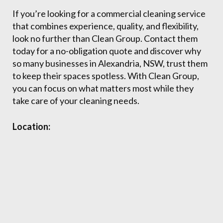
If you’re looking for a commercial cleaning service
that combines experience, quality, and flexibility,
look no further than Clean Group. Contact them
today for a no-obligation quote and discover why
so many businesses in Alexandria, NSW, trust them
to keep their spaces spotless. With Clean Group,
you can focus on what matters most while they
take care of your cleaning needs.
Location: