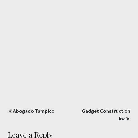
Post
Abogado Tampico
Gadget Construction
navigation
Inc
Leave a Reply