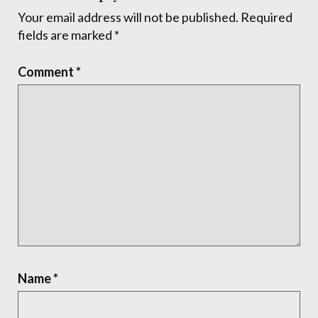
Your email address will not be published.
Required
fields are marked
*
Comment
*
Name
*