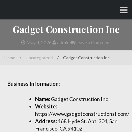
Skip
CHARLES AND AMY
to
content
Gadget Construction Inc
May 4, 2026
admin
Leave a Comment
Home
/
Uncategorized
/
Gadget Construction Inc
Business Information:
Name:
Gadget Construction Inc
Website:
https://www.gadgetconstructionsf.com/
Address:
168 Hyde St. Apt. 301, San
Francisco, CA 94102