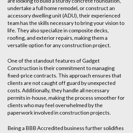
are looking to build a sturdy concrete foundation,
undertake a full home remodel, or construct an
accessory dwelling unit (ADU), their experienced
team has the skills necessary to bring your vision to
life. They also specialize in composite decks,
roofing, and exterior repairs, making them a
versatile option for any construction project.
One of the standout features of Gadget
Construction is their commitment to managing
fixed-price contracts. This approach ensures that
clients are not caught off guard by unexpected
costs. Additionally, they handle all necessary
permits in-house, making the process smoother for
clients who may feel overwhelmed by the
paperwork involved in construction projects.
Being a BBB Accredited business further solidifies