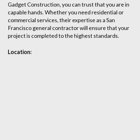
Gadget Construction, you can trust that you are in
capable hands. Whether you need residential or
commercial services, their expertise as a San
Francisco general contractor will ensure that your
project is completed to the highest standards.
Location: