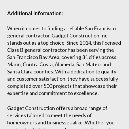
Additional Information:
When it comes to finding a reliable San Francisco
general contractor, Gadget Construction Inc.
stands out as a top choice. Since 2014, this licensed
Class B general contractor has been serving the
San Francisco Bay Area, covering 31 cities across
Marin, Contra Costa, Alameda, San Mateo, and
Santa Clara counties. With a dedication to quality
and customer satisfaction, they have successfully
completed over 500 projects that showcase their
expertise and commitment to excellence.
Gadget Construction offers a broad range of
services tailored to meet the needs of
homeowners and businesses alike. Whether you