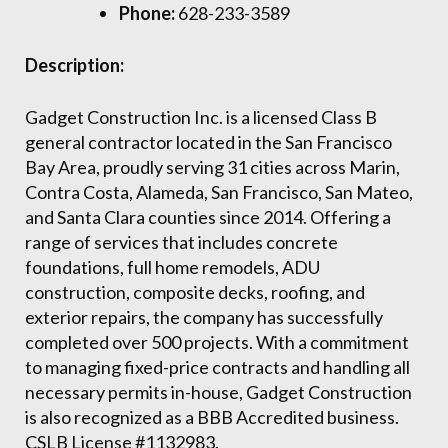
Phone:
628-233-3589
Description:
Gadget Construction Inc. is a licensed Class B
general contractor located in the San Francisco
Bay Area, proudly serving 31 cities across Marin,
Contra Costa, Alameda, San Francisco, San Mateo,
and Santa Clara counties since 2014. Offering a
range of services that includes concrete
foundations, full home remodels, ADU
construction, composite decks, roofing, and
exterior repairs, the company has successfully
completed over 500 projects. With a commitment
to managing fixed-price contracts and handling all
necessary permits in-house, Gadget Construction
is also recognized as a BBB Accredited business.
CSLB License #1132983.