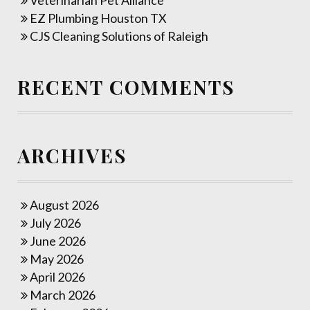
Veterinarian Pet Alliance
EZ Plumbing Houston TX
CJS Cleaning Solutions of Raleigh
RECENT COMMENTS
ARCHIVES
August 2026
July 2026
June 2026
May 2026
April 2026
March 2026