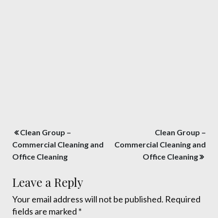
Post
Clean Group –
Clean Group –
navigation
Commercial Cleaning and
Commercial Cleaning and
Office Cleaning
Office Cleaning
Leave a Reply
Your email address will not be published.
Required
fields are marked
*