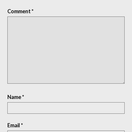
Comment
*
Name
*
Email
*