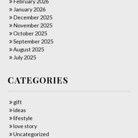
February 2026
January 2026
December 2025
November 2025
October 2025
September 2025
August 2025
July 2025
CATEGORIES
gift
ideas
lifestyle
love story
Uncategorized