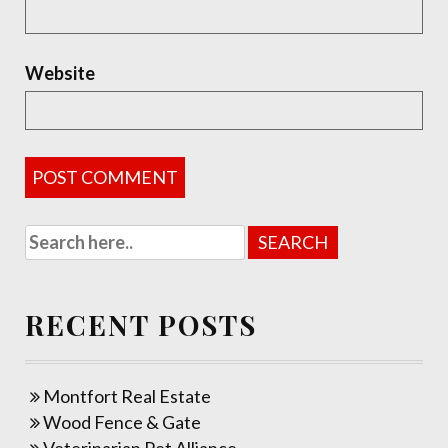
Website
RECENT POSTS
Montfort Real Estate
Wood Fence & Gate