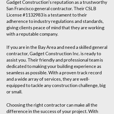
Gadget Construction’s reputation as a trustworthy
San Francisco general contractor. Their CSLB
License #1132983 is a testament to their
adherence to industry regulations and standards,
giving clients peace of mind that they are working
with a reputable company.
If you are in the Bay Area and need a skilled general
contractor, Gadget Construction Inc. is ready to
assist you. Their friendly and professional team is
dedicated to making your building experience as
seamless as possible. With a proven track record
and a wide array of services, they are well-
equipped to tackle any construction challenge, big
or small.
Choosing the right contractor can make all the
difference in the success of your project. With