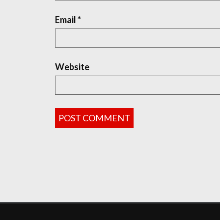
Email
*
Website