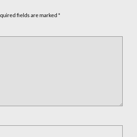
quired fields are marked
*