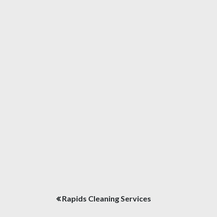
Post
Rapids Cleaning Services
navigation