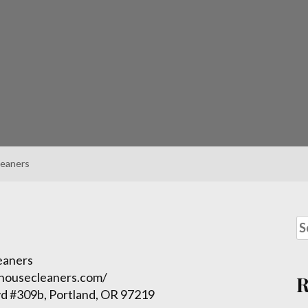
leaners
eaners
dhousecleaners.com/
d #309b, Portland, OR 97219