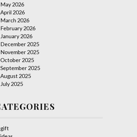
May 2026
April 2026
March 2026
February 2026
January 2026
December 2025
November 2025
October 2025
September 2025
August 2025
July 2025
CATEGORIES
gift
ideas