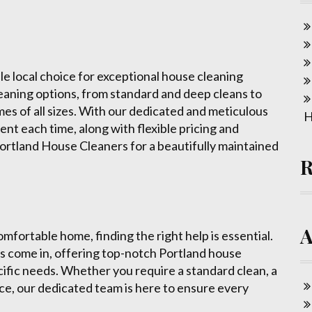
le local choice for exceptional house cleaning
leaning options, from standard and deep cleans to
es of all sizes. With our dedicated and meticulous
H
nt each time, along with flexible pricing and
Portland House Cleaners for a beautifully maintained
mfortable home, finding the right help is essential.
 come in, offering top-notch Portland house
cific needs. Whether you require a standard clean, a
ce, our dedicated team is here to ensure every