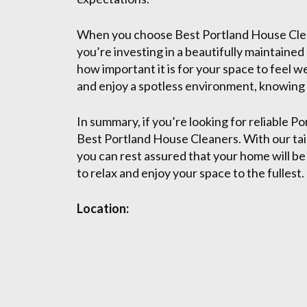
When you choose Best Portland House Cleane
you’re investing in a beautifully maintaine
how important it is for your space to feel w
and enjoy a spotless environment, knowing t
In summary, if you’re looking for reliable P
Best Portland House Cleaners. With our tail
you can rest assured that your home will be
to relax and enjoy your space to the fullest.
Location: