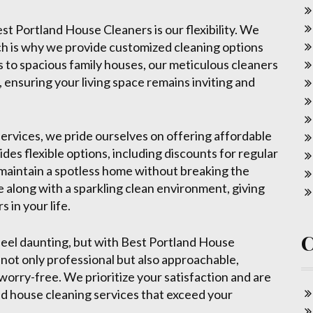
st Portland House Cleaners is our flexibility. We
ch is why we provide customized cleaning options
s to spacious family houses, our meticulous cleaners
, ensuring your living space remains inviting and
ervices, we pride ourselves on offering affordable
des flexible options, including discounts for regular
o maintain a spotless home without breaking the
ue along with a sparkling clean environment, giving
 in your life.
feel daunting, but with Best Portland House
 not only professional but also approachable,
orry-free. We prioritize your satisfaction and are
nd house cleaning services that exceed your