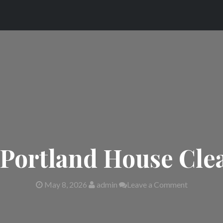
 Portland House Cle
May 8, 2026
admin
Leave a Comment