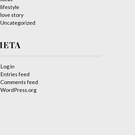
lifestyle
love story
Uncategorized
META
Log in
Entries feed
Comments feed
WordPress.org