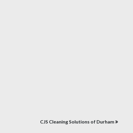
CJS Cleaning Solutions of Durham