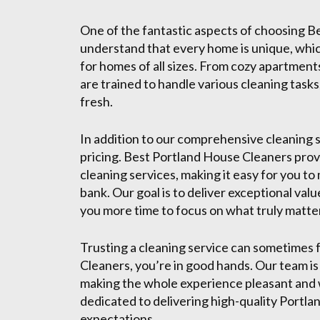
One of the fantastic aspects of choosing Be
understand that every home is unique, whi
for homes of all sizes. From cozy apartment
are trained to handle various cleaning tasks
fresh.
In addition to our comprehensive cleaning s
pricing. Best Portland House Cleaners provi
cleaning services, making it easy for you t
bank. Our goal is to deliver exceptional val
you more time to focus on what truly matters
Trusting a cleaning service can sometimes 
Cleaners, you’re in good hands. Our team is
making the whole experience pleasant and w
dedicated to delivering high-quality Portla
expectations.