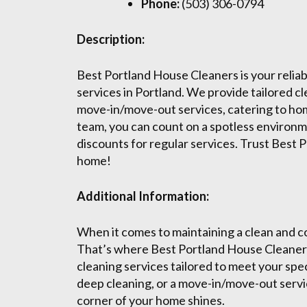
Phone:
(503) 306-0794
Description:
Best Portland House Cleaners is your reliab
services in Portland. We provide tailored c
move-in/move-out services, catering to hom
team, you can count on a spotless environme
discounts for regular services. Trust Best 
home!
Additional Information:
When it comes to maintaining a clean and co
That’s where Best Portland House Cleaners
cleaning services tailored to meet your spe
deep cleaning, or a move-in/move-out servi
corner of your home shines.