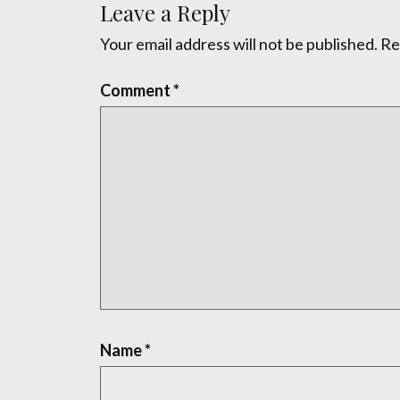
Leave a Reply
Your email address will not be published.
Re
Comment
*
Name
*