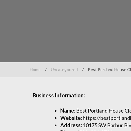
Home
/
Uncategorized
/
Best Portland House C
Business Information:
Name:
Best Portland House Cl
Website:
https://bestportlan
Address:
10175 SW Barbur Blv