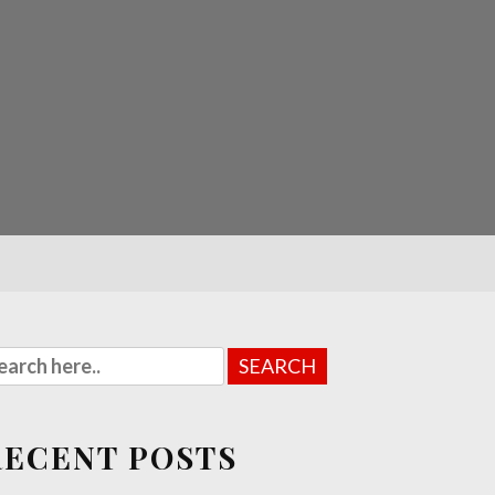
RECENT POSTS