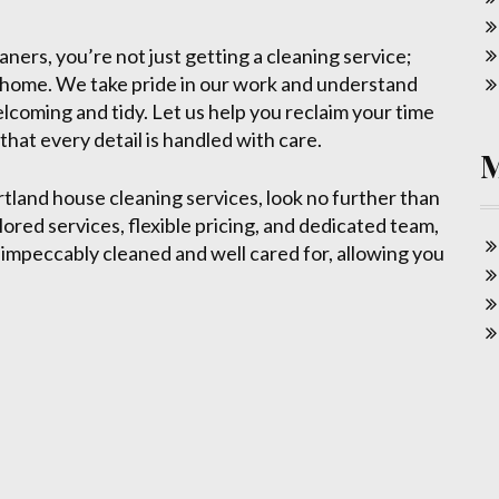
rs, you’re not just getting a cleaning service;
d home. We take pride in our work and understand
elcoming and tidy. Let us help you reclaim your time
hat every detail is handled with care.
ortland house cleaning services, look no further than
ored services, flexible pricing, and dedicated team,
 impeccably cleaned and well cared for, allowing you