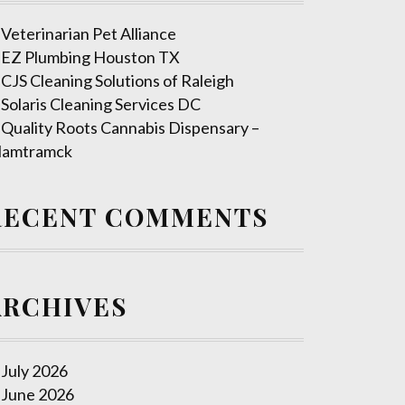
Veterinarian Pet Alliance
EZ Plumbing Houston TX
CJS Cleaning Solutions of Raleigh
Solaris Cleaning Services DC
Quality Roots Cannabis Dispensary –
amtramck
RECENT COMMENTS
ARCHIVES
July 2026
June 2026