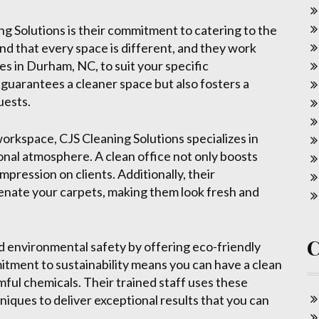
g Solutions is their commitment to catering to the
nd that every space is different, and they work
ces in Durham, NC, to suit your specific
guarantees a cleaner space but also fosters a
uests.
workspace, CJS Cleaning Solutions specializes in
ional atmosphere. A clean office not only boosts
mpression on clients. Additionally, their
venate your carpets, making them look fresh and
nd environmental safety by offering eco-friendly
tment to sustainability means you can have a clean
ful chemicals. Their trained staff uses these
iques to deliver exceptional results that you can