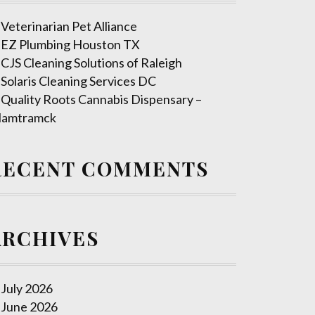
Veterinarian Pet Alliance
EZ Plumbing Houston TX
CJS Cleaning Solutions of Raleigh
Solaris Cleaning Services DC
Quality Roots Cannabis Dispensary –
amtramck
RECENT COMMENTS
ARCHIVES
July 2026
June 2026