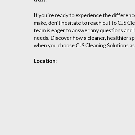
If you’re ready to experience the differenc
make, don’t hesitate to reach out to CJS Cle
team is eager to answer any questions and h
needs. Discover how a cleaner, healthier sp
when you choose CJS Cleaning Solutions as 
Location: