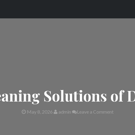
eaning Solutions of
May 8, 2026
admin
Leave a Comment