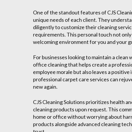
One of the standout features of CJS Cleanin
unique needs of each client. They understa
diligently to customize their cleaning servi
requirements. This personal touch not only 
welcoming environment for you and your g
For businesses looking to maintain a clean 
office cleaning that helps create a profess
employee morale but also leaves a positive i
professional carpet care services can reju
new again.
CJS Cleaning Solutions prioritizes health a
cleaning products upon request. This commi
home or office without worrying about harm
products alongside advanced cleaning techn
trust.