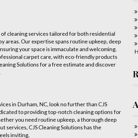
 of cleaning services tailored for both residential
by areas. Our expertise spans routine upkeep, deep
ensuring your space is immaculate and welcoming.
H
ofessional carpet care, with eco-friendly products
eaning Solutions for a free estimate and discover
.
rvices in Durham, NC, look no further than CJS
edicated to providing top-notch cleaning options for
Whether you need routine upkeep, a thorough deep
ut services, CJS Cleaning Solutions has the
els inviting.