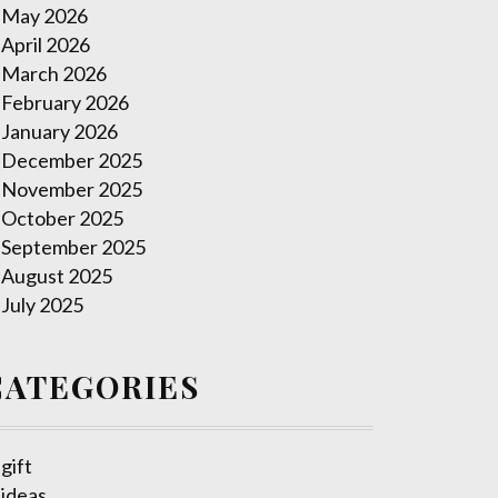
May 2026
April 2026
March 2026
February 2026
January 2026
December 2025
November 2025
October 2025
September 2025
August 2025
July 2025
CATEGORIES
gift
ideas