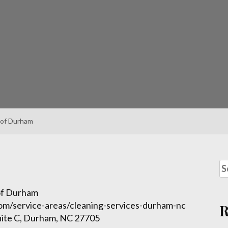
 of Durham
 of Durham
com/service-areas/cleaning-services-durham-nc
uite C, Durham, NC 27705