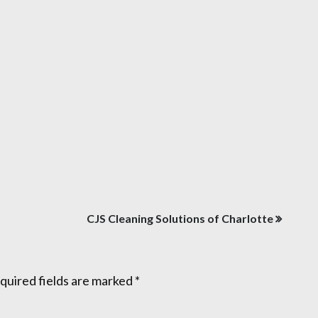
CJS Cleaning Solutions of Charlotte
quired fields are marked
*