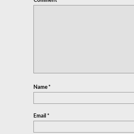
Name
*
Email
*