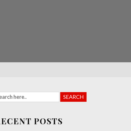
RECENT POSTS