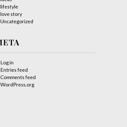
lifestyle
love story
Uncategorized
META
Log in
Entries feed
Comments feed
WordPress.org