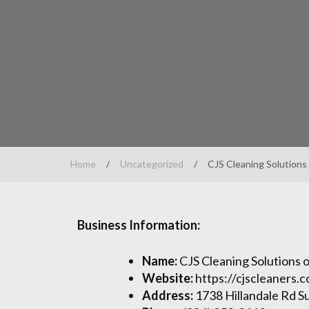
Home
/
Uncategorized
/
CJS Cleaning Solutions
Business Information:
Name:
CJS Cleaning Solutions
Website:
https://cjscleaners.
Address:
1738 Hillandale Rd S