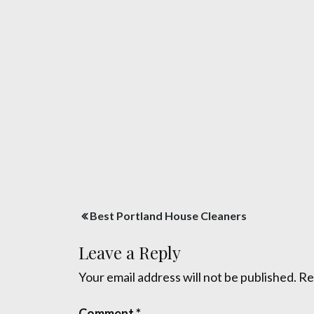
Post
Best Portland House Cleaners
navigation
Leave a Reply
Your email address will not be published.
Re
Comment
*