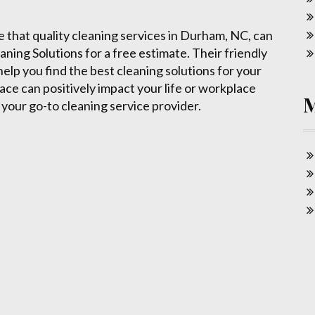
e that quality cleaning services in Durham, NC, can
aning Solutions for a free estimate. Their friendly
elp you find the best cleaning solutions for your
ace can positively impact your life or workplace
your go-to cleaning service provider.