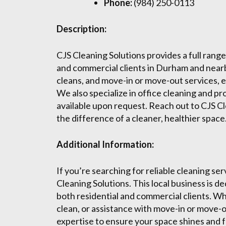
Phone:
(984) 250-0113
Description:
CJS Cleaning Solutions provides a full range
and commercial clients in Durham and near
cleans, and move-in or move-out services, 
We also specialize in office cleaning and pr
available upon request. Reach out to CJS Cl
the difference of a cleaner, healthier space
Additional Information:
If you’re searching for reliable cleaning se
Cleaning Solutions. This local business is d
both residential and commercial clients. 
clean, or assistance with move-in or move-o
expertise to ensure your space shines and fe