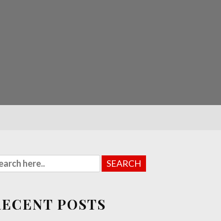
RECENT POSTS