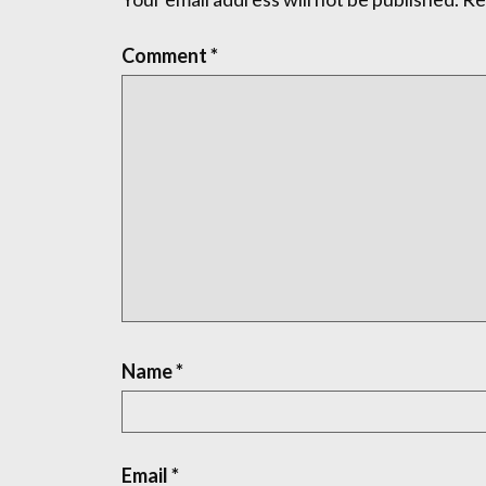
Comment
*
Name
*
Email
*