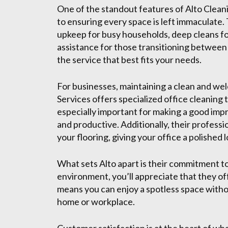
One of the standout features of Alto Cleani
to ensuring every space is left immaculate.
upkeep for busy households, deep cleans f
assistance for those transitioning between 
the service that best fits your needs.
For businesses, maintaining a clean and wel
Services offers specialized office cleaning 
especially important for making a good imp
and productive. Additionally, their professi
your flooring, giving your office a polished l
What sets Alto apart is their commitment to
environment, you’ll appreciate that they of
means you can enjoy a spotless space withou
home or workplace.