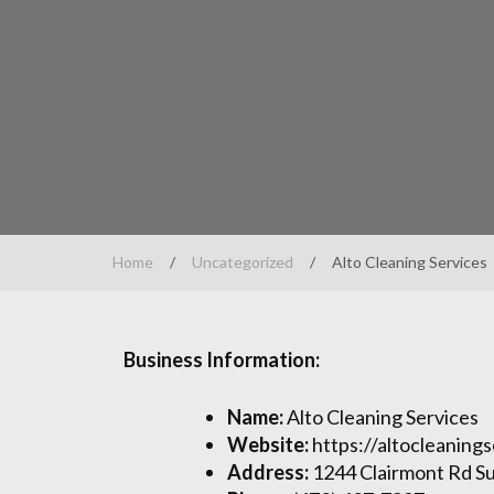
Home
/
Uncategorized
/
Alto Cleaning Services
Business Information:
Name:
Alto Cleaning Services
Website:
https://altocleaning
Address:
1244 Clairmont Rd Su