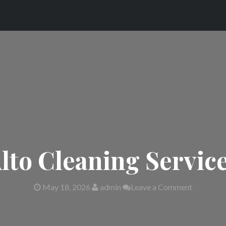
lto Cleaning Servic
May 18, 2026
admin
Leave a Comment