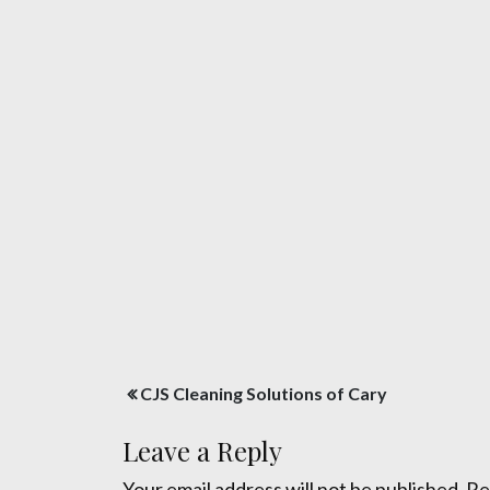
Post
CJS Cleaning Solutions of Cary
navigation
Leave a Reply
Your email address will not be published.
Re