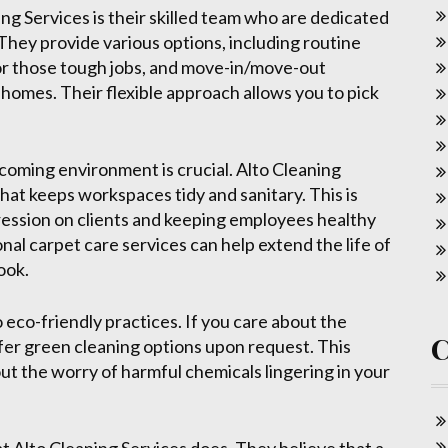
ng Services is their skilled team who are dedicated
 They provide various options, including routine
or those tough jobs, and move-in/move-out
homes. Their flexible approach allows you to pick
coming environment is crucial. Alto Cleaning
that keeps workspaces tidy and sanitary. This is
ression on clients and keeping employees healthy
onal carpet care services can help extend the life of
ook.
 eco-friendly practices. If you care about the
fer green cleaning options upon request. This
t the worry of harmful chemicals lingering in your