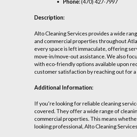
Phone:
(470) 427-7997
Description:
Alto Cleaning Services provides a wide range
and commercial properties throughout Atlan
every space is left immaculate, offering se
move-in/move-out assistance. We also focus
with eco-friendly options available upon r
customer satisfaction by reaching out for 
Additional Information:
If you’re looking for reliable cleaning servi
covered. They offer a wide range of cleanin
commercial properties. This means whether
looking professional, Alto Cleaning Services 