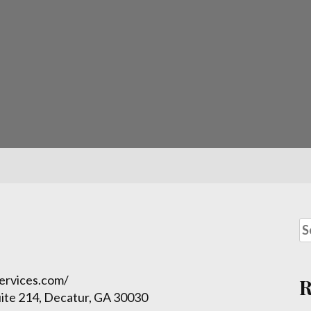
services.com/
ite 214, Decatur, GA 30030