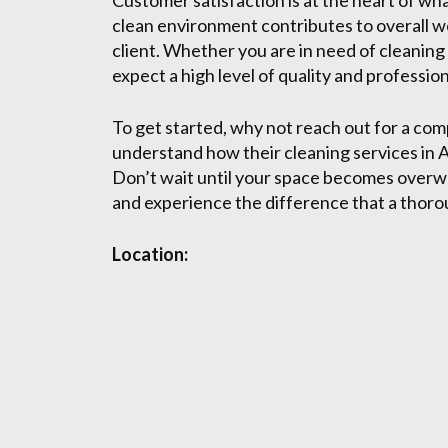
Customer satisfaction is at the heart of wh
clean environment contributes to overall wel
client. Whether you are in need of cleaning
expect a high level of quality and professio
To get started, why not reach out for a com
understand how their cleaning services in A
Don’t wait until your space becomes overwh
and experience the difference that a thoro
Location: