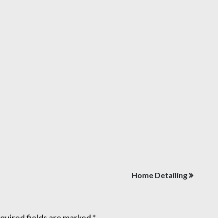
Home Detailing
quired fields are marked
*