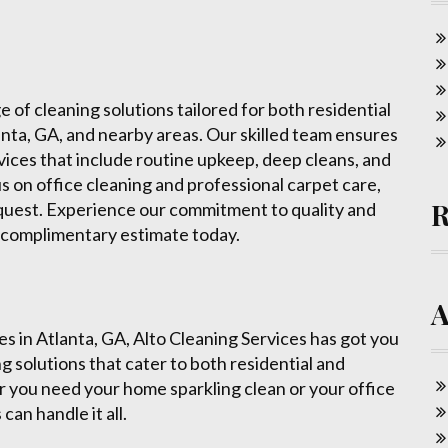
 of cleaning solutions tailored for both residential
ta, GA, and nearby areas. Our skilled team ensures
rvices that include routine upkeep, deep cleans, and
 on office cleaning and professional carpet care,
equest. Experience our commitment to quality and
a complimentary estimate today.
ces in Atlanta, GA, Alto Cleaning Services has got you
g solutions that cater to both residential and
 you need your home sparkling clean or your office
can handle it all.