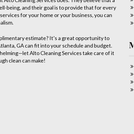
at Alto Cleaning Services does. They believe that a
l-being, and their goal is to provide that for every
 services for your home or your business, you can
nalism.
plimentary estimate? It’s a great opportunity to
tlanta, GA can fit into your schedule and budget.
elming—let Alto Cleaning Services take care of it
ugh clean can make!