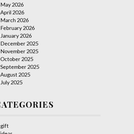
May 2026
April 2026
March 2026
February 2026
January 2026
December 2025
November 2025
October 2025
September 2025
August 2025
July 2025
CATEGORIES
gift
ideas