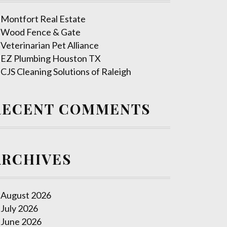
Montfort Real Estate
Wood Fence & Gate
Veterinarian Pet Alliance
EZ Plumbing Houston TX
CJS Cleaning Solutions of Raleigh
RECENT COMMENTS
ARCHIVES
August 2026
July 2026
June 2026