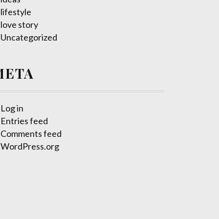
lifestyle
love story
Uncategorized
META
Log in
Entries feed
Comments feed
WordPress.org