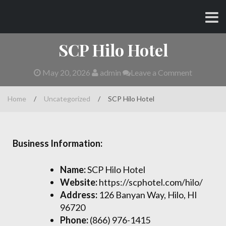
Skip
CHARLES AND AMY
to
content
SCP Hilo Hotel
May 20, 2026
admin
Leave a Comment
Home
/
Uncategorized
/
SCP Hilo Hotel
Business Information:
Name:
SCP Hilo Hotel
Website:
https://scphotel.com/hilo/
Address:
126 Banyan Way, Hilo, HI
96720
Phone:
(866) 976-1415