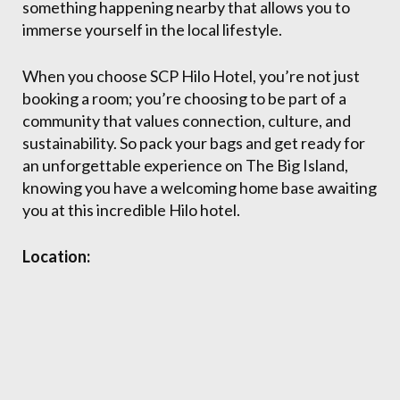
something happening nearby that allows you to
immerse yourself in the local lifestyle.
When you choose SCP Hilo Hotel, you’re not just
booking a room; you’re choosing to be part of a
community that values connection, culture, and
sustainability. So pack your bags and get ready for
an unforgettable experience on The Big Island,
knowing you have a welcoming home base awaiting
you at this incredible Hilo hotel.
Location: