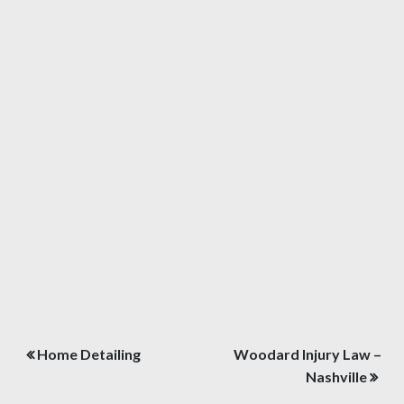
Post
Home Detailing
Woodard Injury Law –
navigation
Nashville