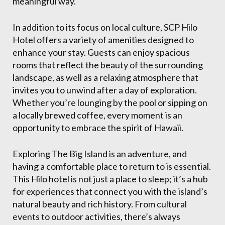
meaningful way.
In addition to its focus on local culture, SCP Hilo
Hotel offers a variety of amenities designed to
enhance your stay. Guests can enjoy spacious
rooms that reflect the beauty of the surrounding
landscape, as well as a relaxing atmosphere that
invites you to unwind after a day of exploration.
Whether you’re lounging by the pool or sipping on
a locally brewed coffee, every moment is an
opportunity to embrace the spirit of Hawaii.
Exploring The Big Island is an adventure, and
having a comfortable place to return to is essential.
This Hilo hotel is not just a place to sleep; it’s a hub
for experiences that connect you with the island’s
natural beauty and rich history. From cultural
events to outdoor activities, there’s always