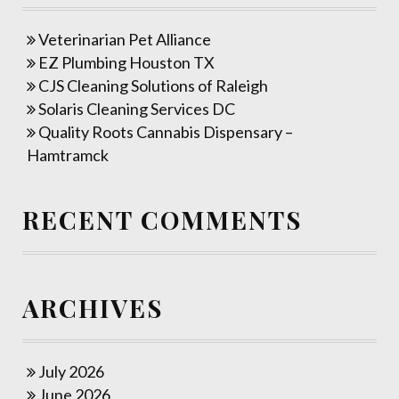
Veterinarian Pet Alliance
EZ Plumbing Houston TX
CJS Cleaning Solutions of Raleigh
Solaris Cleaning Services DC
Quality Roots Cannabis Dispensary –
Hamtramck
RECENT COMMENTS
ARCHIVES
July 2026
June 2026