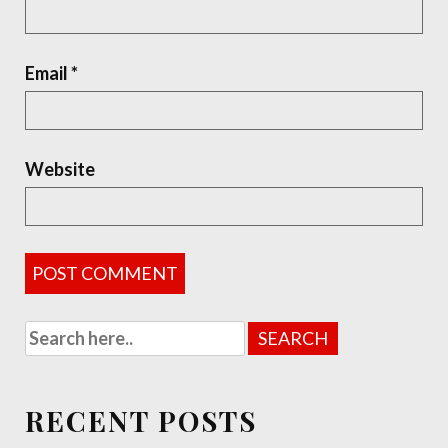
Email
*
Website
RECENT POSTS