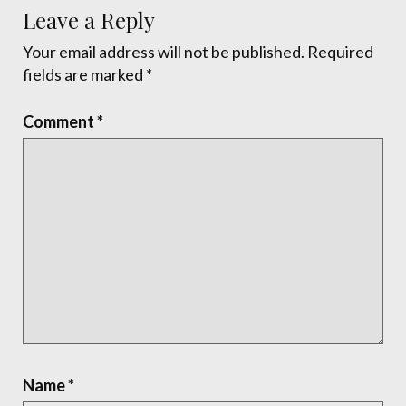
Leave a Reply
Your email address will not be published.
Required
fields are marked
*
Comment
*
Name
*