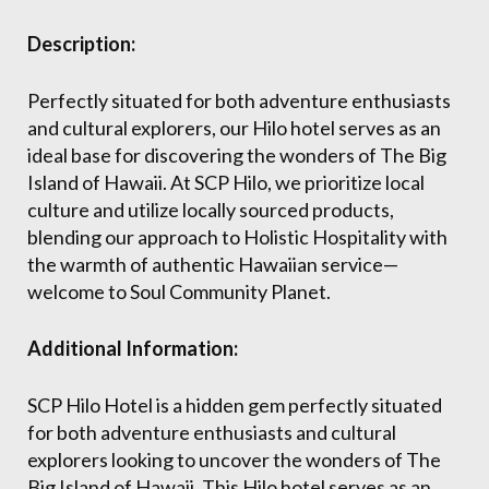
Description:
Perfectly situated for both adventure enthusiasts
and cultural explorers, our Hilo hotel serves as an
ideal base for discovering the wonders of The Big
Island of Hawaii. At SCP Hilo, we prioritize local
culture and utilize locally sourced products,
blending our approach to Holistic Hospitality with
the warmth of authentic Hawaiian service—
welcome to Soul Community Planet.
Additional Information:
SCP Hilo Hotel is a hidden gem perfectly situated
for both adventure enthusiasts and cultural
explorers looking to uncover the wonders of The
Big Island of Hawaii. This Hilo hotel serves as an