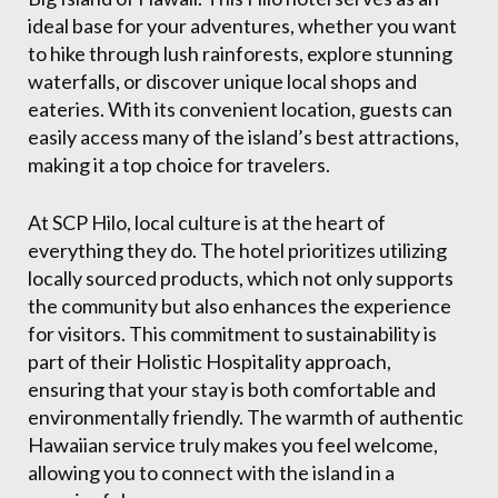
ideal base for your adventures, whether you want
to hike through lush rainforests, explore stunning
waterfalls, or discover unique local shops and
eateries. With its convenient location, guests can
easily access many of the island’s best attractions,
making it a top choice for travelers.
At SCP Hilo, local culture is at the heart of
everything they do. The hotel prioritizes utilizing
locally sourced products, which not only supports
the community but also enhances the experience
for visitors. This commitment to sustainability is
part of their Holistic Hospitality approach,
ensuring that your stay is both comfortable and
environmentally friendly. The warmth of authentic
Hawaiian service truly makes you feel welcome,
allowing you to connect with the island in a