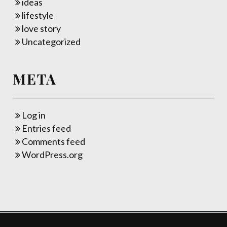
ideas
lifestyle
love story
Uncategorized
META
Log in
Entries feed
Comments feed
WordPress.org