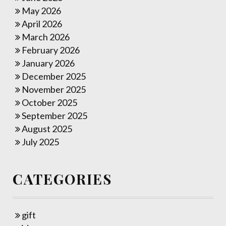
May 2026
April 2026
March 2026
February 2026
January 2026
December 2025
November 2025
October 2025
September 2025
August 2025
July 2025
CATEGORIES
gift